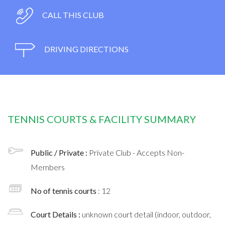
CALL THIS CLUB
DRIVING DIRECTIONS
TENNIS COURTS & FACILITY SUMMARY
Public / Private :
Private Club - Accepts Non-
Members
No of tennis courts
: 12
Court Details :
unknown court detail (indoor, outdoor,