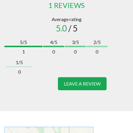
1 REVIEWS
Average rating
5.0
/ 5
5/5
4/5
3/5
2/5
1
0
0
0
1/5
0
LEAVE A REVIEW