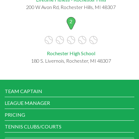
200 W Avon Rd, Rochester Hills, MI 48307
2
Rochester High School
180 S. Livernois, Rochester, MI 48307
TEAM CAPTAIN
LEAGUE MANAGER
PRICING
TENNIS CLUBS/COURTS