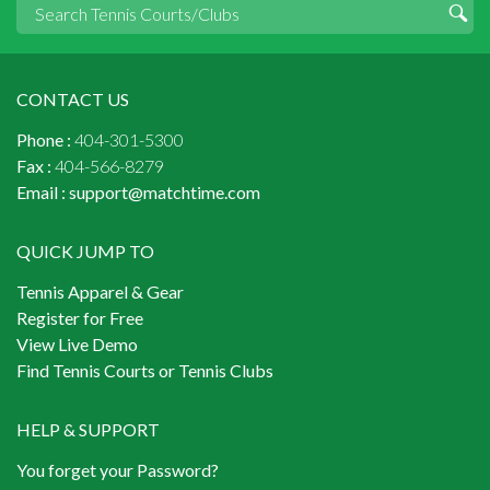
CONTACT US
Phone :
404-301-5300
Fax :
404-566-8279
Email :
support@matchtime.com
QUICK JUMP TO
Tennis Apparel & Gear
Register for Free
View Live Demo
Find Tennis Courts or Tennis Clubs
HELP & SUPPORT
You forget your Password?