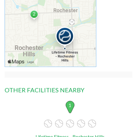
OTHER FACILITIES NEARBY
1
Lifetime Fitness - Rochester Hills