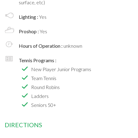
surface, etc)
Lighting :
Yes
Proshop :
Yes
Hours of Operation :
unknown
Tennis Programs :
New Player Junior Programs
Team Tennis
Round Robins
Ladders
Seniors 50+
DIRECTIONS