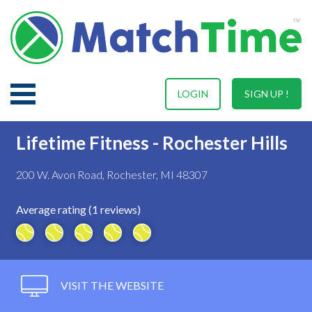
LOGIN
SIGN UP !
Lifetime Fitness - Rochester Hills
200 W. Avon Road, Rochester, MI 48307
Average rating (1 reviews)
VISIT THE WEBSITE