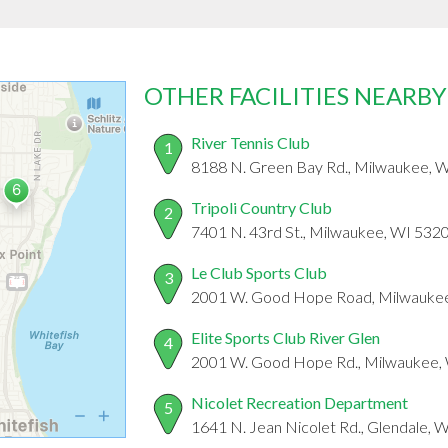
OTHER FACILITIES NEARBY
River Tennis Club
1
8188 N. Green Bay Rd., Milwaukee, 
Tripoli Country Club
2
7401 N. 43rd St., Milwaukee, WI 532
Le Club Sports Club
3
2001 W. Good Hope Road, Milwauke
Elite Sports Club River Glen
4
2001 W. Good Hope Rd., Milwaukee,
Nicolet Recreation Department
5
1641 N. Jean Nicolet Rd., Glendale, 