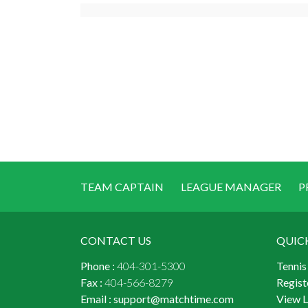
TEAM CAPTAIN
LEAGUE MANAGER
P
CONTACT US
QUIC
Phone :
404-301-5300
Tennis
Fax :
404-566-8279
Regist
Email :
support@matchtime.com
View 