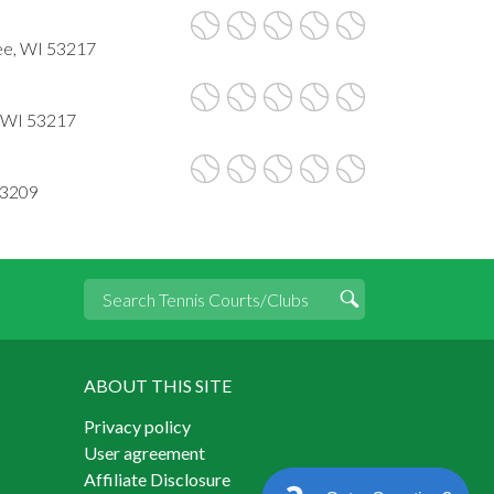
ee, WI 53217
, WI 53217
53209
ABOUT THIS SITE
Privacy policy
User agreement
Affiliate Disclosure