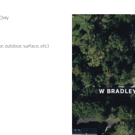
Only
r, outdoor, surface, etc)