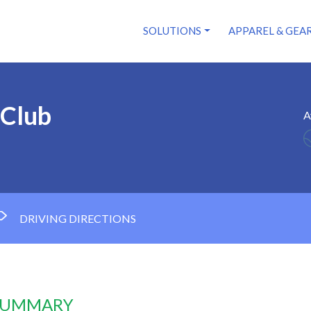
SOLUTIONS
APPAREL & GEA
 Club
A
DRIVING DIRECTIONS
 SUMMARY