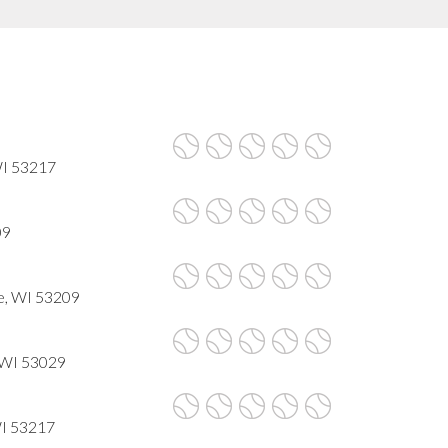
WI 53217
09
e, WI 53209
 WI 53029
WI 53217