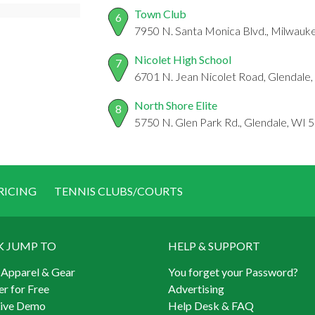
Town Club
6
7950 N. Santa Monica Blvd., Milwauk
Nicolet High School
7
6701 N. Jean Nicolet Road, Glendale
North Shore Elite
8
5750 N. Glen Park Rd., Glendale, WI 
RICING
TENNIS CLUBS/COURTS
K JUMP TO
HELP & SUPPORT
 Apparel & Gear
You forget your Password?
er for Free
Advertising
Live Demo
Help Desk & FAQ