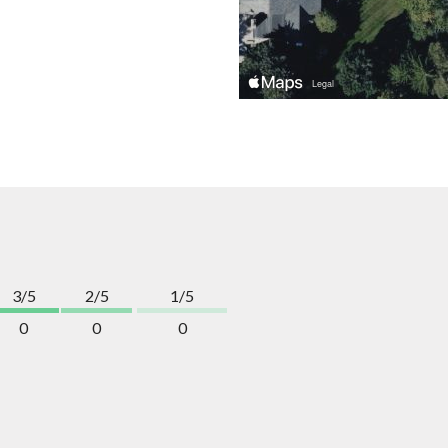
3/5
2/5
1/5
0
0
0