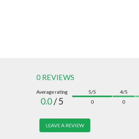
0 REVIEWS
Average rating
5/5
4/5
0.0
/ 5
0
0
LEAVE A REVIEW