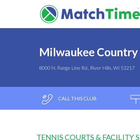
Milwaukee Country
8000 N. Range Line Rd., River Hills, WI 53217
CALL THIS CLUB
TENNIS COURTS & FACILITY