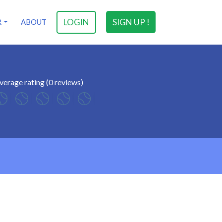
LOGIN
SIGN UP !
R
ABOUT
verage rating (0 reviews)