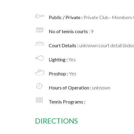
Public / Private :
Private Club - Members 
No of tennis courts
: 9
Court Details :
unknown court detail (indoo
Lighting :
Yes
Proshop :
Yes
Hours of Operation :
unknown
Tennis Programs :
DIRECTIONS