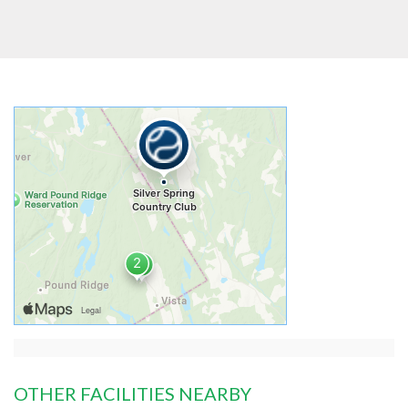
OTHER FACILITIES NEARBY