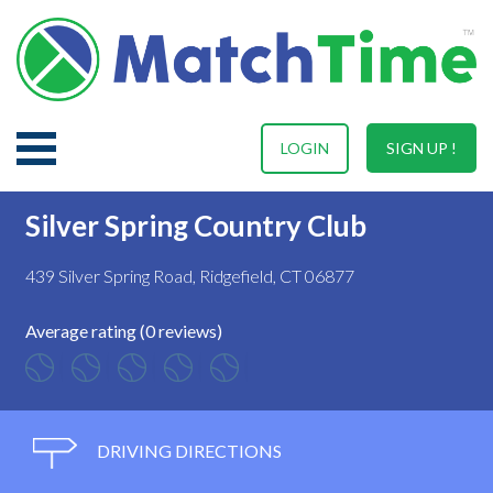
LOGIN
SIGN UP !
Silver Spring Country Club
439 Silver Spring Road, Ridgefield, CT 06877
Average rating (0 reviews)
DRIVING DIRECTIONS