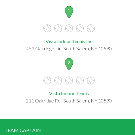
1
Vista Indoor Tennis Inc
451 Oakridge Dr., South Salem, NY 10590
2
Vista Indoor Tennis
211 Oakridge Rd., South Salem, NY 10590
TEAM CAPTAIN