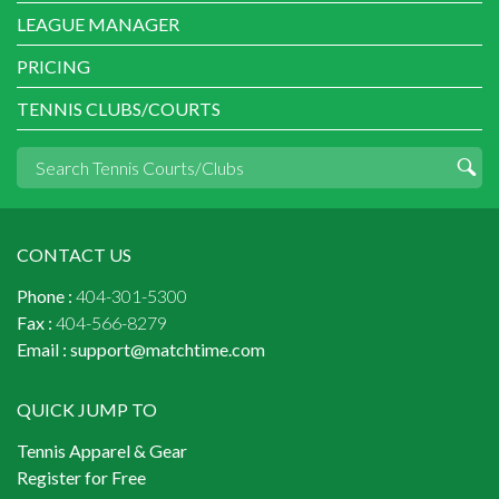
LEAGUE MANAGER
PRICING
TENNIS CLUBS/COURTS
CONTACT US
Phone :
404-301-5300
Fax :
404-566-8279
Email :
support@matchtime.com
QUICK JUMP TO
Tennis Apparel & Gear
Register for Free