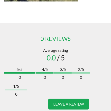
0 REVIEWS
Average rating
0.0
/ 5
5/5
4/5
3/5
2/5
0
0
0
0
1/5
0
LEAVE A REVIEW