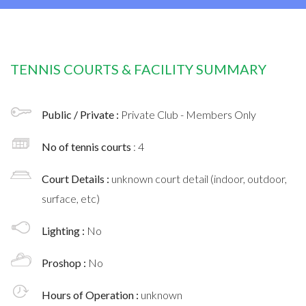
TENNIS COURTS & FACILITY SUMMARY
Public / Private :
Private Club - Members Only
No of tennis courts
: 4
Court Details :
unknown court detail (indoor, outdoor,
surface, etc)
Lighting :
No
Proshop :
No
Hours of Operation :
unknown