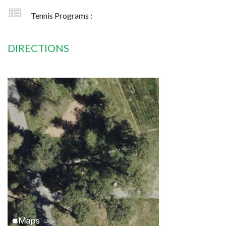
Tennis Programs :
DIRECTIONS