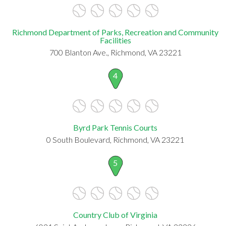
Richmond Department of Parks, Recreation and Community
Facilities
700 Blanton Ave., Richmond, VA 23221
4
Byrd Park Tennis Courts
0 South Boulevard, Richmond, VA 23221
5
Country Club of Virginia