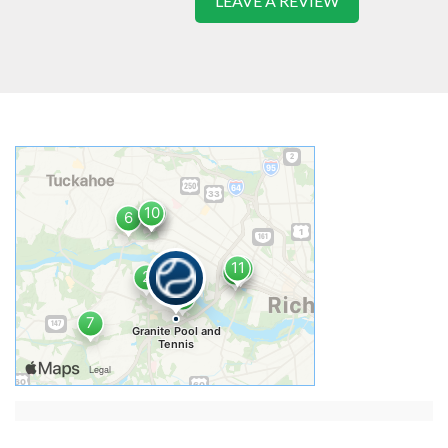
LEAVE A REVIEW