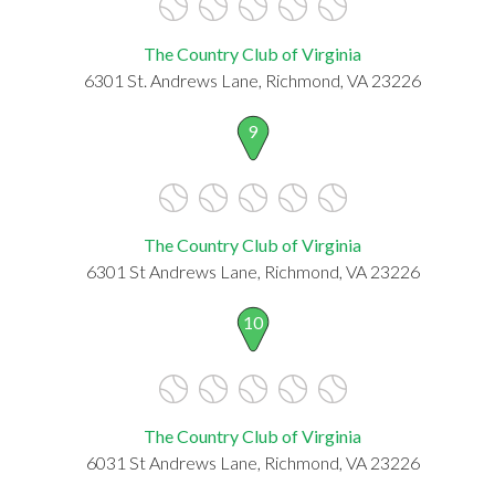
The Country Club of Virginia
6301 St. Andrews Lane, Richmond, VA 23226
9
The Country Club of Virginia
6301 St Andrews Lane, Richmond, VA 23226
10
The Country Club of Virginia
6031 St Andrews Lane, Richmond, VA 23226