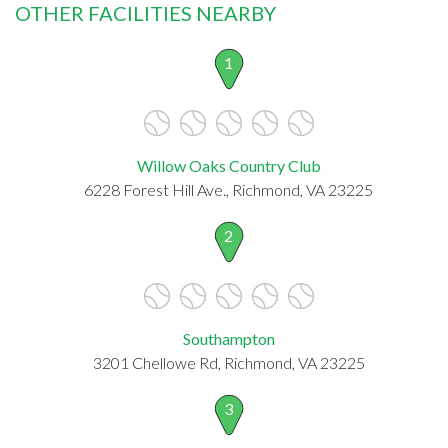
OTHER FACILITIES NEARBY
1
Willow Oaks Country Club
6228 Forest Hill Ave., Richmond, VA 23225
2
Southampton
3201 Chellowe Rd, Richmond, VA 23225
3