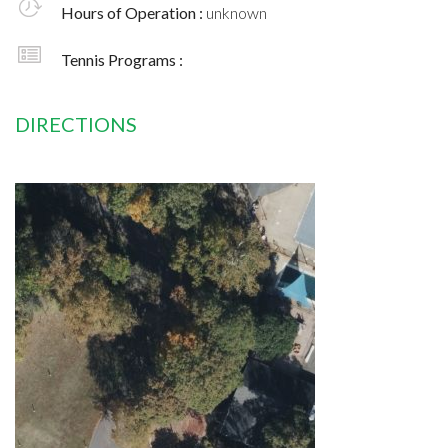
Hours of Operation :
unknown
Tennis Programs :
DIRECTIONS