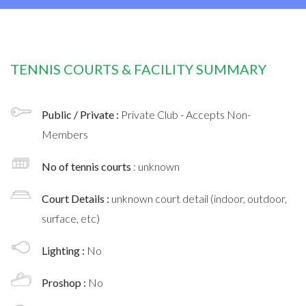
TENNIS COURTS & FACILITY SUMMARY
Public / Private :
Private Club - Accepts Non-
Members
No of tennis courts
: unknown
Court Details :
unknown court detail (indoor, outdoor,
surface, etc)
Lighting :
No
Proshop :
No