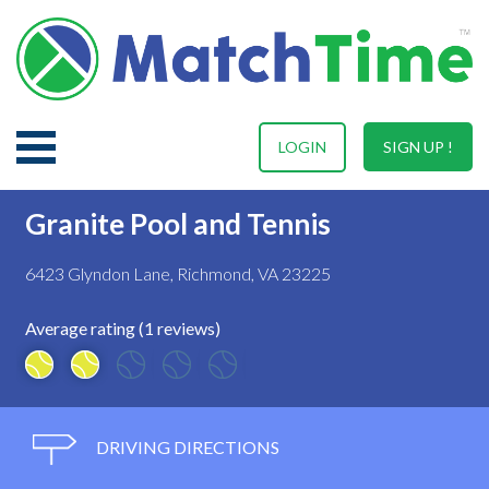
LOGIN
SIGN UP !
Granite Pool and Tennis
6423 Glyndon Lane, Richmond, VA 23225
Average rating (1 reviews)
DRIVING DIRECTIONS