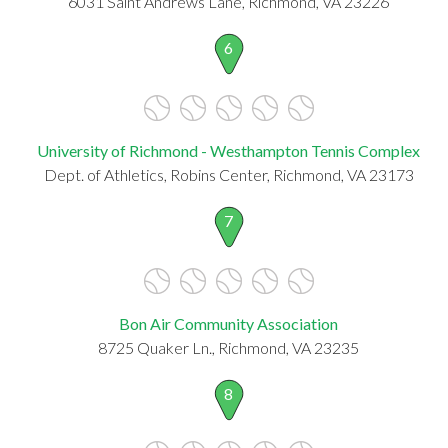
6031 Saint Andrews Lane, Richmond, VA 23226
6
University of Richmond - Westhampton Tennis Complex
Dept. of Athletics, Robins Center, Richmond, VA 23173
7
Bon Air Community Association
8725 Quaker Ln., Richmond, VA 23235
8