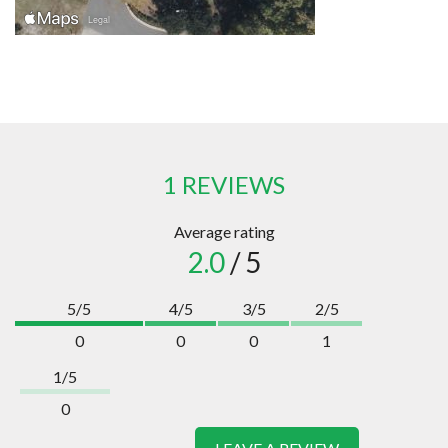
1 REVIEWS
Average rating
2.0
/ 5
5/5
4/5
3/5
2/5
0
0
0
1
1/5
0