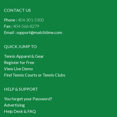
CONTACT US
Phone :
404-301-5300
Fax :
404-566-8279
Email :
support@matchtime.com
QUICK JUMP TO
Tennis Apparel & Gear
Register for Free
View Live Demo
Find Tennis Courts or Tennis Clubs
HELP & SUPPORT
You forget your Password?
Advertising
Help Desk & FAQ