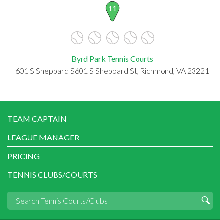
11
Byrd Park Tennis Courts
601 S Sheppard S601 S Sheppard St, Richmond, VA 23221
TEAM CAPTAIN
LEAGUE MANAGER
PRICING
TENNIS CLUBS/COURTS