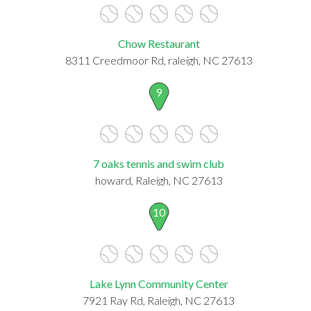
Chow Restaurant
8311 Creedmoor Rd, raleigh, NC 27613
9
7 oaks tennis and swim club
howard, Raleigh, NC 27613
10
Lake Lynn Community Center
7921 Ray Rd, Raleigh, NC 27613