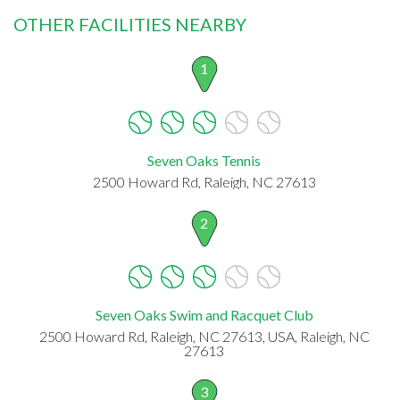
OTHER FACILITIES NEARBY
1
Seven Oaks Tennis
2500 Howard Rd, Raleigh, NC 27613
2
Seven Oaks Swim and Racquet Club
2500 Howard Rd, Raleigh, NC 27613, USA, Raleigh, NC
27613
3