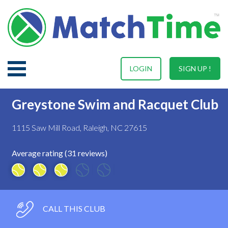
LOGIN
SIGN UP !
Greystone Swim and Racquet Club
1115 Saw Mill Road, Raleigh, NC 27615
Average rating (31 reviews)
CALL THIS CLUB