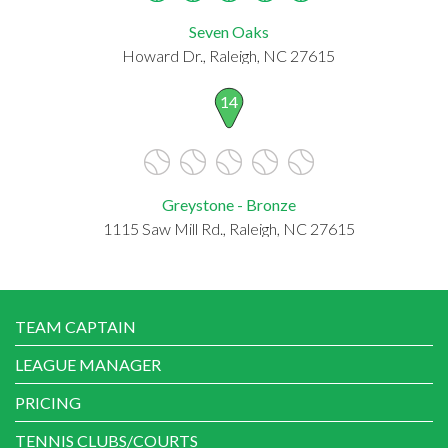
Seven Oaks
Howard Dr., Raleigh, NC 27615
14
Greystone - Bronze
1115 Saw Mill Rd., Raleigh, NC 27615
TEAM CAPTAIN
LEAGUE MANAGER
PRICING
TENNIS CLUBS/COURTS