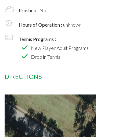
Proshop :
No
Hours of Operation :
unknown
Tennis Programs :
New Player Adult Programs
Drop in Tennis
DIRECTIONS