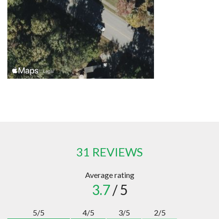
31 REVIEWS
Average rating
3.7
/ 5
5/5
4/5
3/5
2/5