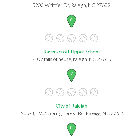
5900 Whittier Dr, Raleigh, NC 27609
6
Ravenscroft Upper School
7409 falls of neuse, raleigh, NC 27615
7
City of Raleigh
1905-B, 1905 Spring Forest Rd, Raleigg, NC 27615
8