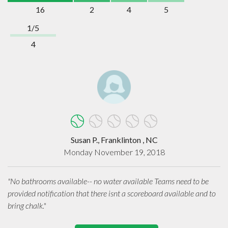
16
2
4
5
1/5
4
Susan P., Franklinton , NC
Monday November 19, 2018
"No bathrooms available-- no water available Teams need to be
provided notification that there isnt a scoreboard available and to
bring chalk."