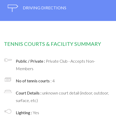
DRIVING DIRECTIONS
TENNIS COURTS & FACILITY SUMMARY
Public / Private :
Private Club - Accepts Non-
Members
No of tennis courts
: 4
Court Details :
unknown court detail (indoor, outdoor,
surface, etc)
Lighting :
Yes