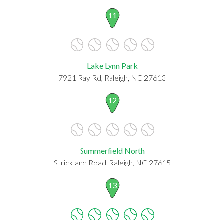
11
Lake Lynn Park
7921 Ray Rd, Raleigh, NC 27613
12
Summerfield North
Strickland Road, Raleigh, NC 27615
13