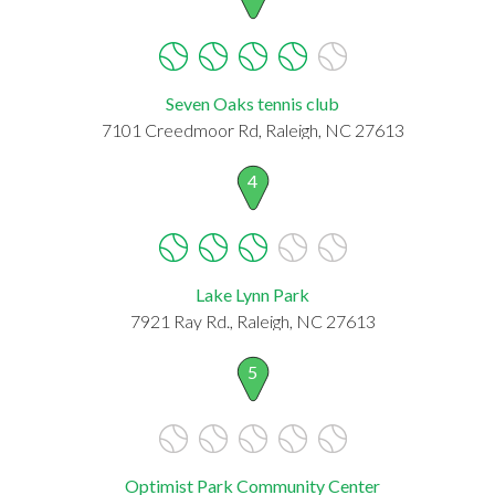
Seven Oaks tennis club
7101 Creedmoor Rd, Raleigh, NC 27613
4
Lake Lynn Park
7921 Ray Rd., Raleigh, NC 27613
5
Optimist Park Community Center