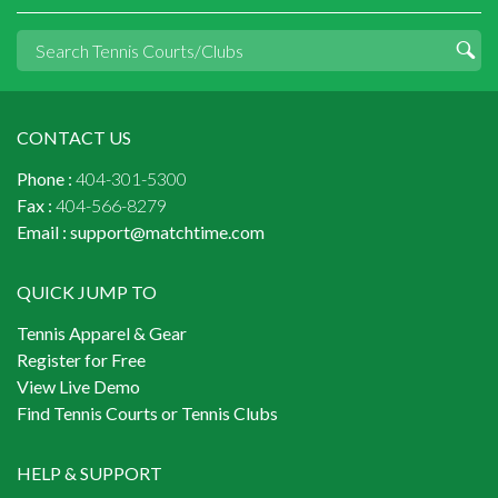
CONTACT US
Phone :
404-301-5300
Fax :
404-566-8279
Email :
support@matchtime.com
QUICK JUMP TO
Tennis Apparel & Gear
Register for Free
View Live Demo
Find Tennis Courts or Tennis Clubs
HELP & SUPPORT