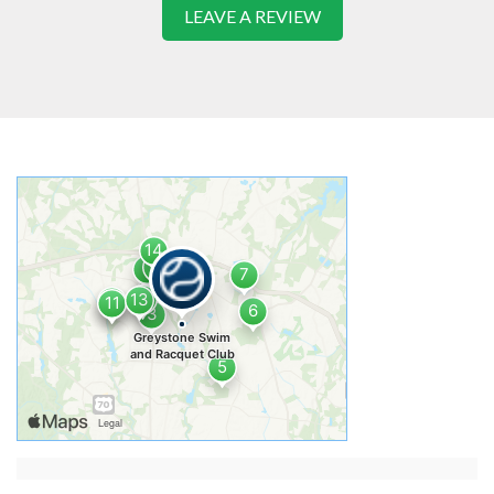
LEAVE A REVIEW