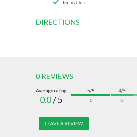
Tennis Club
DIRECTIONS
0 REVIEWS
Average rating
5/5
4/5
0.0
/ 5
0
0
LEAVE A REVIEW