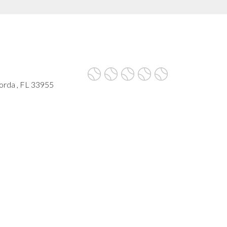
rda , FL 33955