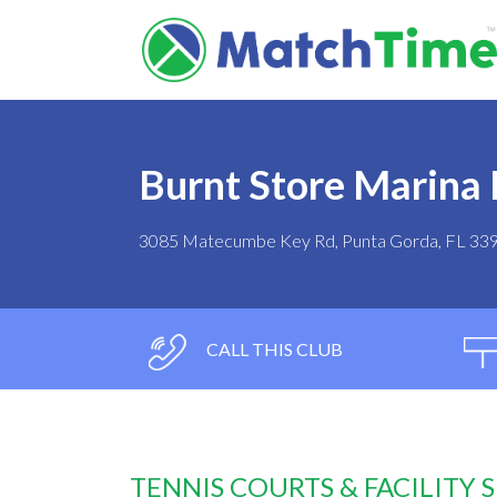
Burnt Store Marina 
3085 Matecumbe Key Rd, Punta Gorda, FL 33
CALL THIS CLUB
TENNIS COURTS & FACILITY