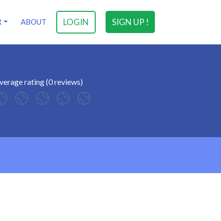
LOGIN
SIGN UP !
R
ABOUT
verage rating (0 reviews)