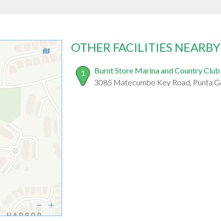
OTHER FACILITIES NEARBY
Burnt Store Marina and Country Club
1
3085 Matecumbe Key Road, Punta Go