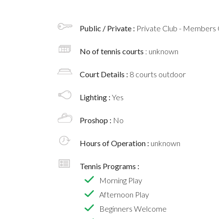
Public / Private :
Private Club - Members 
No of tennis courts
: unknown
Court Details :
8 courts outdoor
Lighting :
Yes
Proshop :
No
Hours of Operation :
unknown
Tennis Programs :
Morning Play
Afternoon Play
Beginners Welcome