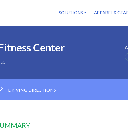
SOLUTIONS
APPAREL & GEA
Fitness Center
A
955
DRIVING DIRECTIONS
 SUMMARY