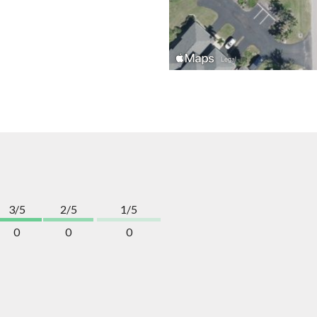
3/5
2/5
1/5
0
0
0