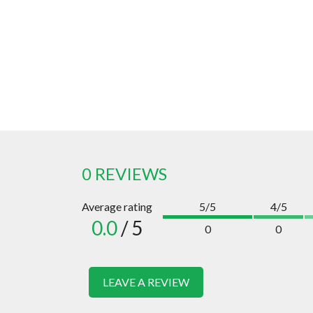
0 REVIEWS
Average rating
5/5
4/5
0.0
/ 5
0
0
LEAVE A REVIEW