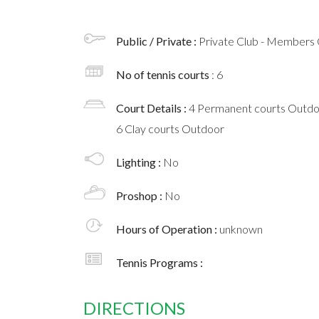
Public / Private :
Private Club - Members 
No of tennis courts
: 6
Court Details :
4 Permanent courts Outd
6 Clay courts Outdoor
Lighting :
No
Proshop :
No
Hours of Operation :
unknown
Tennis Programs :
DIRECTIONS