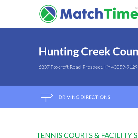
Hunting Creek Coun
6807 Foxcroft Road, Prospect, KY 40059-9129
DRIVING DIRECTIONS
TENNIS COURTS & FACILITY