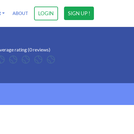
LOGIN
SIGN UP !
R
ABOUT
verage rating (0 reviews)