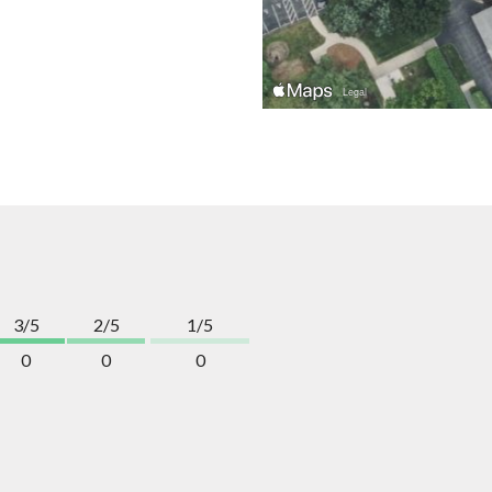
3/5
2/5
1/5
0
0
0