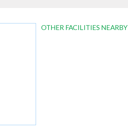
OTHER FACILITIES NEARBY