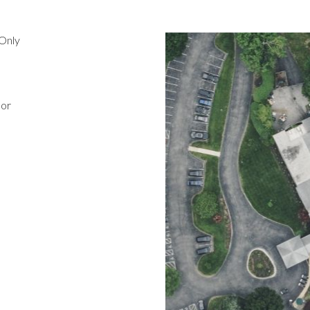
Only
oor