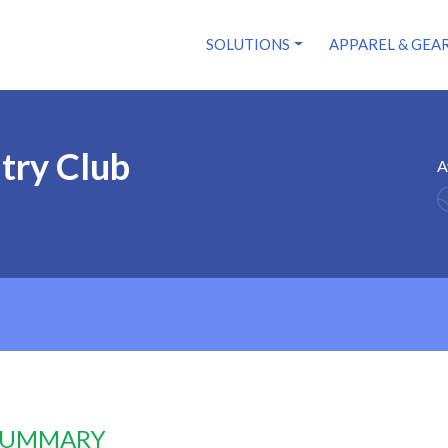
SOLUTIONS
APPAREL & GEA
try Club
A
 SUMMARY