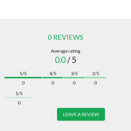
0 REVIEWS
Average rating
0.0
/ 5
5/5
4/5
3/5
2/5
0
0
0
0
1/5
0
LEAVE A REVIEW