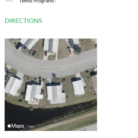
Tennis Programs :
DIRECTIONS