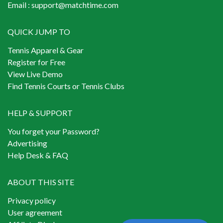
Email :
support@matchtime.com
QUICK JUMP TO
Tennis Apparel & Gear
Register for Free
View Live Demo
Find Tennis Courts or Tennis Clubs
HELP & SUPPORT
You forget your Password?
Advertising
Help Desk & FAQ
ABOUT THIS SITE
Privacy policy
User agreement