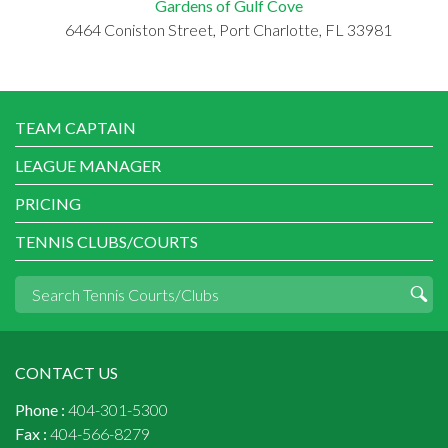
Gardens of Gulf Cove
6464 Coniston Street, Port Charlotte, FL 33981
TEAM CAPTAIN
LEAGUE MANAGER
PRICING
TENNIS CLUBS/COURTS
CONTACT US
Phone :
404-301-5300
Fax :
404-566-8279