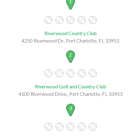
1
Riverwood Country Club
4250 Riverwood Dr., Port Charlotte, FL 33953
2
Riverwood Golf and Country Club
4100 Riverwood Drive,, Port Charlotte, FL 33953
3