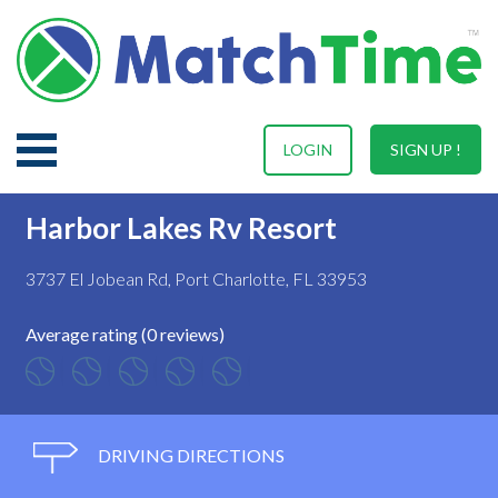
LOGIN
SIGN UP !
Harbor Lakes Rv Resort
3737 El Jobean Rd, Port Charlotte, FL 33953
Average rating (0 reviews)
DRIVING DIRECTIONS