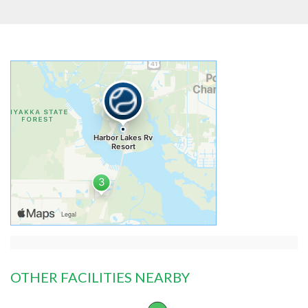
OTHER FACILITIES NEARBY