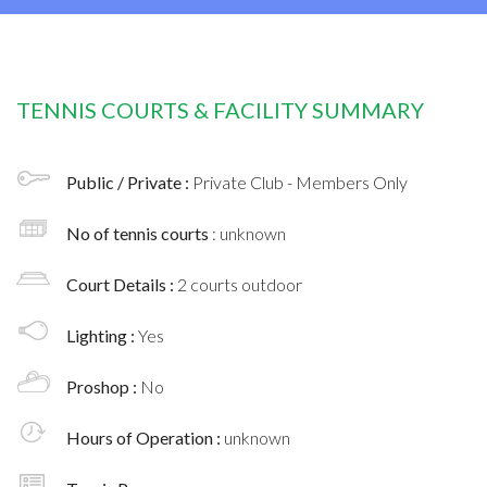
TENNIS COURTS & FACILITY SUMMARY
Public / Private :
Private Club - Members Only
No of tennis courts
: unknown
Court Details :
2 courts outdoor
Lighting :
Yes
Proshop :
No
Hours of Operation :
unknown