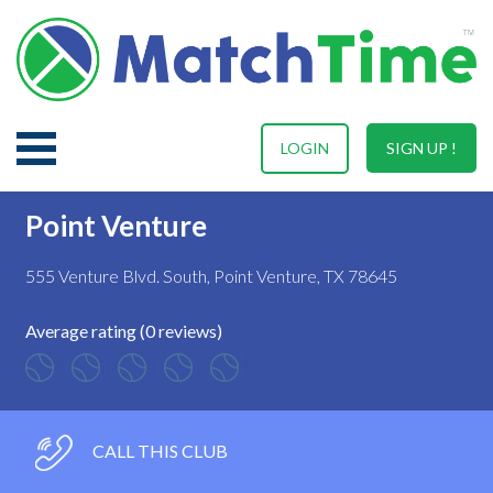
LOGIN
SIGN UP !
Point Venture
555 Venture Blvd. South, Point Venture, TX 78645
Average rating (0 reviews)
CALL THIS CLUB