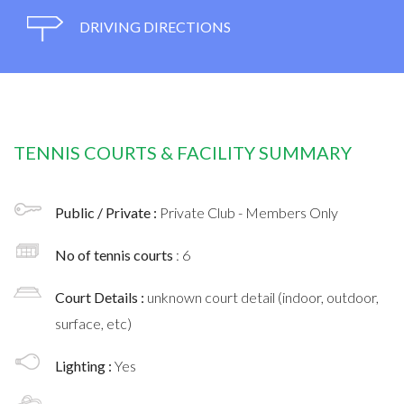
DRIVING DIRECTIONS
TENNIS COURTS & FACILITY SUMMARY
Public / Private :
Private Club - Members Only
No of tennis courts
: 6
Court Details :
unknown court detail (indoor, outdoor,
surface, etc)
Lighting :
Yes