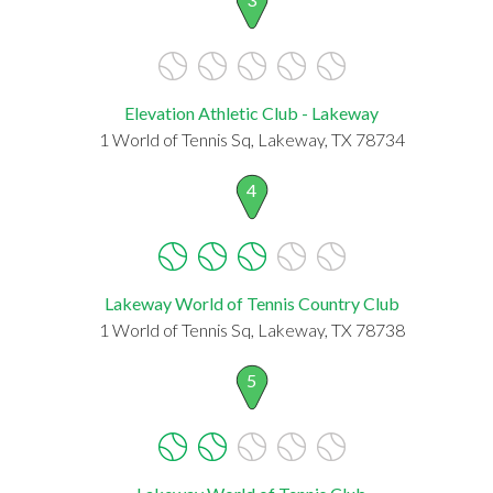
Elevation Athletic Club - Lakeway
1 World of Tennis Sq, Lakeway, TX 78734
4
Lakeway World of Tennis Country Club
1 World of Tennis Sq, Lakeway, TX 78738
5