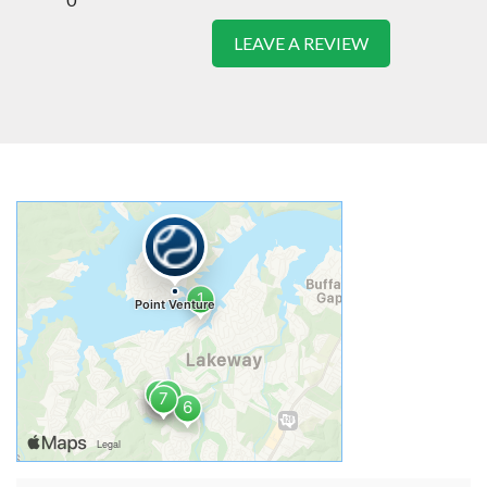
LEAVE A REVIEW