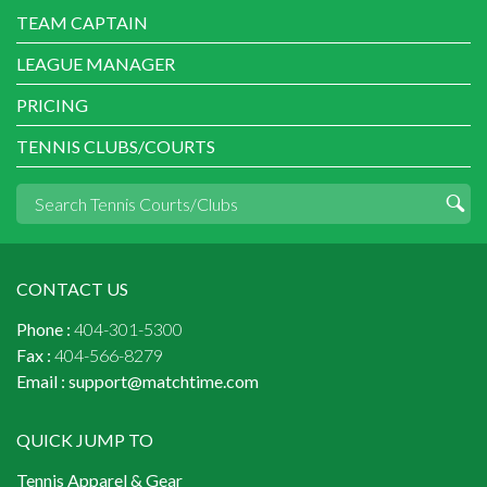
TEAM CAPTAIN
LEAGUE MANAGER
PRICING
TENNIS CLUBS/COURTS
CONTACT US
Phone :
404-301-5300
Fax :
404-566-8279
Email :
support@matchtime.com
QUICK JUMP TO
Tennis Apparel & Gear