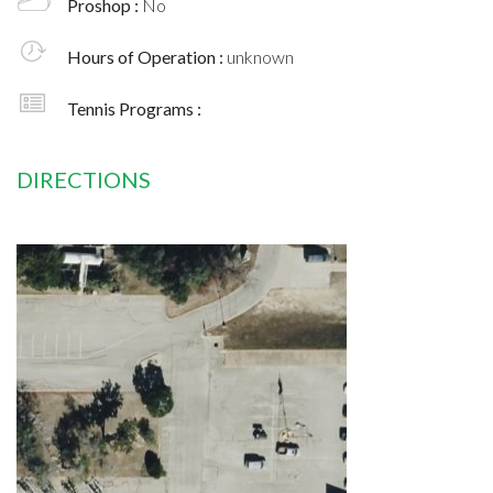
Proshop :
No
Hours of Operation :
unknown
Tennis Programs :
DIRECTIONS