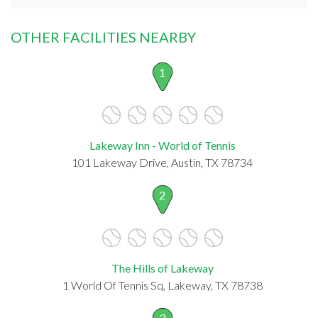
OTHER FACILITIES NEARBY
1
Lakeway Inn - World of Tennis
101 Lakeway Drive, Austin, TX 78734
2
The Hills of Lakeway
1 World Of Tennis Sq, Lakeway, TX 78738
3