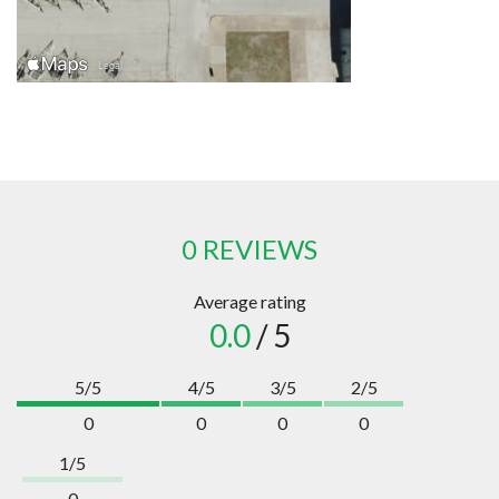
0 REVIEWS
Average rating
0.0
/ 5
5/5
4/5
3/5
2/5
0
0
0
0
1/5
0