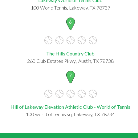
Lakeway World of Tennis Club
100 World Tennis, Lakeway, TX 78737
6
The Hills Country Club
260 Club Estates Pkwy., Austin, TX 78738
7
Hill of Lakeway Elevation Athletic Club - World of Tennis
100 world of tennis sq, Lakeway, TX 78734