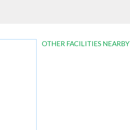
OTHER FACILITIES NEARBY