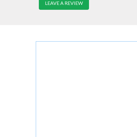
LEAVE A REVIEW