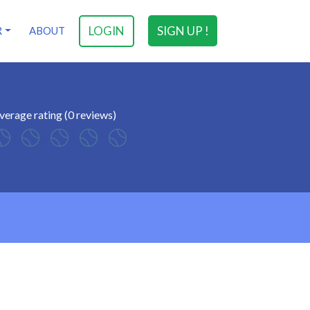
LOGIN
SIGN UP !
R
ABOUT
verage rating (0 reviews)