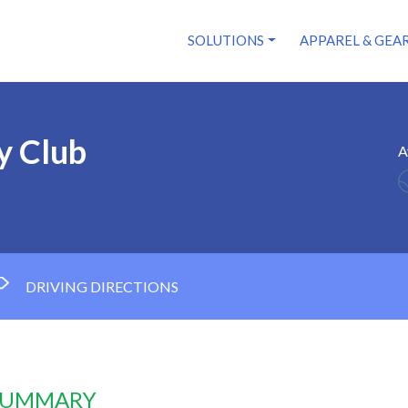
SOLUTIONS
APPAREL & GEA
y Club
A
DRIVING DIRECTIONS
 SUMMARY