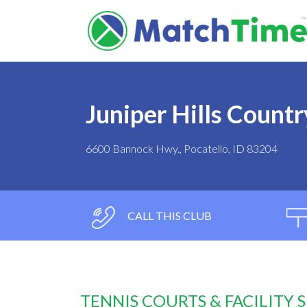
Juniper Hills Countr
6600 Bannock Hwy., Pocatello, ID 83204
CALL THIS CLUB
TENNIS COURTS & FACILITY