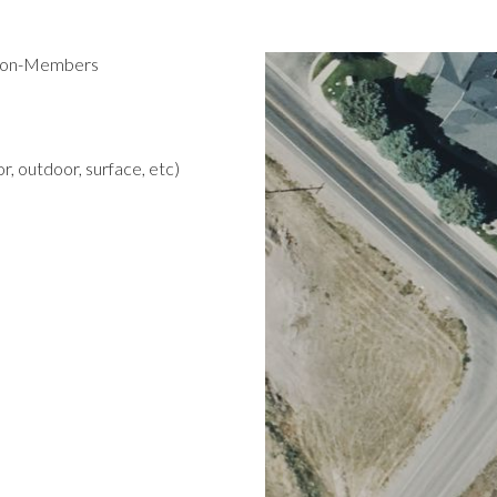
 Non-Members
r, outdoor, surface, etc)