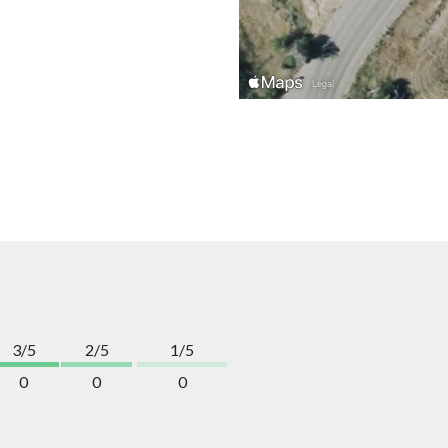
3/5
2/5
1/5
0
0
0