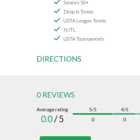
Seniors 50+
Drop in Tennis
USTA League Tennis
NJTL
USTA Tournaments
DIRECTIONS
0 REVIEWS
Average rating
5/5
4/5
0.0
/ 5
0
0