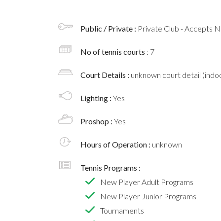
Public / Private :
Private Club - Accepts
No of tennis courts
: 7
Court Details :
unknown court detail (indoo
Lighting :
Yes
Proshop :
Yes
Hours of Operation :
unknown
Tennis Programs :
New Player Adult Programs
New Player Junior Programs
Tournaments