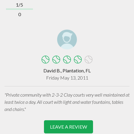
1/5
0
David B., Plantation, FL
Friday May 13, 2011
"Private community with 2-3-2 Clay courts very well maintained at
least twice a day. All court with light and water fountains, tables
and chairs."
LEAVE A REVIEW