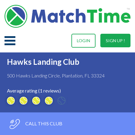
LOGIN
SIGN UP !
Hawks Landing Club
500 Hawks Landing Circle, Plantation, FL 33324
Average rating (1 reviews)
CALL THIS CLUB