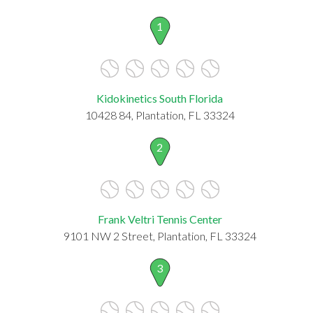
1
Kidokinetics South Florida
10428 84, Plantation, FL 33324
2
Frank Veltri Tennis Center
9101 NW 2 Street, Plantation, FL 33324
3