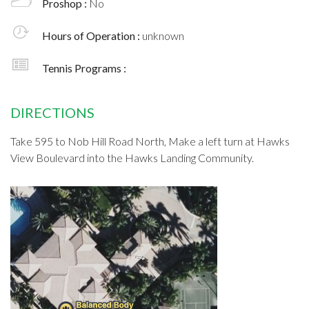
Proshop :
No
Hours of Operation :
unknown
Tennis Programs :
DIRECTIONS
Take 595 to Nob Hill Road North, Make a left turn at Hawks
View Boulevard into the Hawks Landing Community.