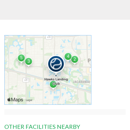
OTHER FACILITIES NEARBY