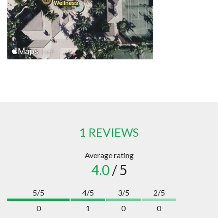
1 REVIEWS
Average rating
4.0
/ 5
5/5
4/5
3/5
2/5
0
1
0
0