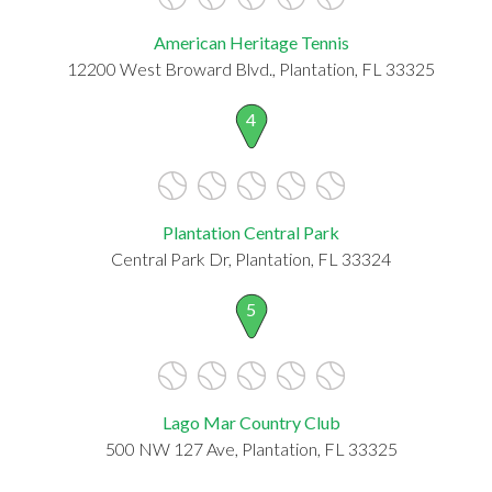
American Heritage Tennis
12200 West Broward Blvd., Plantation, FL 33325
4
Plantation Central Park
Central Park Dr, Plantation, FL 33324
5
Lago Mar Country Club
500 NW 127 Ave, Plantation, FL 33325