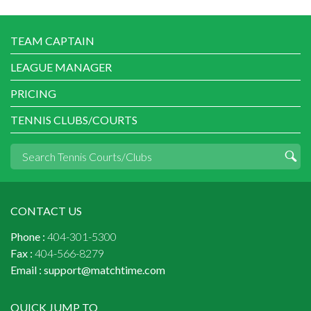
TEAM CAPTAIN
LEAGUE MANAGER
PRICING
TENNIS CLUBS/COURTS
CONTACT US
Phone :
404-301-5300
Fax :
404-566-8279
Email :
support@matchtime.com
QUICK JUMP TO