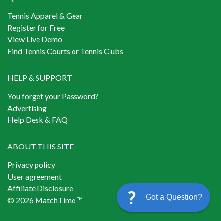
Tennis Apparel & Gear
Register for Free
View Live Demo
Find Tennis Courts or Tennis Clubs
HELP & SUPPORT
You forget your Password?
Advertising
Help Desk & FAQ
ABOUT THIS SITE
Privacy policy
User agreement
Affiliate Disclosure
Got a Question?
© 2026 MatchTime ™