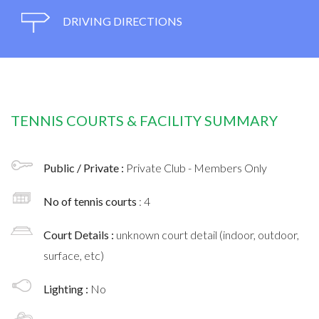
DRIVING DIRECTIONS
TENNIS COURTS & FACILITY SUMMARY
Public / Private :
Private Club - Members Only
No of tennis courts
: 4
Court Details :
unknown court detail (indoor, outdoor,
surface, etc)
Lighting :
No