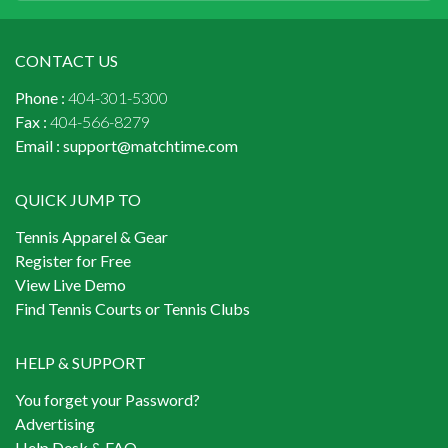
CONTACT US
Phone :
404-301-5300
Fax :
404-566-8279
Email :
support@matchtime.com
QUICK JUMP TO
Tennis Apparel & Gear
Register for Free
View Live Demo
Find Tennis Courts or Tennis Clubs
HELP & SUPPORT
You forget your Password?
Advertising
Help Desk & FAQ