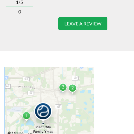
1/5
0
LEAVE A REVIEW