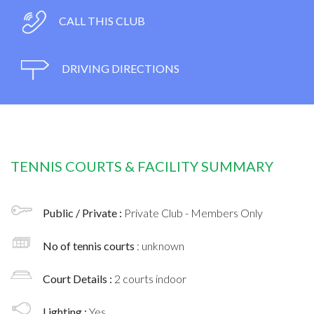
CALL THIS CLUB
DRIVING DIRECTIONS
TENNIS COURTS & FACILITY SUMMARY
Public / Private :
Private Club - Members Only
No of tennis courts
: unknown
Court Details :
2 courts indoor
Lighting :
Yes