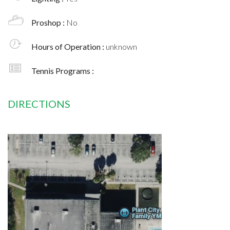
Proshop :
No
Hours of Operation :
unknown
Tennis Programs :
DIRECTIONS