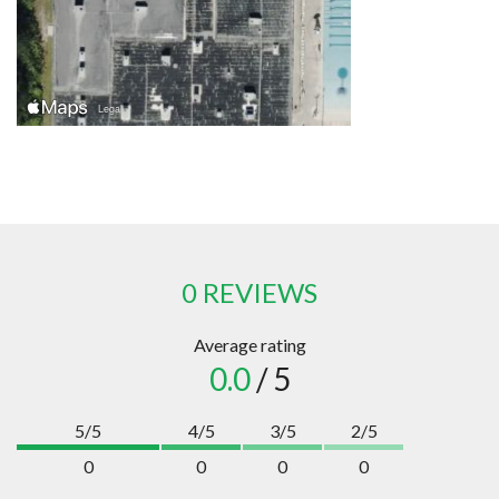
0 REVIEWS
Average rating
0.0
/ 5
5/5
4/5
3/5
2/5
0
0
0
0