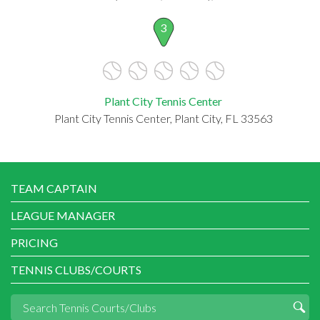
3
Plant City Tennis Center
Plant City Tennis Center, Plant City, FL 33563
TEAM CAPTAIN
LEAGUE MANAGER
PRICING
TENNIS CLUBS/COURTS