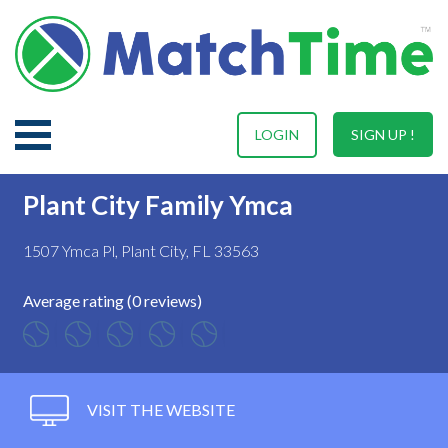
LOGIN
SIGN UP !
Plant City Family Ymca
1507 Ymca Pl, Plant City, FL 33563
Average rating (0 reviews)
VISIT THE WEBSITE