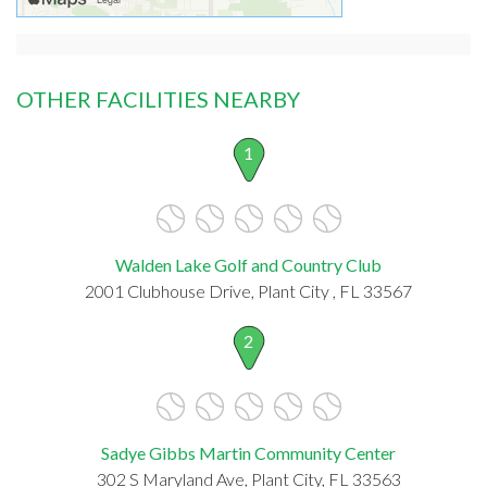
OTHER FACILITIES NEARBY
1
Walden Lake Golf and Country Club
2001 Clubhouse Drive, Plant City , FL 33567
2
Sadye Gibbs Martin Community Center
302 S Maryland Ave, Plant City, FL 33563