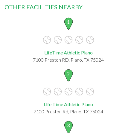
OTHER FACILITIES NEARBY
1
LifeTime Athletic Plano
7100 Preston RD, Plano, TX 75024
2
Life Time Athletic Plano
7100 Preston Rd, Plano, TX 75024
3