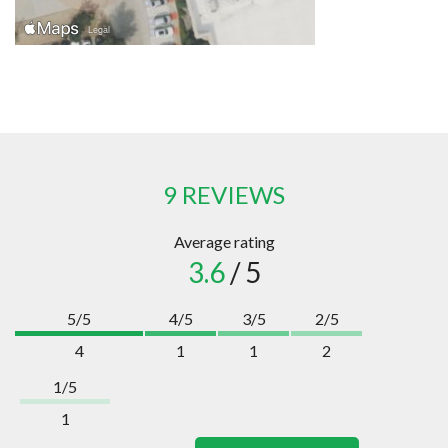
9 REVIEWS
Average rating
3.6
/ 5
5/5
4/5
3/5
2/5
4
1
1
2
1/5
1