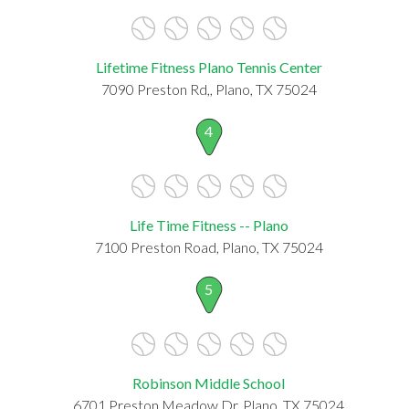
Lifetime Fitness Plano Tennis Center
7090 Preston Rd,, Plano, TX 75024
4
Life Time Fitness -- Plano
7100 Preston Road, Plano, TX 75024
5
Robinson Middle School
6701 Preston Meadow Dr, Plano, TX 75024