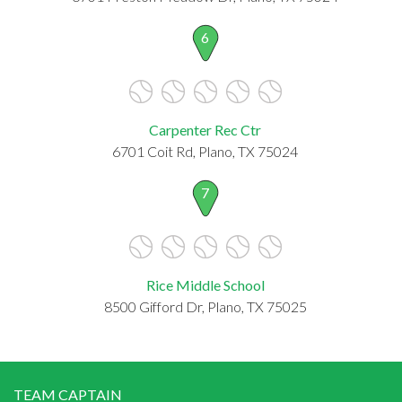
6
Carpenter Rec Ctr
6701 Coit Rd, Plano, TX 75024
7
Rice Middle School
8500 Gifford Dr, Plano, TX 75025
TEAM CAPTAIN