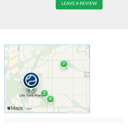
LEAVE A REVIEW