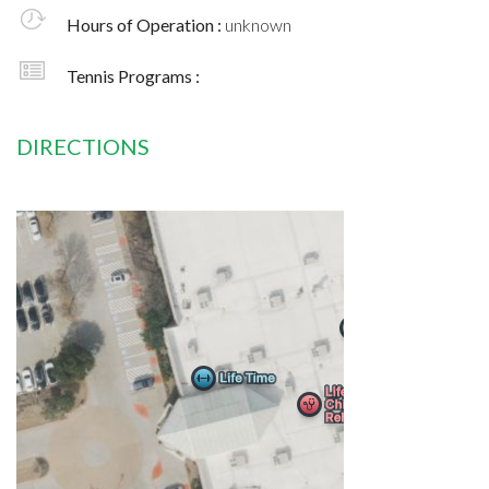
Hours of Operation :
unknown
Tennis Programs :
DIRECTIONS