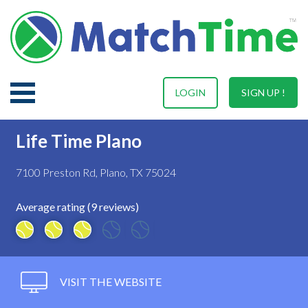
LOGIN
SIGN UP !
Life Time Plano
7100 Preston Rd, Plano, TX 75024
Average rating (9 reviews)
VISIT THE WEBSITE