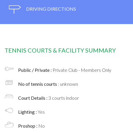
DRIVING DIRECTIONS
TENNIS COURTS & FACILITY SUMMARY
Public / Private :
Private Club - Members Only
No of tennis courts
: unknown
Court Details :
3 courts indoor
Lighting :
Yes
Proshop :
No