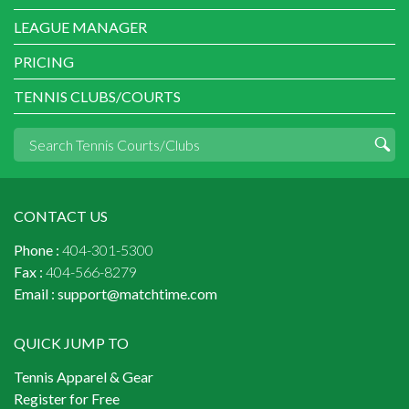
LEAGUE MANAGER
PRICING
TENNIS CLUBS/COURTS
CONTACT US
Phone :
404-301-5300
Fax :
404-566-8279
Email :
support@matchtime.com
QUICK JUMP TO
Tennis Apparel & Gear
Register for Free