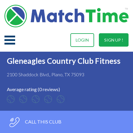
LOGIN
SIGN UP !
Gleneagles Country Club Fitness
2100 Shaddock Blvd., Plano, TX 75093
Average rating (0 reviews)
CALL THIS CLUB