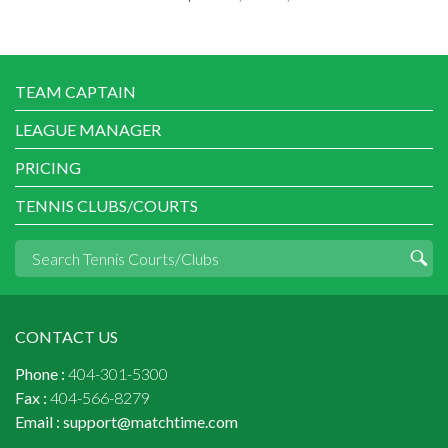
TEAM CAPTAIN
LEAGUE MANAGER
PRICING
TENNIS CLUBS/COURTS
CONTACT US
Phone :
404-301-5300
Fax :
404-566-8279
Email :
support@matchtime.com