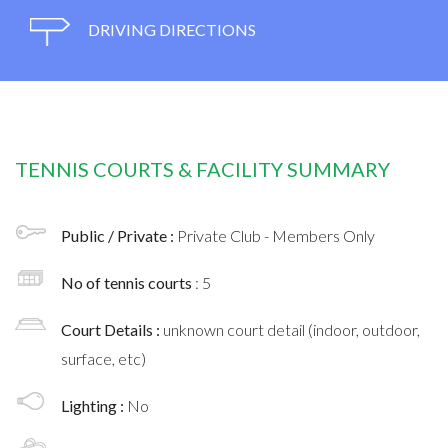
DRIVING DIRECTIONS
TENNIS COURTS & FACILITY SUMMARY
Public / Private :
Private Club - Members Only
No of tennis courts
: 5
Court Details :
unknown court detail (indoor, outdoor,
surface, etc)
Lighting :
No