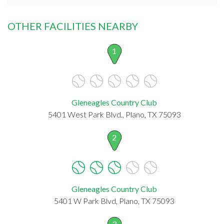
OTHER FACILITIES NEARBY
1
Gleneagles Country Club
5401 West Park Blvd., Plano, TX 75093
2
Gleneagles Country Club
5401 W Park Blvd, Plano, TX 75093
3