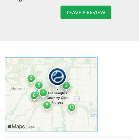
LEAVE A REVIEW