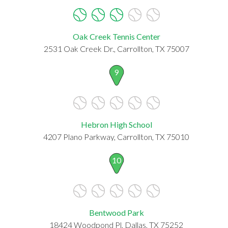
Oak Creek Tennis Center
2531 Oak Creek Dr., Carrollton, TX 75007
9
Hebron High School
4207 Plano Parkway, Carrollton, TX 75010
10
Bentwood Park
18424 Woodpond Pl, Dallas, TX 75252