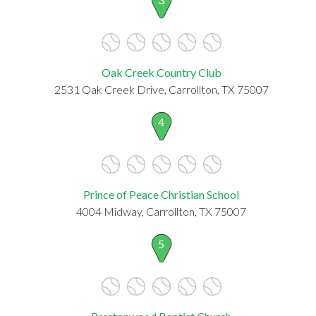
Oak Creek Country Club
2531 Oak Creek Drive, Carrollton, TX 75007
4
Prince of Peace Christian School
4004 Midway, Carrollton, TX 75007
5