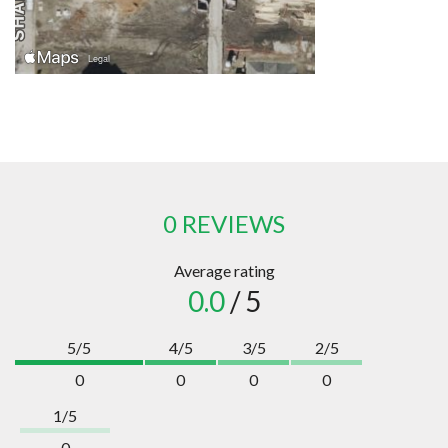
0 REVIEWS
Average rating
0.0
/ 5
5/5
4/5
3/5
2/5
0
0
0
0
1/5
0