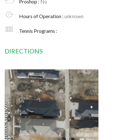
Proshop :
No
Hours of Operation :
unknown
Tennis Programs :
DIRECTIONS