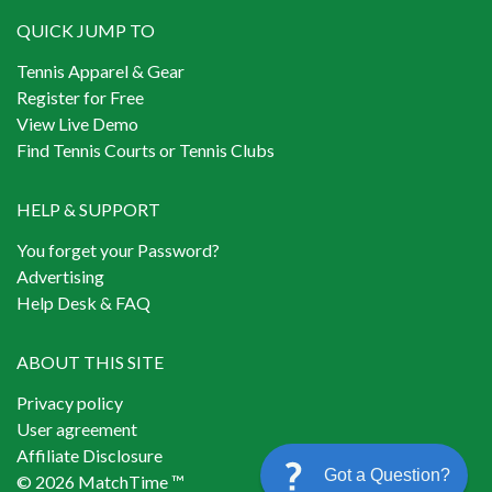
QUICK JUMP TO
Tennis Apparel & Gear
Register for Free
View Live Demo
Find Tennis Courts or Tennis Clubs
HELP & SUPPORT
You forget your Password?
Advertising
Help Desk & FAQ
ABOUT THIS SITE
Privacy policy
User agreement
Affiliate Disclosure
Got a Question?
© 2026 MatchTime ™