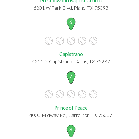
Prestonwood Baptist Church
6801 W Park Blvd, Plano, TX 75093
6
Capistrano
4211 N Capistrano, Dallas, TX 75287
7
Prince of Peace
4000 Midway Rd., Carrollton, TX 75007
8