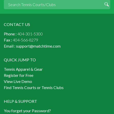
CONTACT US
Phone :
404-301-5300
Fax :
404-566-8279
Email :
support@matchtime.com
QUICK JUMP TO
Tennis Apparel & Gear
Register for Free
View Live Demo
Find Tennis Courts or Tennis Clubs
HELP & SUPPORT
You forget your Password?