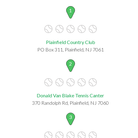
1
Plainfield Country Club
PO Box 311, Plainfield, NJ 7061
2
Donald Van Blake Tennis Canter
370 Randolph Rd, Plainfield, NJ 7060
3