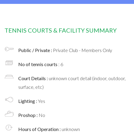
TENNIS COURTS & FACILITY SUMMARY
Public / Private :
Private Club - Members Only
No of tennis courts
: 6
Court Details :
unknown court detail (indoor, outdoor,
surface, etc)
Lighting :
Yes
Proshop :
No
Hours of Operation :
unknown