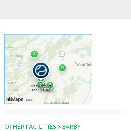
OTHER FACILITIES NEARBY