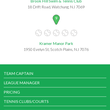
Brook Hill Swim & Tennis Club
18 Drift Road, Watchung, NJ 7069
9
Kramer Manor Park
1950 Evelyn St, Scotch Plains, NJ 7076
TEAM CAPTAIN
LEAGUE MANAGER
PRICING
TENNIS CLUBS/COURTS