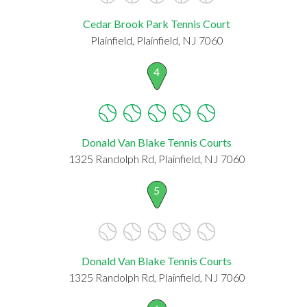
Cedar Brook Park Tennis Court
Plainfield, Plainfield, NJ 7060
4
Donald Van Blake Tennis Courts
1325 Randolph Rd, Plainfield, NJ 7060
5
Donald Van Blake Tennis Courts
1325 Randolph Rd, Plainfield, NJ 7060