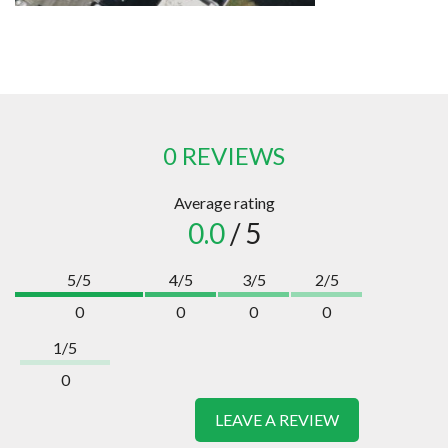
0 REVIEWS
Average rating
0.0
/ 5
5/5
4/5
3/5
2/5
0
0
0
0
1/5
0
LEAVE A REVIEW