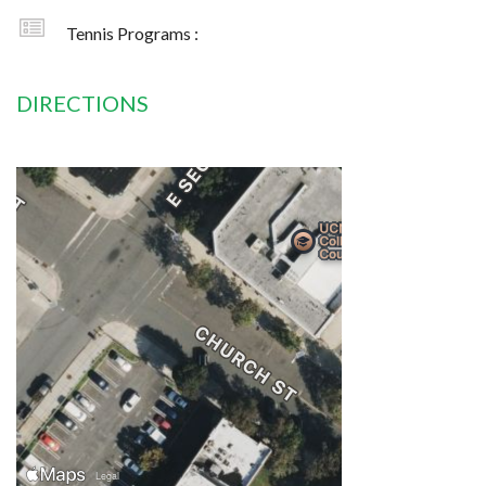
Tennis Programs :
DIRECTIONS