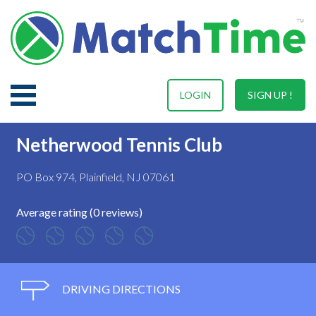
LOGIN
SIGN UP !
Netherwood Tennis Club
PO Box 974, Plainfield, NJ 07061
Average rating (0 reviews)
DRIVING DIRECTIONS