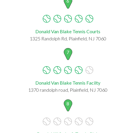
6
Donald Van Blake Tennis Courts
1325 Randolph Rd, Plainfield, NJ 7060
7
Donald Van Blake Tennis Facilty
1370 randolph road, Plainfield, NJ 7060
8