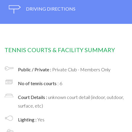
DRIVING DIRECTIONS
TENNIS COURTS & FACILITY SUMMARY
Public / Private :
Private Club - Members Only
No of tennis courts
: 6
Court Details :
unknown court detail (indoor, outdoor,
surface, etc)
Lighting :
Yes