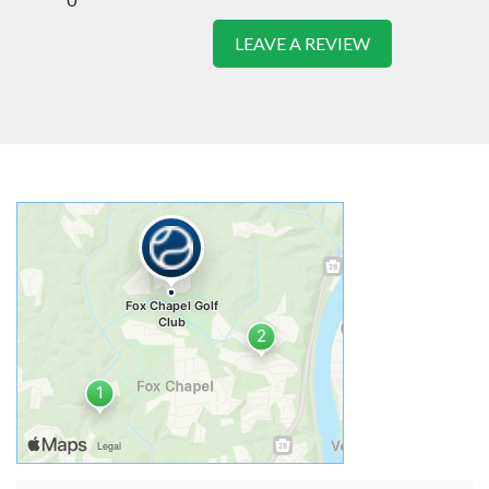
LEAVE A REVIEW