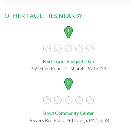
OTHER FACILITIES NEARBY
1
Fox Chapel Racquet Club
355 Hunt Road, Pittsburgh, PA 15238
2
Boyd Community Center
Powers Run Road, Pittsburgh, PA 15238