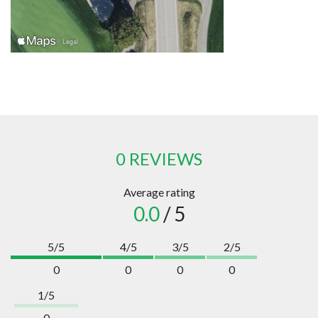
0 REVIEWS
Average rating
0.0
/ 5
5/5
4/5
3/5
2/5
0
0
0
0
1/5
0