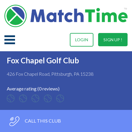
LOGIN
SIGN UP !
Fox Chapel Golf Club
426 Fox Chapel Road, Pittsburgh, PA 15238
Average rating (0 reviews)
CALL THIS CLUB