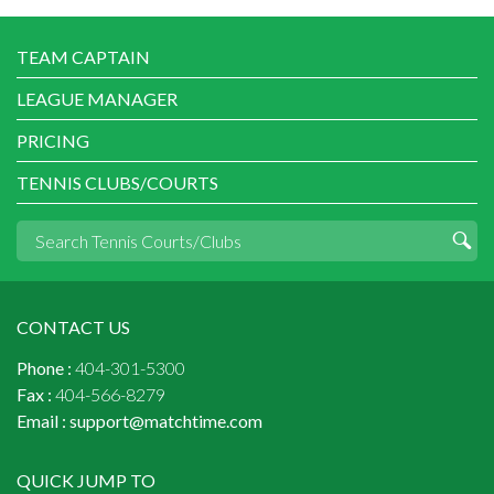
TEAM CAPTAIN
LEAGUE MANAGER
PRICING
TENNIS CLUBS/COURTS
CONTACT US
Phone :
404-301-5300
Fax :
404-566-8279
Email :
support@matchtime.com
QUICK JUMP TO