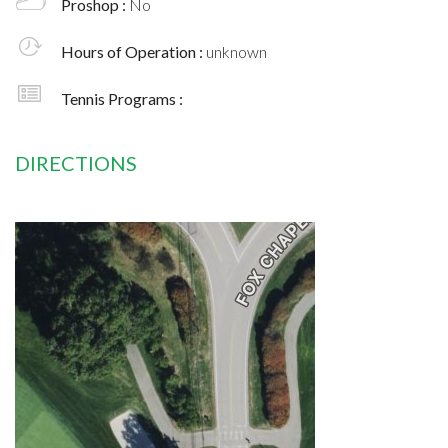
Proshop :
No
Hours of Operation :
unknown
Tennis Programs :
DIRECTIONS