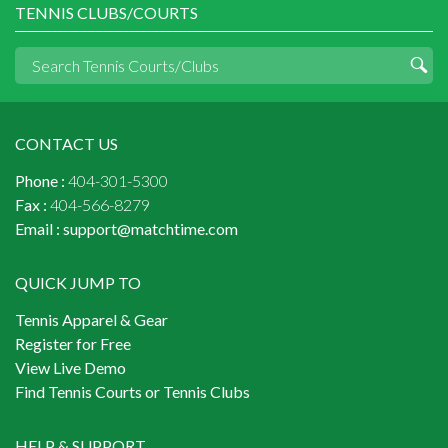
TENNIS CLUBS/COURTS
CONTACT US
Phone :
404-301-5300
Fax :
404-566-8279
Email :
support@matchtime.com
QUICK JUMP TO
Tennis Apparel & Gear
Register for Free
View Live Demo
Find Tennis Courts or Tennis Clubs
HELP & SUPPORT