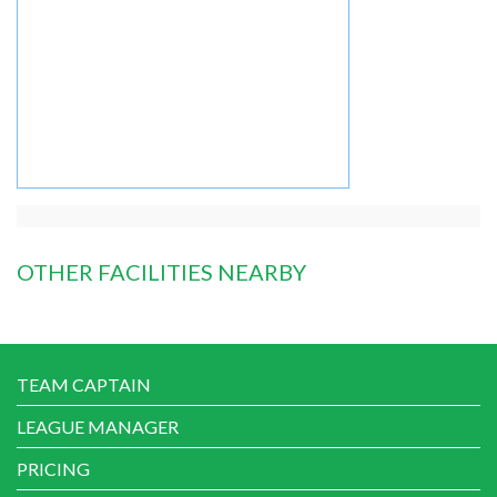
OTHER FACILITIES NEARBY
TEAM CAPTAIN
LEAGUE MANAGER
PRICING