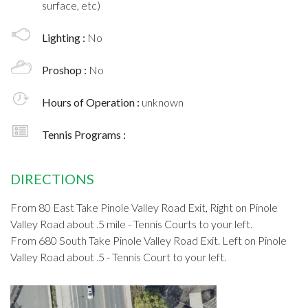
surface, etc)
Lighting :
No
Proshop :
No
Hours of Operation :
unknown
Tennis Programs :
DIRECTIONS
From 80 East Take Pinole Valley Road Exit, Right on Pinole
Valley Road about .5 mile - Tennis Courts to your left.
From 680 South Take Pinole Valley Road Exit. Left on Pinole
Valley Road about .5 - Tennis Court to your left.