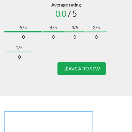
Average rating
0.0
/ 5
5/5
4/5
3/5
2/5
0
0
0
0
1/5
0
LEAVE A REVIEW