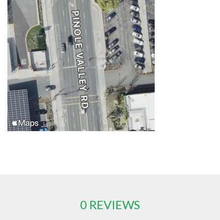
0 REVIEWS