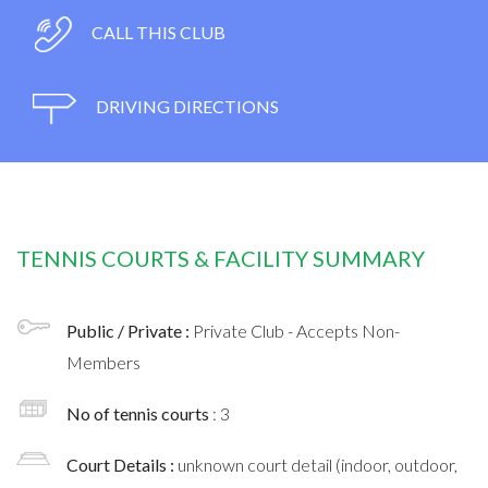
CALL THIS CLUB
DRIVING DIRECTIONS
TENNIS COURTS & FACILITY SUMMARY
Public / Private :
Private Club - Accepts Non-
Members
No of tennis courts
: 3
Court Details :
unknown court detail (indoor, outdoor,