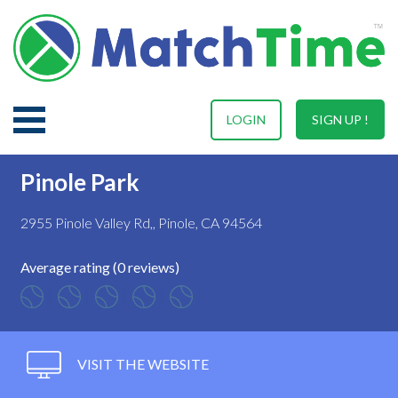
LOGIN
SIGN UP !
Pinole Park
2955 Pinole Valley Rd,, Pinole, CA 94564
Average rating (0 reviews)
VISIT THE WEBSITE