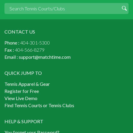
CONTACT US
Phone :
404-301-5300
Fax :
404-566-8279
Email :
support@matchtime.com
QUICK JUMP TO
Tennis Apparel & Gear
Register for Free
View Live Demo
Find Tennis Courts or Tennis Clubs
HELP & SUPPORT
You forget your Password?