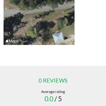
0 REVIEWS
Average rating
0.0
/ 5