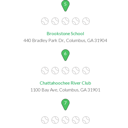
5
Brookstone School
440 Bradley Park Dr., Columbus, GA 31904
6
Chattahoochee River Club
1100 Bay Ave, Columbus, GA 31901
7