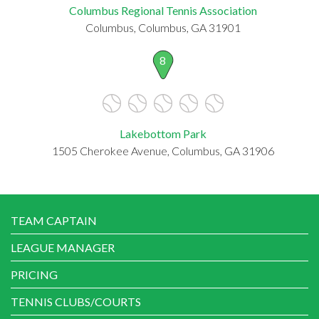
Columbus Regional Tennis Association
Columbus, Columbus, GA 31901
8
Lakebottom Park
1505 Cherokee Avenue, Columbus, GA 31906
TEAM CAPTAIN
LEAGUE MANAGER
PRICING
TENNIS CLUBS/COURTS