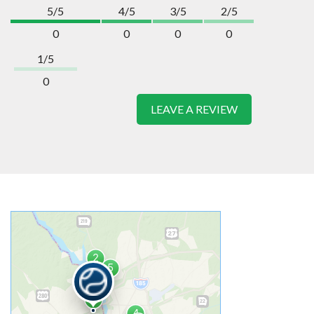
5/5
4/5
3/5
2/5
0
0
0
0
1/5
0
LEAVE A REVIEW