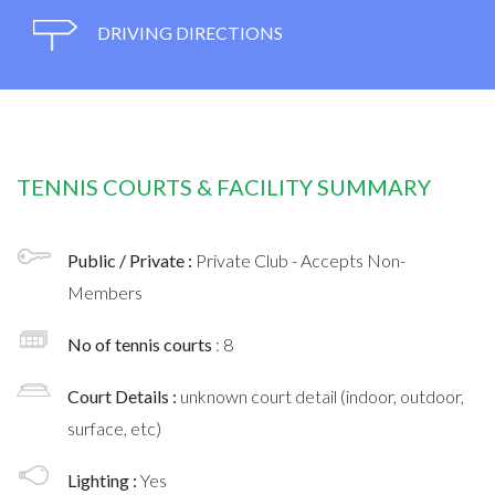
DRIVING DIRECTIONS
TENNIS COURTS & FACILITY SUMMARY
Public / Private :
Private Club - Accepts Non-
Members
No of tennis courts
: 8
Court Details :
unknown court detail (indoor, outdoor,
surface, etc)
Lighting :
Yes