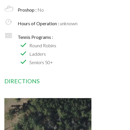
Proshop :
No
Hours of Operation :
unknown
Tennis Programs :
Round Robins
Ladders
Seniors 50+
DIRECTIONS