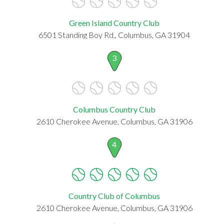
Green Island Country Club
6501 Standing Boy Rd., Columbus, GA 31904
3
Columbus Country Club
2610 Cherokee Avenue, Columbus, GA 31906
4
Country Club of Columbus
2610 Cherokee Avenue, Columbus, GA 31906