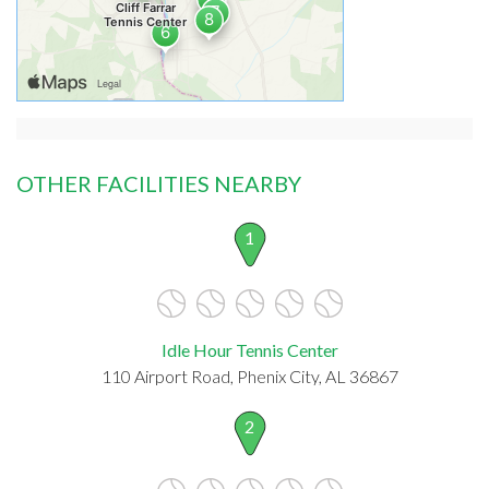
OTHER FACILITIES NEARBY
1
Idle Hour Tennis Center
110 Airport Road, Phenix City, AL 36867
2