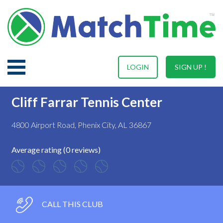
LOGIN
SIGN UP !
Cliff Farrar Tennis Center
4800 Airport Road, Phenix City, AL 36867
Average rating (0 reviews)
CALL THIS CLUB