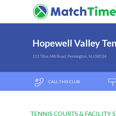
Hopewell Valley Te
111 Titus Mill Road, Pennington, NJ 08534
CALL THIS CLUB
TENNIS COURTS & FACILITY