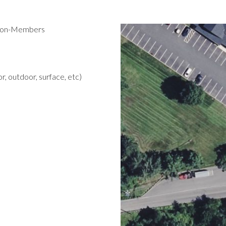
 Non-Members
r, outdoor, surface, etc)