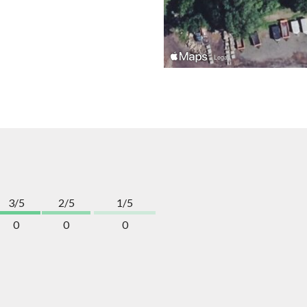
3/5
2/5
1/5
0
0
0