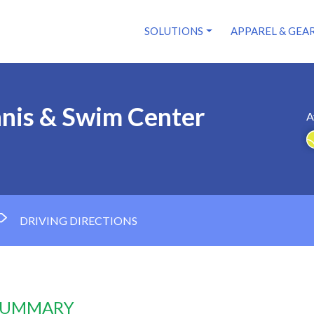
SOLUTIONS
APPAREL & GEA
nnis & Swim Center
A
DRIVING DIRECTIONS
 SUMMARY