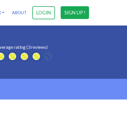
LOGIN
SIGN UP !
R
ABOUT
verage rating (3 reviews)