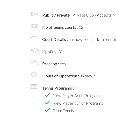
Public / Private :
Private Club - Accepts
No of tennis courts
: 12
Court Details :
unknown court detail (indoo
Lighting :
Yes
Proshop :
Yes
Hours of Operation :
unknown
Tennis Programs :
New Player Adult Programs
New Player Junior Programs
Team Tennis