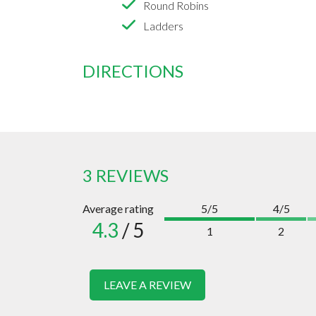
Round Robins
Ladders
DIRECTIONS
3 REVIEWS
Average rating
5/5
4/5
4.3
/ 5
1
2
LEAVE A REVIEW