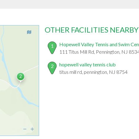
OTHER FACILITIES NEARBY
Hopewell Valley Tennis and Swim Cen
1
111 Titus Mill Rd, Pennington, NJ 853
hopewell valley tennis club
2
titus mill rd, pennington, NJ 8754