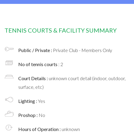
TENNIS COURTS & FACILITY SUMMARY
Public / Private :
Private Club - Members Only
No of tennis courts
: 2
Court Details :
unknown court detail (indoor, outdoor,
surface, etc)
Lighting :
Yes
Proshop :
No
Hours of Operation :
unknown