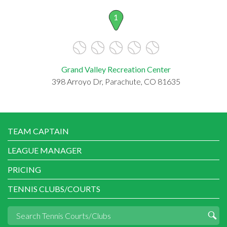
1
Grand Valley Recreation Center
398 Arroyo Dr, Parachute, CO 81635
TEAM CAPTAIN
LEAGUE MANAGER
PRICING
TENNIS CLUBS/COURTS