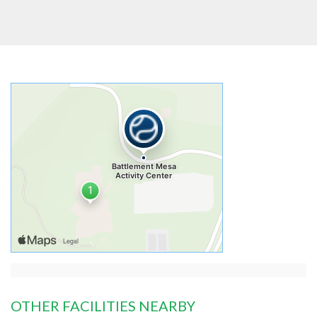
OTHER FACILITIES NEARBY