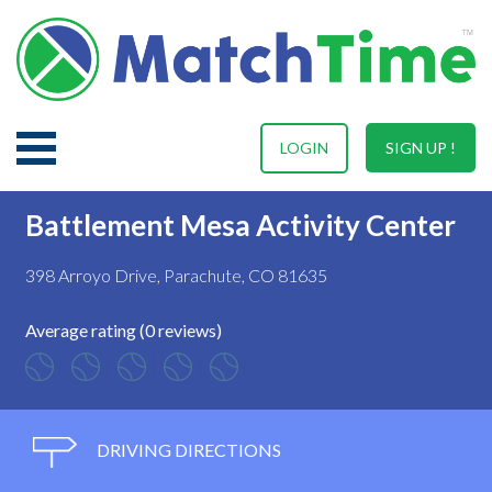
LOGIN
SIGN UP !
Battlement Mesa Activity Center
398 Arroyo Drive, Parachute, CO 81635
Average rating (0 reviews)
DRIVING DIRECTIONS