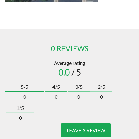
0 REVIEWS
Average rating
0.0
/ 5
5/5
4/5
3/5
2/5
0
0
0
0
1/5
0
LEAVE A REVIEW