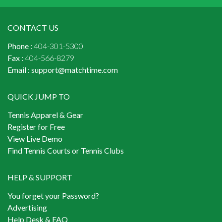
CONTACT US
Phone :
404-301-5300
Fax :
404-566-8279
Email :
support@matchtime.com
QUICK JUMP TO
Tennis Apparel & Gear
Register for Free
View Live Demo
Find Tennis Courts or Tennis Clubs
HELP & SUPPORT
You forget your Password?
Advertising
Help Desk & FAQ