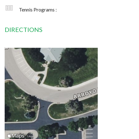
Tennis Programs :
DIRECTIONS