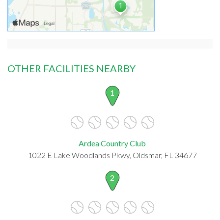
OTHER FACILITIES NEARBY
1
Ardea Country Club
1022 E Lake Woodlands Pkwy, Oldsmar, FL 34677
2