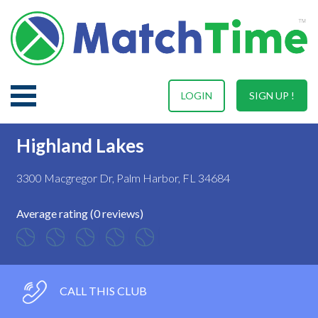
LOGIN
SIGN UP !
Highland Lakes
3300 Macgregor Dr, Palm Harbor, FL 34684
Average rating (0 reviews)
CALL THIS CLUB