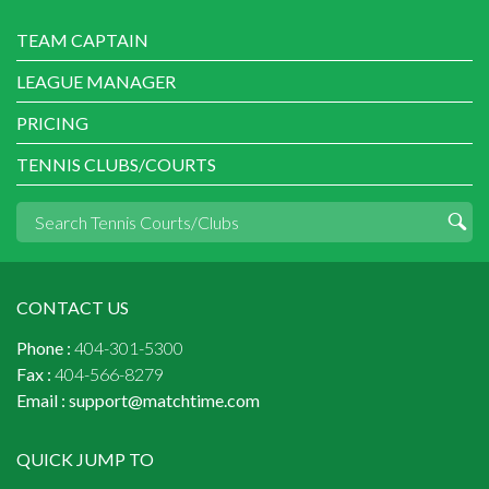
TEAM CAPTAIN
LEAGUE MANAGER
PRICING
TENNIS CLUBS/COURTS
CONTACT US
Phone :
404-301-5300
Fax :
404-566-8279
Email :
support@matchtime.com
QUICK JUMP TO