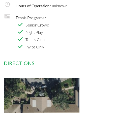
Hours of Operation :
unknown
Tennis Programs :
Senior Crowd
Night Play
Tennis Club
Invite Only
DIRECTIONS