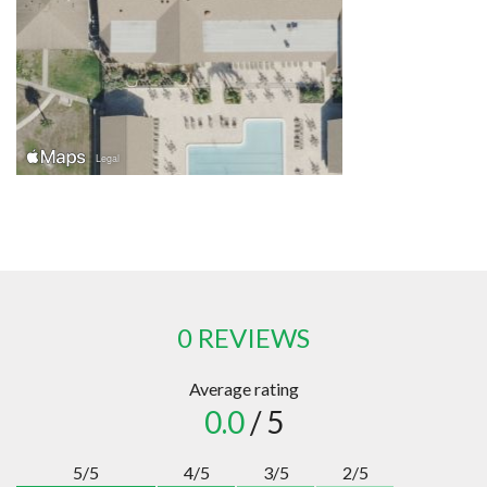
0 REVIEWS
Average rating
0.0
/ 5
5/5
4/5
3/5
2/5