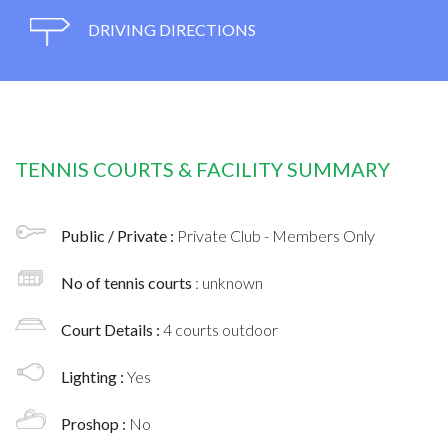
DRIVING DIRECTIONS
TENNIS COURTS & FACILITY SUMMARY
Public / Private :
Private Club - Members Only
No of tennis courts
: unknown
Court Details :
4 courts outdoor
Lighting :
Yes
Proshop :
No