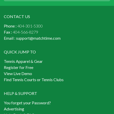
CONTACT US
Phone :
404-301-5300
Fax :
404-566-8279
Email :
support@matchtime.com
QUICK JUMP TO
Tennis Apparel & Gear
Register for Free
View Live Demo
Find Tennis Courts or Tennis Clubs
HELP & SUPPORT
You forget your Password?
Advertising