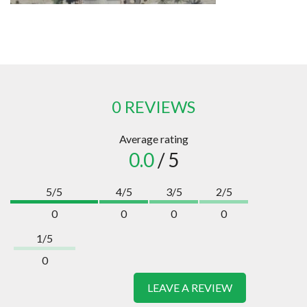
0 REVIEWS
Average rating
0.0
/ 5
5/5
4/5
3/5
2/5
0
0
0
0
1/5
0
LEAVE A REVIEW