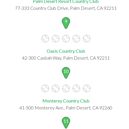
Palm Desert Resort Country Club
77-333 Country Club Drive, Palm Desert, CA 92211
9
Oasis Country Club
42-300 Casbah Way, Palm Desert, CA 92211
10
Monterey Country Club
41-500 Monterey Ave., Palm Desert, CA 92260
11