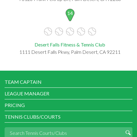
14
Desert Falls Fitness & Tennis Club
1111 Desert Falls Pkwy, Palm Desert, CA 92211
TEAM CAPTAIN
LEAGUE MANAGER
PRICING
TENNIS CLUBS/COURTS