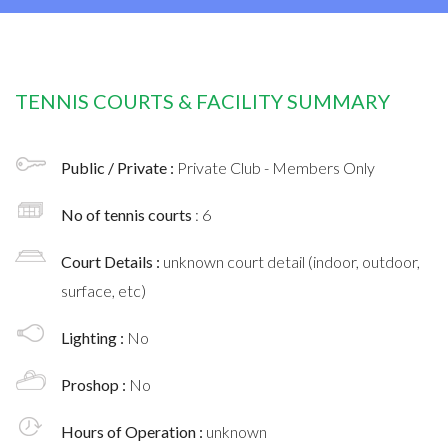
TENNIS COURTS & FACILITY SUMMARY
Public / Private :
Private Club - Members Only
No of tennis courts
: 6
Court Details :
unknown court detail (indoor, outdoor,
surface, etc)
Lighting :
No
Proshop :
No
Hours of Operation :
unknown