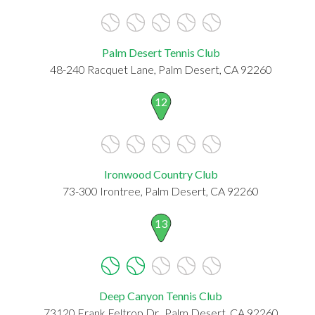
Palm Desert Tennis Club
48-240 Racquet Lane, Palm Desert, CA 92260
12
Ironwood Country Club
73-300 Irontree, Palm Desert, CA 92260
13
Deep Canyon Tennis Club
73120 Frank Feltrop Dr., Palm Desert, CA 92260