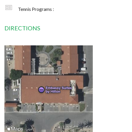
Tennis Programs :
DIRECTIONS