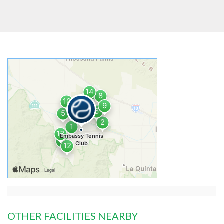
OTHER FACILITIES NEARBY