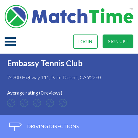
LOGIN
SIGN UP !
Embassy Tennis Club
74700 Highway 111, Palm Desert, CA 92260
Average rating (0 reviews)
DRIVING DIRECTIONS