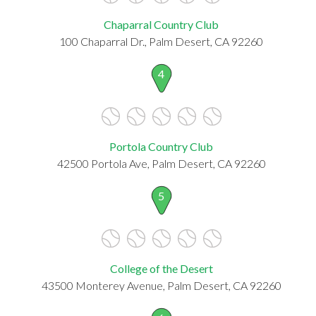
Chaparral Country Club
100 Chaparral Dr., Palm Desert, CA 92260
4
Portola Country Club
42500 Portola Ave, Palm Desert, CA 92260
5
College of the Desert
43500 Monterey Avenue, Palm Desert, CA 92260