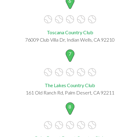
6
Toscana Country Club
76009 Club Villa Dr, Indian Wells, CA 92210
7
The Lakes Country Club
161 Old Ranch Rd, Palm Desert, CA 92211
8