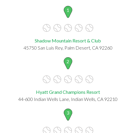
1
Shadow Mountain Resort & Club
45750 San Luis Rey, Palm Desert, CA 92260
2
Hyatt Grand Champions Resort
44-600 Indian Wells Lane, Indian Wells, CA 92210
3