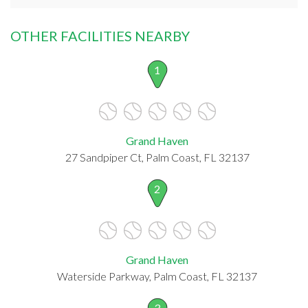
OTHER FACILITIES NEARBY
1
Grand Haven
27 Sandpiper Ct, Palm Coast, FL 32137
2
Grand Haven
Waterside Parkway, Palm Coast, FL 32137
3