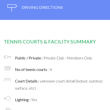
DRIVING DIRECTIONS
TENNIS COURTS & FACILITY SUMMARY
Public / Private :
Private Club - Members Only
No of tennis courts
: 4
Court Details :
unknown court detail (indoor, outdoor,
surface, etc)
Lighting :
Yes