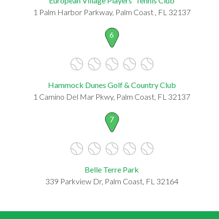
European Village Players' Tennis Club
1 Palm Harbor Parkway, Palm Coast , FL 32137
6
Hammock Dunes Golf & Country Club
1 Camino Del Mar Pkwy, Palm Coast, FL 32137
7
Belle Terre Park
339 Parkview Dr, Palm Coast, FL 32164