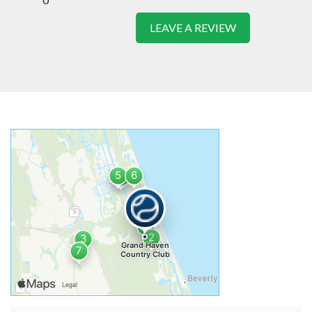
LEAVE A REVIEW