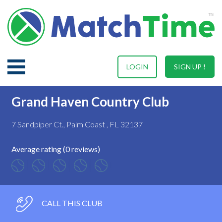
LOGIN
SIGN UP !
Grand Haven Country Club
7 Sandpiper Ct., Palm Coast , FL 32137
Average rating (0 reviews)
CALL THIS CLUB