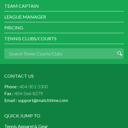
TEAM CAPTAIN
LEAGUE MANAGER
PRICING
TENNIS CLUBS/COURTS
CONTACT US
Phone :
404-301-5300
Fax :
404-566-8279
Email :
support@matchtime.com
QUICK JUMP TO
Tennis Apparel & Gear