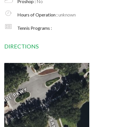
Proshop :
No
Hours of Operation :
unknown
Tennis Programs :
DIRECTIONS