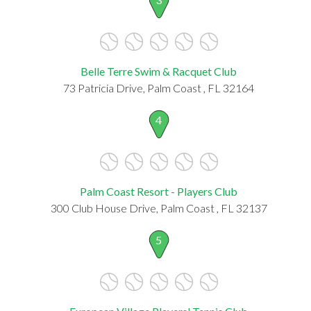
Belle Terre Swim & Racquet Club
73 Patricia Drive, Palm Coast , FL 32164
4
Palm Coast Resort - Players Club
300 Club House Drive, Palm Coast , FL 32137
5