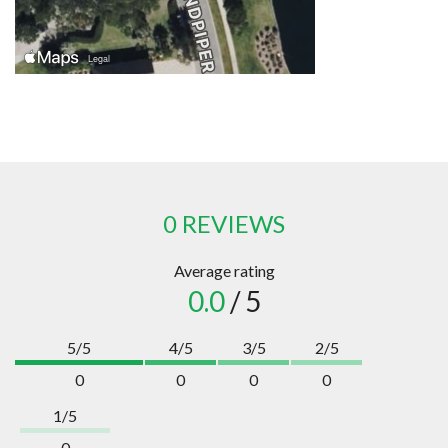
0 REVIEWS
Average rating
0.0
/ 5
5/5
4/5
3/5
2/5
0
0
0
0
1/5
0