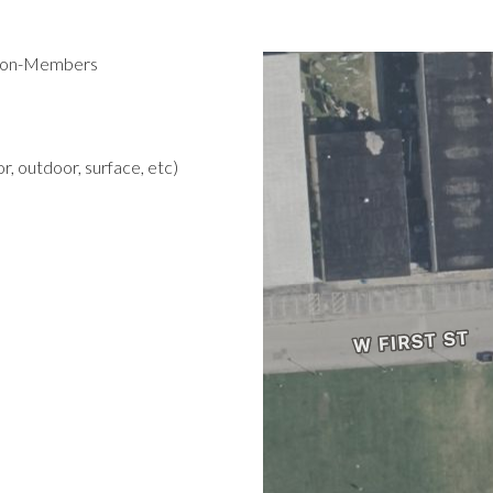
 Non-Members
r, outdoor, surface, etc)