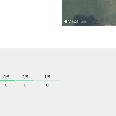
3/5
2/5
1/5
0
0
0