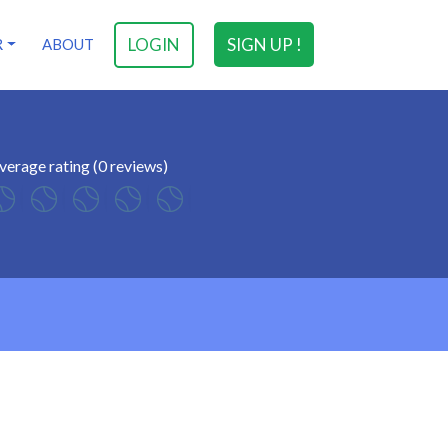
LOGIN
SIGN UP !
R
ABOUT
verage rating (0 reviews)