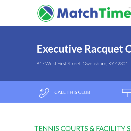
Executive Racquet 
817 West First Street, Owensboro, KY 42301
CALL THIS CLUB
TENNIS COURTS & FACILITY