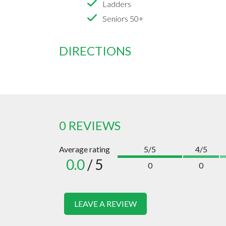
Ladders
Seniors 50+
DIRECTIONS
0 REVIEWS
Average rating
5/5
4/5
0.0
/ 5
0
0
LEAVE A REVIEW