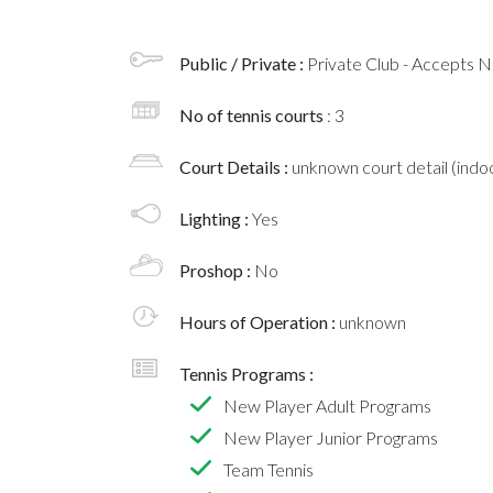
Public / Private :
Private Club - Accepts
No of tennis courts
: 3
Court Details :
unknown court detail (indoo
Lighting :
Yes
Proshop :
No
Hours of Operation :
unknown
Tennis Programs :
New Player Adult Programs
New Player Junior Programs
Team Tennis