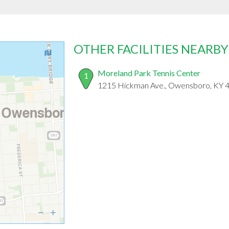
OTHER FACILITIES NEARBY
Moreland Park Tennis Center
1
1215 Hickman Ave., Owensboro, KY 