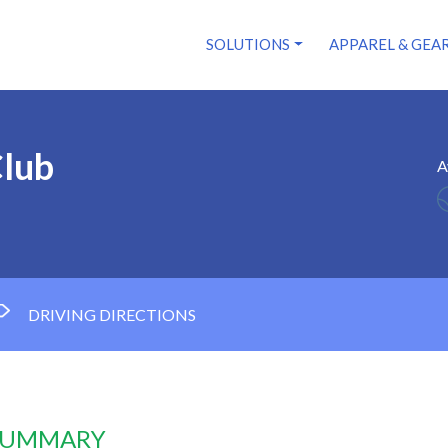
SOLUTIONS
APPAREL & GEA
Club
A
DRIVING DIRECTIONS
 SUMMARY