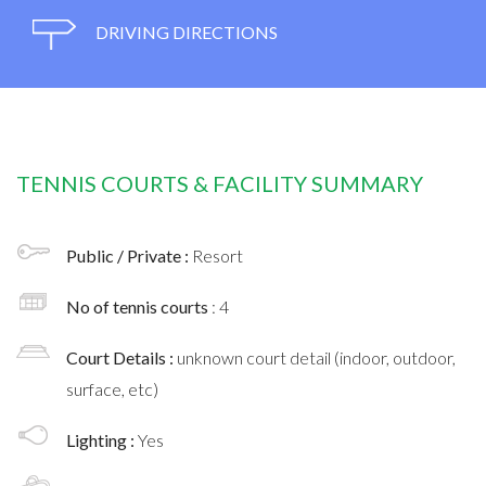
DRIVING DIRECTIONS
TENNIS COURTS & FACILITY SUMMARY
Public / Private :
Resort
No of tennis courts
: 4
Court Details :
unknown court detail (indoor, outdoor,
surface, etc)
Lighting :
Yes