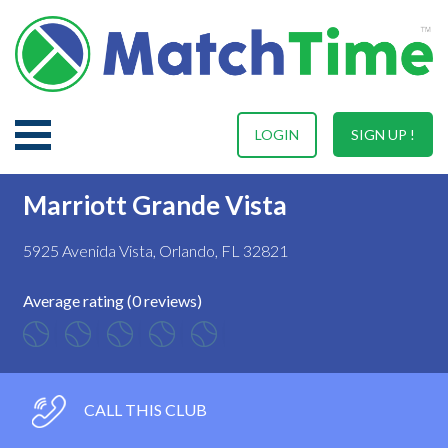
LOGIN
SIGN UP !
Marriott Grande Vista
5925 Avenida Vista, Orlando, FL 32821
Average rating (0 reviews)
CALL THIS CLUB