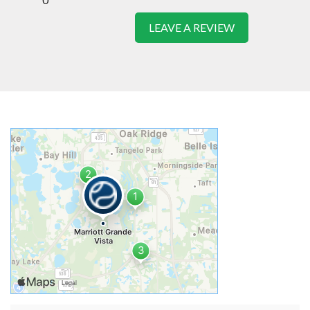
LEAVE A REVIEW