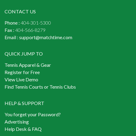
CONTACT US
Phone :
404-301-5300
Fax :
404-566-8279
Email :
support@matchtime.com
QUICK JUMP TO
Tennis Apparel & Gear
Register for Free
View Live Demo
Find Tennis Courts or Tennis Clubs
HELP & SUPPORT
You forget your Password?
Advertising
Help Desk & FAQ