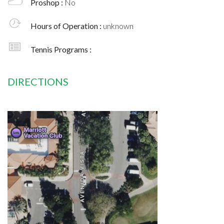
Proshop :
No
Hours of Operation :
unknown
Tennis Programs :
DIRECTIONS