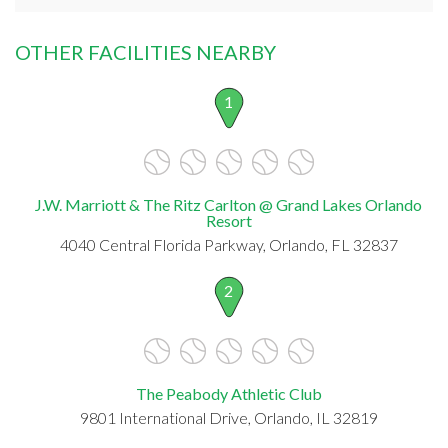
OTHER FACILITIES NEARBY
1
J.W. Marriott & The Ritz Carlton @ Grand Lakes Orlando
Resort
4040 Central Florida Parkway, Orlando, FL 32837
2
The Peabody Athletic Club
9801 International Drive, Orlando, IL 32819