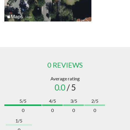
0 REVIEWS
Average rating
0.0
/ 5
5/5
4/5
3/5
2/5
0
0
0
0
1/5
0