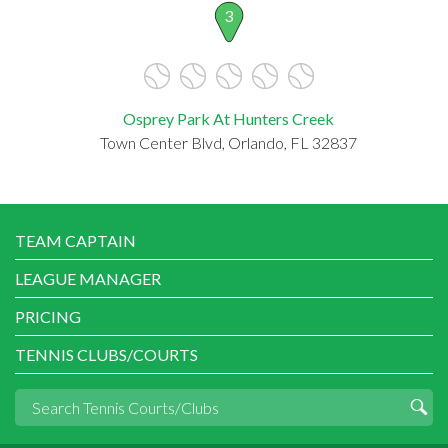
3
Osprey Park At Hunters Creek
Town Center Blvd, Orlando, FL 32837
TEAM CAPTAIN
LEAGUE MANAGER
PRICING
TENNIS CLUBS/COURTS