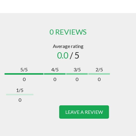
0 REVIEWS
Average rating
0.0
/ 5
5/5
4/5
3/5
2/5
0
0
0
0
1/5
0
LEAVE A REVIEW