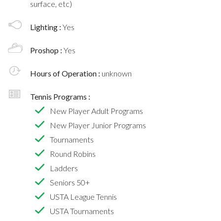
surface, etc)
Lighting :
Yes
Proshop :
Yes
Hours of Operation :
unknown
Tennis Programs :
New Player Adult Programs
New Player Junior Programs
Tournaments
Round Robins
Ladders
Seniors 50+
USTA League Tennis
USTA Tournaments