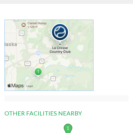
OTHER FACILITIES NEARBY
1