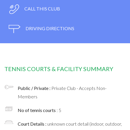
CALL THIS CLUB
DRIVING DIRECTIONS
TENNIS COURTS & FACILITY SUMMARY
Public / Private :
Private Club - Accepts Non-
Members
No of tennis courts
: 5
Court Details :
unknown court detail (indoor, outdoor,