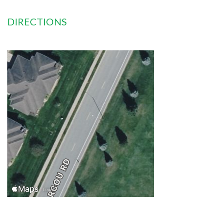
DIRECTIONS