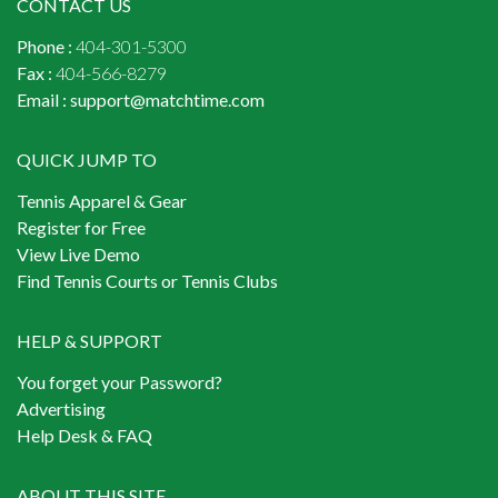
CONTACT US
Phone :
404-301-5300
Fax :
404-566-8279
Email :
support@matchtime.com
QUICK JUMP TO
Tennis Apparel & Gear
Register for Free
View Live Demo
Find Tennis Courts or Tennis Clubs
HELP & SUPPORT
You forget your Password?
Advertising
Help Desk & FAQ
ABOUT THIS SITE