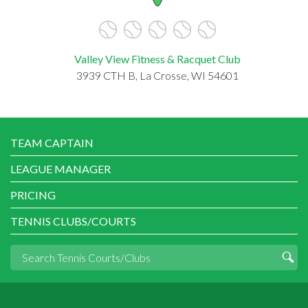
Valley View Fitness & Racquet Club
3939 CTH B, La Crosse, WI 54601
TEAM CAPTAIN
LEAGUE MANAGER
PRICING
TENNIS CLUBS/COURTS