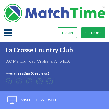
LOGIN
SIGN UP !
La Crosse Country Club
300 Marcou Road, Onalaska, WI 54650
Average rating (0 reviews)
VISIT THE WEBSITE