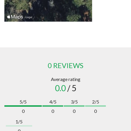
0 REVIEWS
Average rating
0.0
/ 5
5/5
4/5
3/5
2/5
0
0
0
0
1/5
0