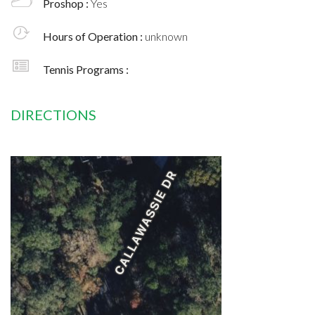
Proshop :
Yes
Hours of Operation :
unknown
Tennis Programs :
DIRECTIONS