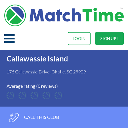
LOGIN
SIGN UP !
Callawassie Island
176 Callawassie Drive, Okatie, SC 29909
Average rating (0 reviews)
CALL THIS CLUB