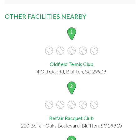
OTHER FACILITIES NEARBY
1
Oldfield Tennis Club
4 Old OakRd, Bluffton, SC 29909
2
Belfair Racquet Club
200 Belfair Oaks Boulevard, Bluffton, SC 29910
3