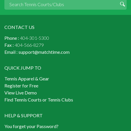
CONTACT US
Phone :
404-301-5300
Fax :
404-566-8279
Email :
support@matchtime.com
QUICK JUMP TO
Tennis Apparel & Gear
Register for Free
View Live Demo
Find Tennis Courts or Tennis Clubs
HELP & SUPPORT
You forget your Password?