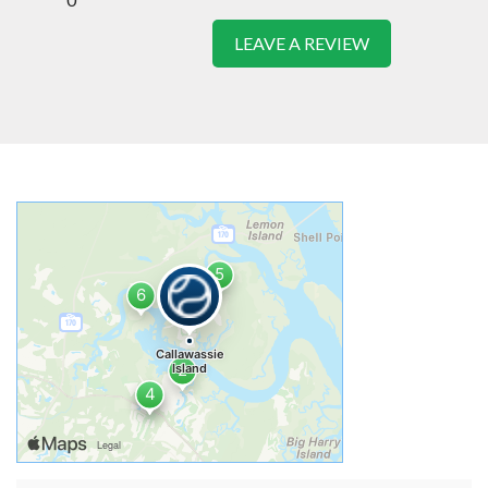
LEAVE A REVIEW