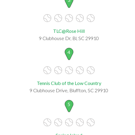
TLC@Rose Hill
9 Clubhouse Dr, Bl, SC 29910
4
Tennis Club of the Low Country
9 Clubhouse Drive, Bluffton, SC 29910
5