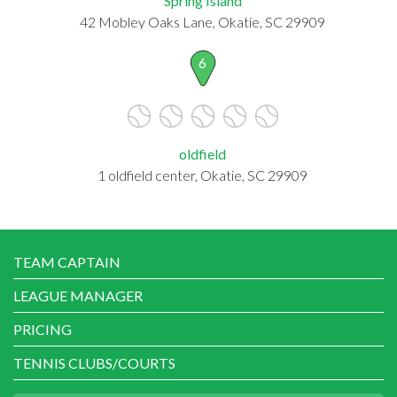
Spring Island
42 Mobley Oaks Lane, Okatie, SC 29909
6
oldfield
1 oldfield center, Okatie, SC 29909
TEAM CAPTAIN
LEAGUE MANAGER
PRICING
TENNIS CLUBS/COURTS