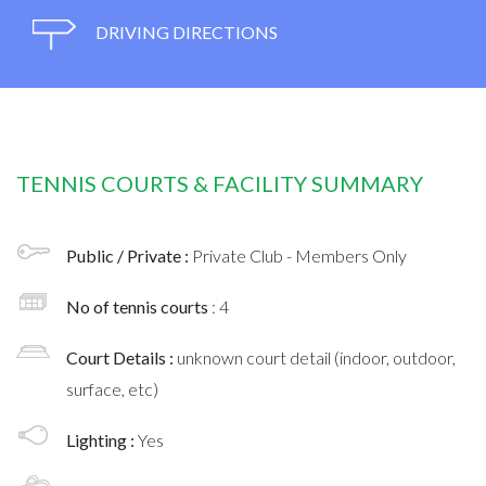
DRIVING DIRECTIONS
TENNIS COURTS & FACILITY SUMMARY
Public / Private :
Private Club - Members Only
No of tennis courts
: 4
Court Details :
unknown court detail (indoor, outdoor,
surface, etc)
Lighting :
Yes