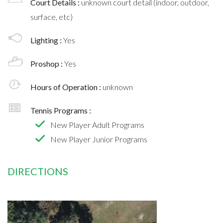
Court Details :
unknown court detail (indoor, outdoor,
surface, etc)
Lighting :
Yes
Proshop :
Yes
Hours of Operation :
unknown
Tennis Programs :
New Player Adult Programs
New Player Junior Programs
DIRECTIONS