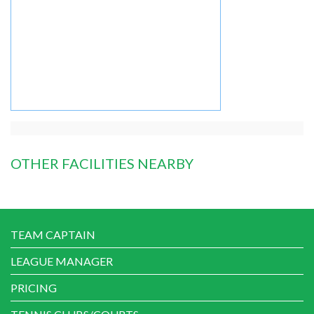
OTHER FACILITIES NEARBY
TEAM CAPTAIN
LEAGUE MANAGER
PRICING