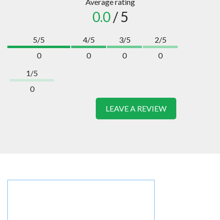
Average rating
0.0
/ 5
5/5
4/5
3/5
2/5
0
0
0
0
1/5
0
LEAVE A REVIEW