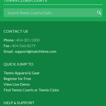
TENNIS CLUBS/COURTS
CONTACT US
Phone :
404-301-5300
Fax :
404-566-8279
Email :
support@matchtime.com
QUICK JUMP TO
Tennis Apparel & Gear
Register for Free
View Live Demo
Find Tennis Courts or Tennis Clubs
HELP & SUPPORT