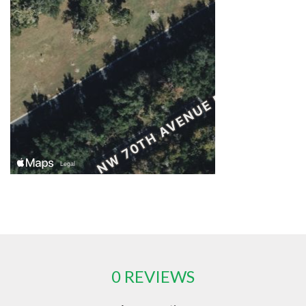
0 REVIEWS