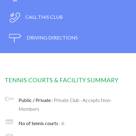
CALL THIS CLUB
DRIVING DIRECTIONS
TENNIS COURTS & FACILITY SUMMARY
Public / Private :
Private Club - Accepts Non-
Members
No of tennis courts
: 6