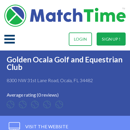
LOGIN
SIGN UP !
Golden Ocala Golf and Equestrian
Club
8300 NW 31st Lane Road, Ocala, FL 34482
Average rating (0 reviews)
VISIT THE WEBSITE