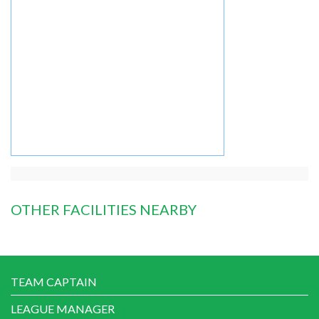
OTHER FACILITIES NEARBY
TEAM CAPTAIN
LEAGUE MANAGER