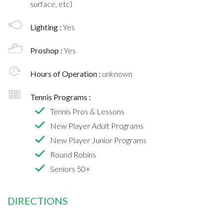
surface, etc)
Lighting :
Yes
Proshop :
Yes
Hours of Operation :
unknown
Tennis Programs :
Tennis Pros & Lessons
New Player Adult Programs
New Player Junior Programs
Round Robins
Seniors 50+
DIRECTIONS