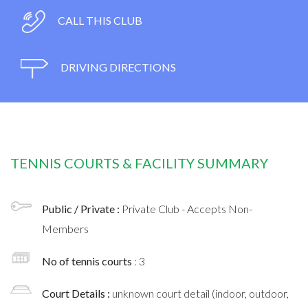
CALL THIS CLUB
DRIVING DIRECTIONS
TENNIS COURTS & FACILITY SUMMARY
Public / Private :
Private Club - Accepts Non-
Members
No of tennis courts
: 3
Court Details :
unknown court detail (indoor, outdoor,