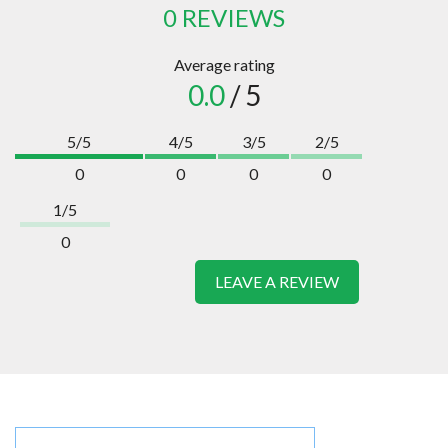
0 REVIEWS
Average rating
0.0
/ 5
5/5
4/5
3/5
2/5
0
0
0
0
1/5
0
LEAVE A REVIEW