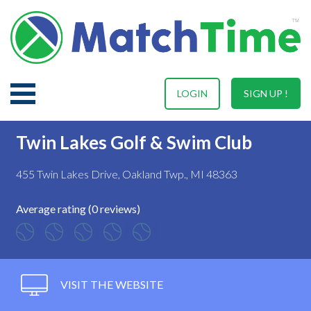
LOGIN
SIGN UP !
Twin Lakes Golf & Swim Club
455 Twin Lakes Drive, Oakland Twp., MI 48363
Average rating (0 reviews)
VISIT THE WEBSITE