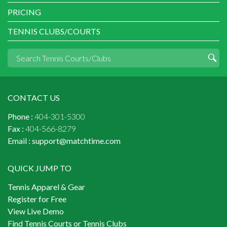
PRICING
TENNIS CLUBS/COURTS
CONTACT US
Phone :
404-301-5300
Fax :
404-566-8279
Email :
support@matchtime.com
QUICK JUMP TO
Tennis Apparel & Gear
Register for Free
View Live Demo
Find Tennis Courts or Tennis Clubs