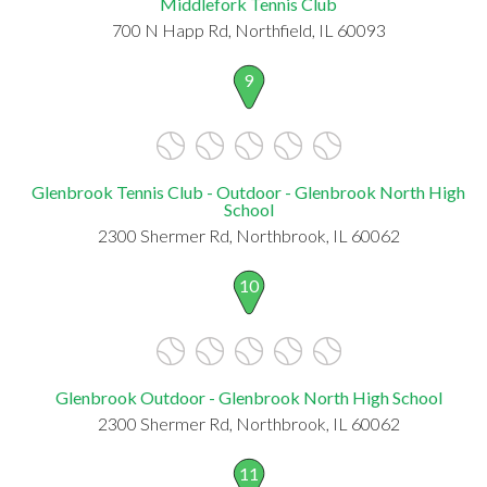
Middlefork Tennis Club
700 N Happ Rd, Northfield, IL 60093
9
Glenbrook Tennis Club - Outdoor - Glenbrook North High
School
2300 Shermer Rd, Northbrook, IL 60062
10
Glenbrook Outdoor - Glenbrook North High School
2300 Shermer Rd, Northbrook, IL 60062
11