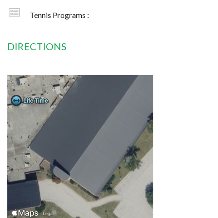
Tennis Programs :
DIRECTIONS