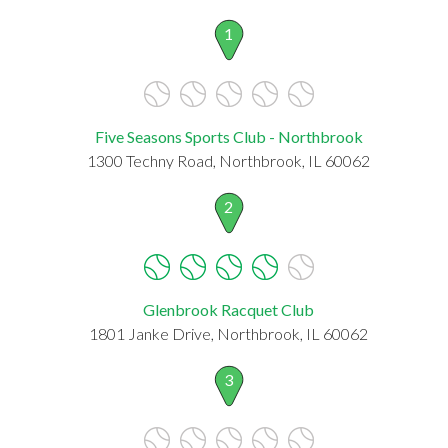
1
Five Seasons Sports Club - Northbrook
1300 Techny Road, Northbrook, IL 60062
2
Glenbrook Racquet Club
1801 Janke Drive, Northbrook, IL 60062
3