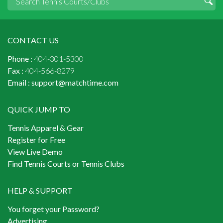
CONTACT US
Phone :
404-301-5300
Fax :
404-566-8279
Email :
support@matchtime.com
QUICK JUMP TO
Tennis Apparel & Gear
Register for Free
View Live Demo
Find Tennis Courts or Tennis Clubs
HELP & SUPPORT
You forget your Password?
Advertising