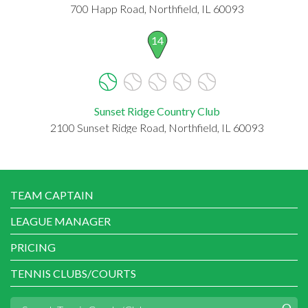
700 Happ Road, Northfield, IL 60093
14
Sunset Ridge Country Club
2100 Sunset Ridge Road, Northfield, IL 60093
TEAM CAPTAIN
LEAGUE MANAGER
PRICING
TENNIS CLUBS/COURTS