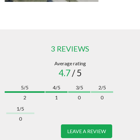
3 REVIEWS
Average rating
4.7
/ 5
5/5
4/5
3/5
2/5
2
1
0
0
1/5
0
LEAVE A REVIEW