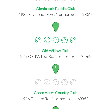
Glenbrook Paddle Club
1835 Raymond Drive, Northbrook, IL 60062
4
Old Willow Club
2750 Old Willow Rd, Northbrook, IL 60062
5
Green Acres Country Club
916 Dundee Rd., Northbrook, IL 60062