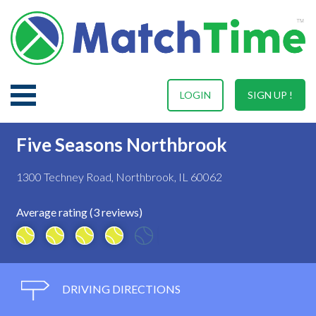
LOGIN
SIGN UP !
Five Seasons Northbrook
1300 Techney Road, Northbrook, IL 60062
Average rating (3 reviews)
DRIVING DIRECTIONS