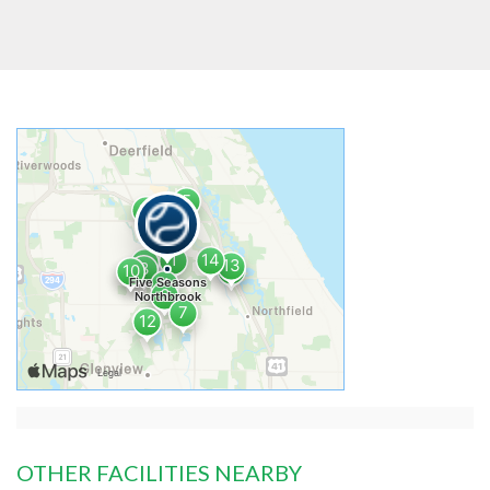
OTHER FACILITIES NEARBY