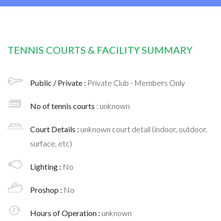
TENNIS COURTS & FACILITY SUMMARY
Public / Private :
Private Club - Members Only
No of tennis courts
: unknown
Court Details :
unknown court detail (indoor, outdoor,
surface, etc)
Lighting :
No
Proshop :
No
Hours of Operation :
unknown