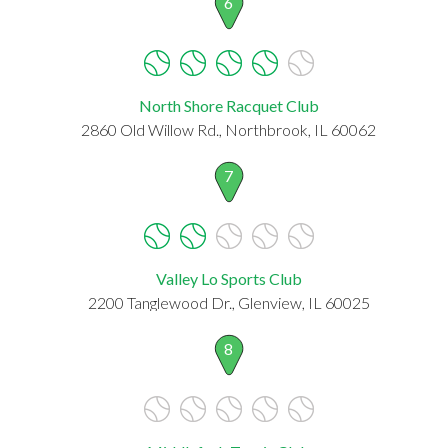
6
North Shore Racquet Club
2860 Old Willow Rd., Northbrook, IL 60062
7
Valley Lo Sports Club
2200 Tanglewood Dr., Glenview, IL 60025
8