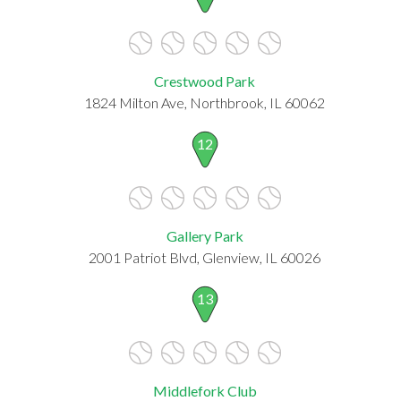
Crestwood Park
1824 Milton Ave, Northbrook, IL 60062
12
Gallery Park
2001 Patriot Blvd, Glenview, IL 60026
13
Middlefork Club