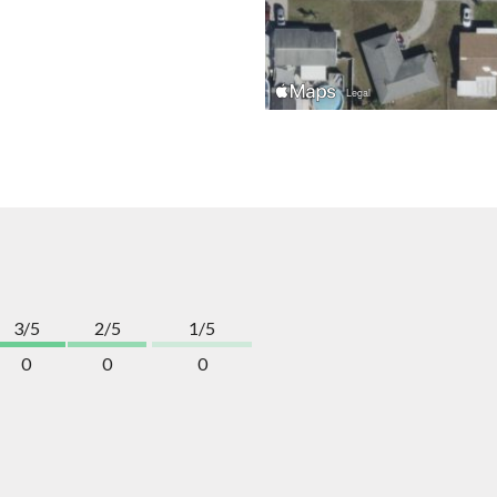
3/5
2/5
1/5
0
0
0