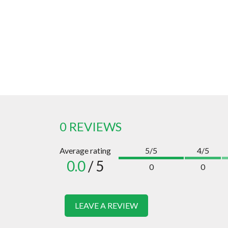
0 REVIEWS
Average rating
5/5
4/5
0.0
/ 5
0
0
LEAVE A REVIEW