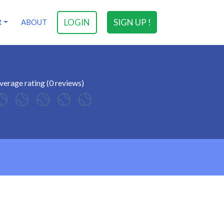
LOGIN
SIGN UP !
R
ABOUT
verage rating (0 reviews)