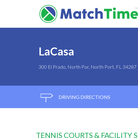
LaCasa
300 El Prado, North Por, North Port, FL 34287
DRIVING DIRECTIONS
TENNIS COURTS & FACILITY