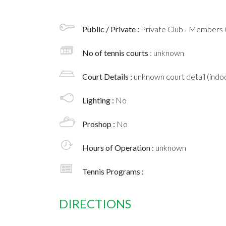
Public / Private :
Private Club - Members 
No of tennis courts
: unknown
Court Details :
unknown court detail (indoo
Lighting :
No
Proshop :
No
Hours of Operation :
unknown
Tennis Programs :
DIRECTIONS