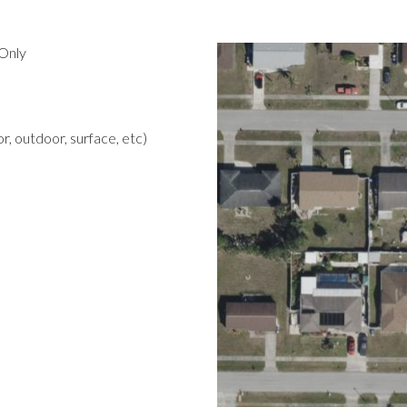
Only
r, outdoor, surface, etc)