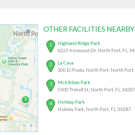
OTHER FACILITIES NEARBY
Highland Ridge Park
1
6225 Kenwood Dr, North Port, FL 3
La Casa
2
300 El Prado, North Port, North Port
Mckibben Park
3
5500 Trekell St, North Port, FL 3428
Holiday Park
4
Holiday Park, North Port, FL 34287