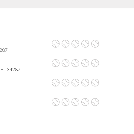
4287
, FL 34287
7