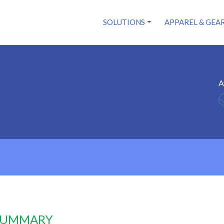
SOLUTIONS
APPAREL & GEA
A
 SUMMARY