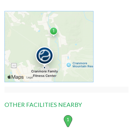
OTHER FACILITIES NEARBY
1