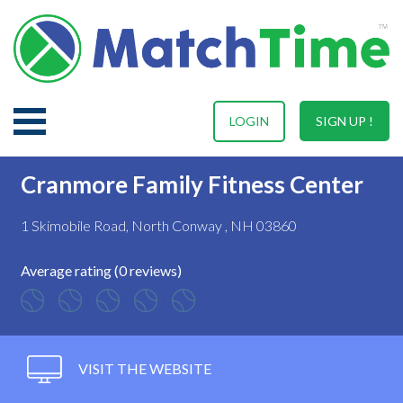
LOGIN
SIGN UP !
Cranmore Family Fitness Center
1 Skimobile Road, North Conway , NH 03860
Average rating (0 reviews)
VISIT THE WEBSITE