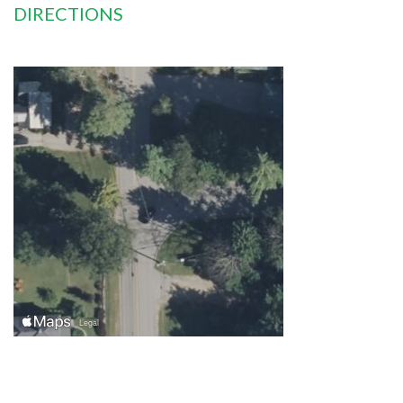
DIRECTIONS