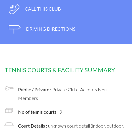
CALL THIS CLUB
DRIVING DIRECTIONS
TENNIS COURTS & FACILITY SUMMARY
Public / Private :
Private Club - Accepts Non-
Members
No of tennis courts
: 9
Court Details :
unknown court detail (indoor, outdoor,