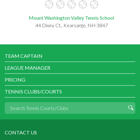
Mount Washington Valley Tennis School
44 Dixey Ct., Kearsarge, NH 3847
TEAM CAPTAIN
LEAGUE MANAGER
PRICING
TENNIS CLUBS/COURTS
CONTACT US