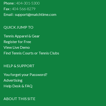
Phone :
404-301-5300
Fax :
404-566-8279
Email :
support@matchtime.com
QUICK JUMP TO
Tennis Apparel & Gear
Register for Free
View Live Demo
Find Tennis Courts or Tennis Clubs
HELP & SUPPORT
You forget your Password?
Advertising
Help Desk & FAQ
ABOUT THIS SITE