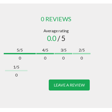
0 REVIEWS
Average rating
0.0
/ 5
5/5
4/5
3/5
2/5
0
0
0
0
1/5
0
LEAVE A REVIEW