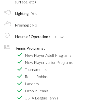
surface, etc)
Lighting :
Yes
Proshop :
No
Hours of Operation :
unknown
Tennis Programs :
New Player Adult Programs
New Player Junior Programs
Tournaments
Round Robins
Ladders
Drop in Tennis
USTA League Tennis