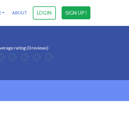
LOGIN
SIGN UP !
R
ABOUT
verage rating (0 reviews)