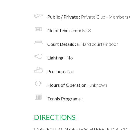
Public / Private :
Private Club - Members 
No of tennis courts
: 8
Court Details :
8 Hard courts indoor
Lighting :
No
Proshop :
No
Hours of Operation :
unknown
Tennis Programs :
DIRECTIONS
I-285; EXIT 31, N ON PEACHTREE IND BLVD;