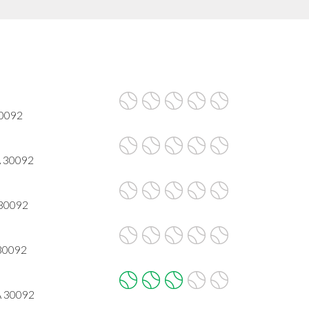
30092
A 30092
 30092
 30092
A 30092