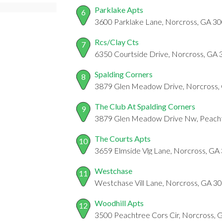
Parklake Apts
6
3600 Parklake Lane, Norcross, GA 3
Rcs/Clay Cts
7
6350 Courtside Drive, Norcross, GA
Spalding Corners
8
3879 Glen Meadow Drive, Norcross,
The Club At Spalding Corners
9
3879 Glen Meadow Drive Nw, Peacht
The Courts Apts
10
3659 Elmside Vlg Lane, Norcross, GA
Westchase
11
Westchase Vill Lane, Norcross, GA 3
Woodhill Apts
12
3500 Peachtree Cors Cir, Norcross,