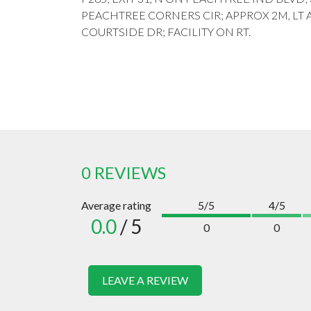
PEACHTREE CORNERS CIR; APPROX 2M, LT 
COURTSIDE DR; FACILITY ON RT.
0 REVIEWS
Average rating
5/5
4/5
0.0
/ 5
0
0
LEAVE A REVIEW