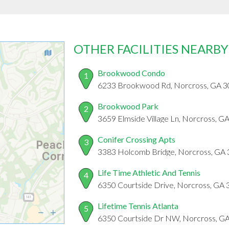
OTHER FACILITIES NEARBY
Brookwood Condo
1
6233 Brookwood Rd, Norcross, GA 
Brookwood Park
2
3659 Elmside Village Ln, Norcross, G
Conifer Crossing Apts
3
3383 Holcomb Bridge, Norcross, GA
Life Time Athletic And Tennis
4
6350 Courtside Drive, Norcross, GA
Lifetime Tennis Atlanta
5
6350 Courtside Dr NW, Norcross, G