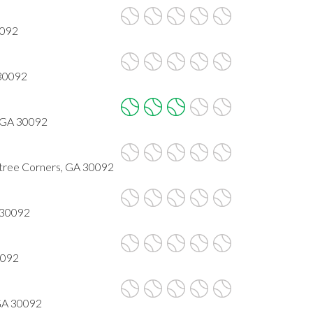
0092
 30092
 GA 30092
ree Corners, GA 30092
 30092
0092
 GA 30092