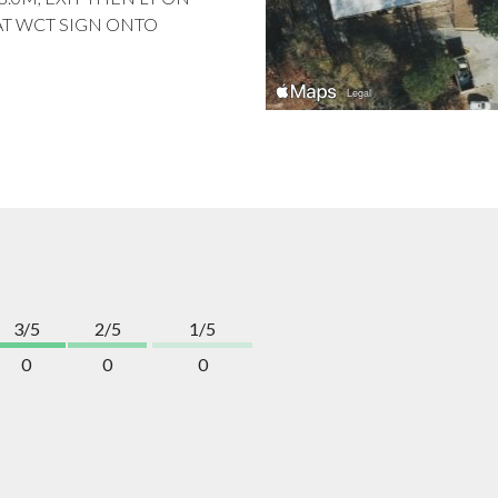
AT WCT SIGN ONTO
3/5
2/5
1/5
0
0
0