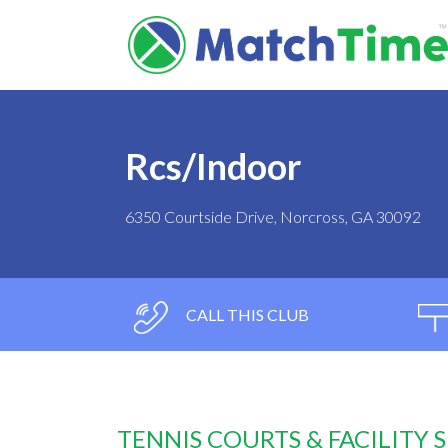
Rcs/Indoor
6350 Courtside Drive, Norcross, GA 30092
CALL THIS CLUB
TENNIS COURTS & FACILITY