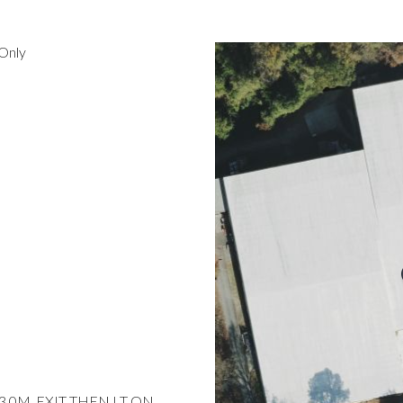
Only
 3.0M, EXIT THEN LT ON