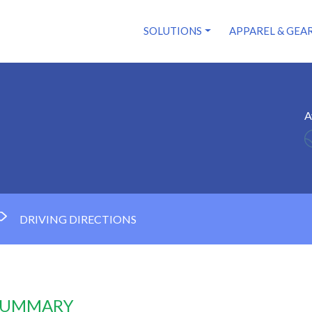
SOLUTIONS
APPAREL & GEA
A
DRIVING DIRECTIONS
 SUMMARY