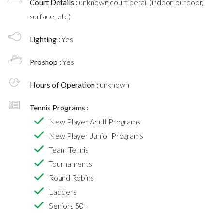
Court Details :
unknown court detail (indoor, outdoor,
surface, etc)
Lighting :
Yes
Proshop :
Yes
Hours of Operation :
unknown
Tennis Programs :
New Player Adult Programs
New Player Junior Programs
Team Tennis
Tournaments
Round Robins
Ladders
Seniors 50+