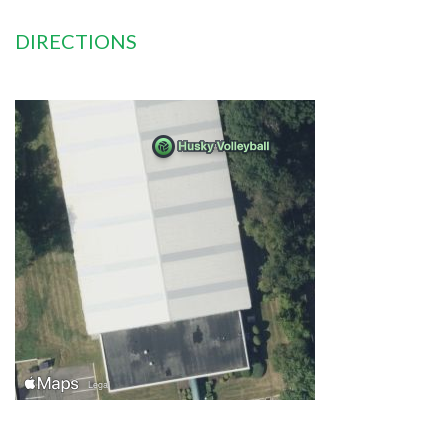
DIRECTIONS