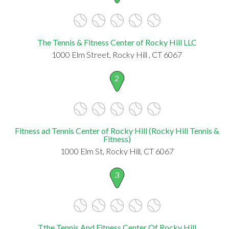
The Tennis & Fitness Center of Rocky Hill LLC
1000 Elm Street, Rocky Hill , CT 6067
2
Fitness ad Tennis Center of Rocky Hill (Rocky Hill Tennis &
Fitness)
1000 Elm St, Rocky Hill, CT 6067
3
Tthe Tennis And Fitness Center Of Rocky Hill