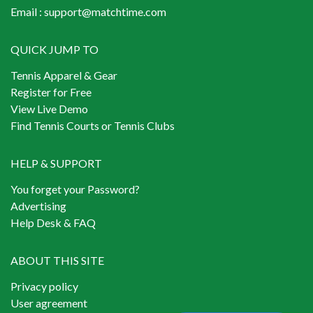
Email :
support@matchtime.com
QUICK JUMP TO
Tennis Apparel & Gear
Register for Free
View Live Demo
Find Tennis Courts or Tennis Clubs
HELP & SUPPORT
You forget your Password?
Advertising
Help Desk & FAQ
ABOUT THIS SITE
Privacy policy
User agreement