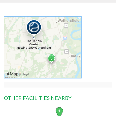
OTHER FACILITIES NEARBY
1