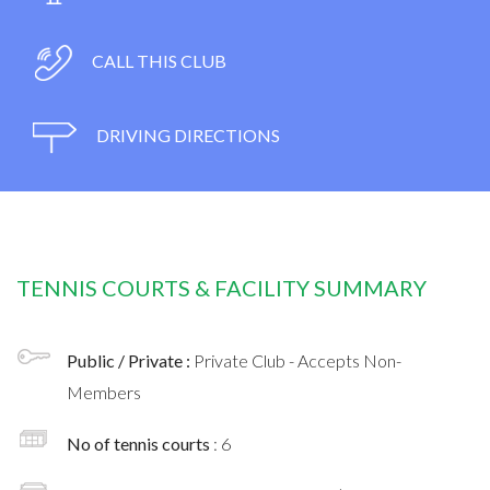
CALL THIS CLUB
DRIVING DIRECTIONS
TENNIS COURTS & FACILITY SUMMARY
Public / Private :
Private Club - Accepts Non-
Members
No of tennis courts
: 6