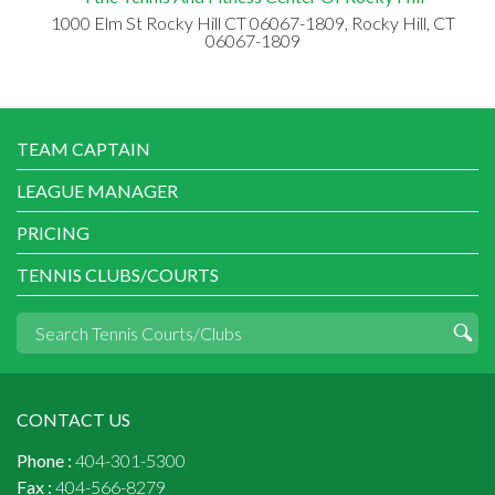
1000 Elm St Rocky Hill CT 06067-1809, Rocky Hill, CT
06067-1809
TEAM CAPTAIN
LEAGUE MANAGER
PRICING
TENNIS CLUBS/COURTS
CONTACT US
Phone :
404-301-5300
Fax :
404-566-8279