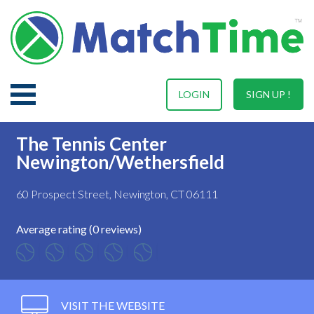
LOGIN
SIGN UP !
The Tennis Center
Newington/Wethersfield
60 Prospect Street, Newington, CT 06111
Average rating (0 reviews)
VISIT THE WEBSITE