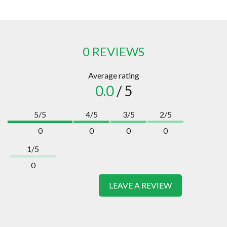
0 REVIEWS
Average rating
0.0
/ 5
5/5
4/5
3/5
2/5
0
0
0
0
1/5
0
LEAVE A REVIEW