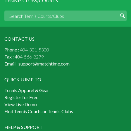
TENNIS CLUBS/COURTS
CONTACT US
Phone :
404-301-5300
Fax :
404-566-8279
Email :
support@matchtime.com
QUICK JUMP TO
Tennis Apparel & Gear
Register for Free
View Live Demo
Find Tennis Courts or Tennis Clubs
HELP & SUPPORT