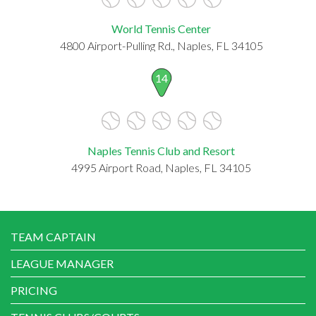
World Tennis Center
4800 Airport-Pulling Rd., Naples, FL 34105
14
Naples Tennis Club and Resort
4995 Airport Road, Naples, FL 34105
TEAM CAPTAIN
LEAGUE MANAGER
PRICING