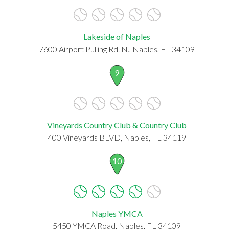
Lakeside of Naples
7600 Airport Pulling Rd. N., Naples, FL 34109
9
Vineyards Country Club & Country Club
400 Vineyards BLVD, Naples, FL 34119
10
Naples YMCA
5450 YMCA Road, Naples, FL 34109