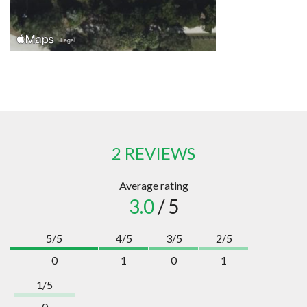
2 REVIEWS
Average rating
3.0
/ 5
5/5
4/5
3/5
2/5
0
1
0
1
1/5
0