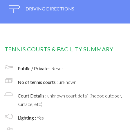
DRIVING DIRECTIONS
TENNIS COURTS & FACILITY SUMMARY
Public / Private :
Resort
No of tennis courts
: unknown
Court Details :
unknown court detail (indoor, outdoor,
surface, etc)
Lighting :
Yes