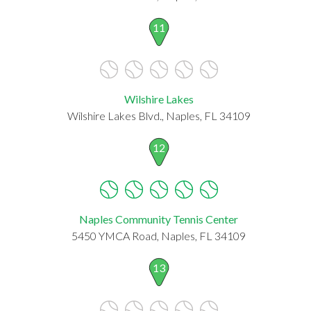
11
Wilshire Lakes
Wilshire Lakes Blvd., Naples, FL 34109
12
Naples Community Tennis Center
5450 YMCA Road, Naples, FL 34109
13