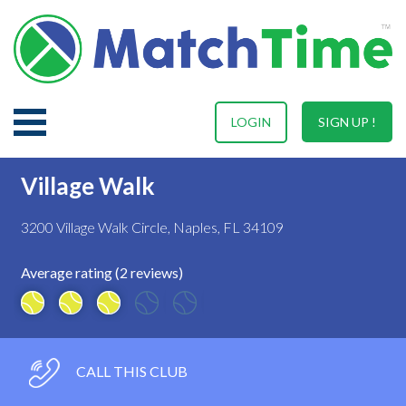
LOGIN
SIGN UP !
Village Walk
3200 Village Walk Circle, Naples, FL 34109
Average rating (2 reviews)
CALL THIS CLUB