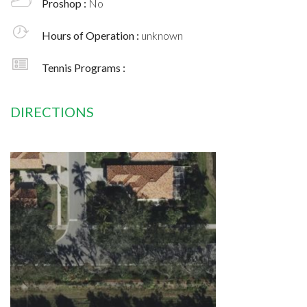
Proshop :
No
Hours of Operation :
unknown
Tennis Programs :
DIRECTIONS