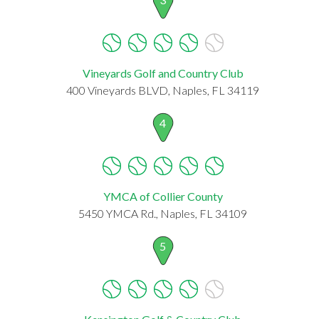
Vineyards Golf and Country Club
400 Vineyards BLVD, Naples, FL 34119
4
YMCA of Collier County
5450 YMCA Rd., Naples, FL 34109
5