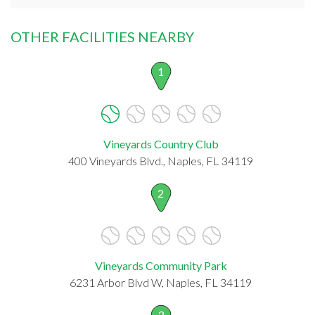
OTHER FACILITIES NEARBY
1
Vineyards Country Club
400 Vineyards Blvd., Naples, FL 34119
2
Vineyards Community Park
6231 Arbor Blvd W, Naples, FL 34119
3