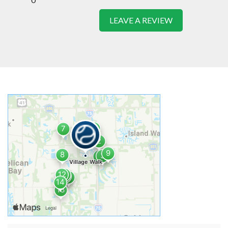
LEAVE A REVIEW