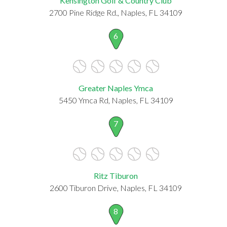
Kensington Golf & Country Club
2700 Pine Ridge Rd., Naples, FL 34109
6
Greater Naples Ymca
5450 Ymca Rd, Naples, FL 34109
7
Ritz Tiburon
2600 Tiburon Drive, Naples, FL 34109
8