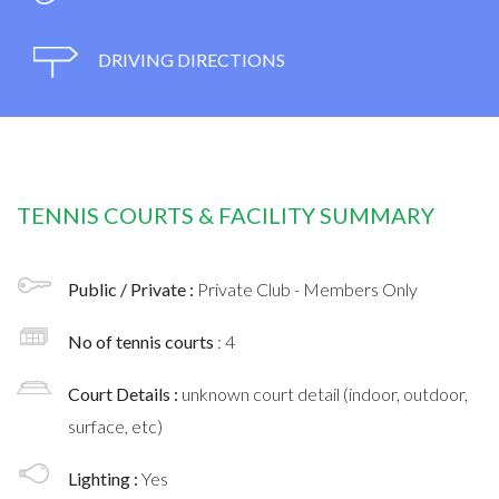
DRIVING DIRECTIONS
TENNIS COURTS & FACILITY SUMMARY
Public / Private :
Private Club - Members Only
No of tennis courts
: 4
Court Details :
unknown court detail (indoor, outdoor,
surface, etc)
Lighting :
Yes