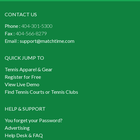
CONTACT US
Phone :
404-301-5300
Fax :
404-566-8279
Email :
support@matchtime.com
QUICK JUMP TO
Tennis Apparel & Gear
Register for Free
View Live Demo
Find Tennis Courts or Tennis Clubs
HELP & SUPPORT
You forget your Password?
Advertising
Help Desk & FAQ