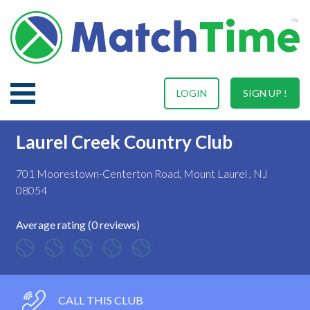
LOGIN
SIGN UP !
Laurel Creek Country Club
701 Moorestown-Centerton Road, Mount Laurel , NJ
08054
Average rating (0 reviews)
CALL THIS CLUB