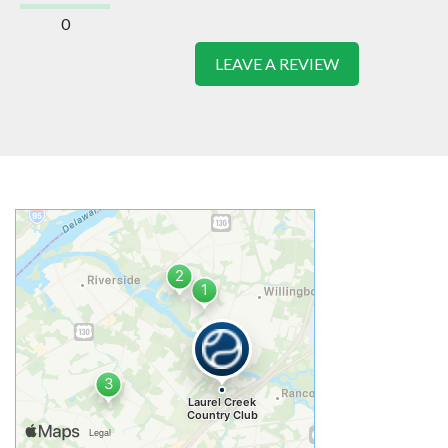
0
LEAVE A REVIEW