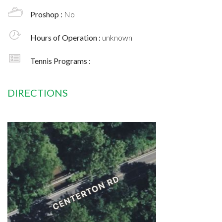
Proshop :
No
Hours of Operation :
unknown
Tennis Programs :
DIRECTIONS