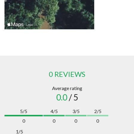
0 REVIEWS
Average rating
0.0
/ 5
5/5
4/5
3/5
2/5
0
0
0
0
1/5