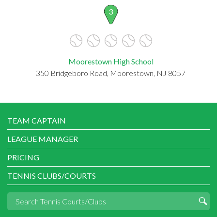
3
Moorestown High School
350 Bridgeboro Road, Moorestown, NJ 8057
TEAM CAPTAIN
LEAGUE MANAGER
PRICING
TENNIS CLUBS/COURTS