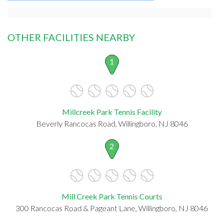
OTHER FACILITIES NEARBY
1
Millcreek Park Tennis Facility
Beverly Rancocas Road, Willingboro, NJ 8046
2
Mill Creek Park Tennis Courts
300 Rancocas Road & Pageant Lane, Willingboro, NJ 8046