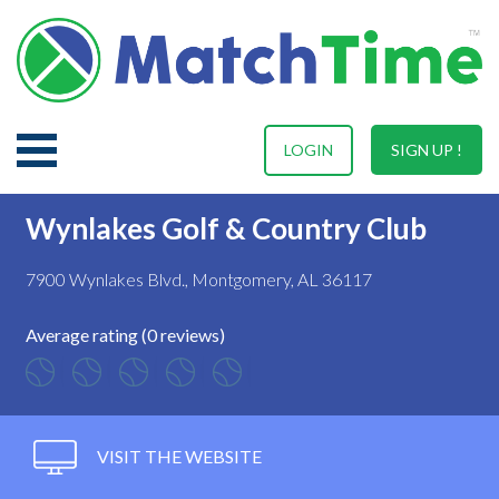
LOGIN
SIGN UP !
Wynlakes Golf & Country Club
7900 Wynlakes Blvd., Montgomery, AL 36117
Average rating (0 reviews)
VISIT THE WEBSITE