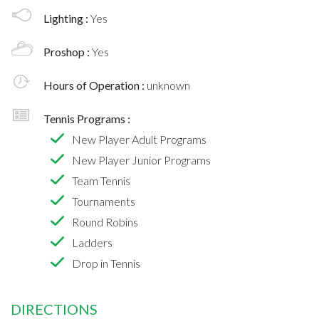
Lighting :
Yes
Proshop :
Yes
Hours of Operation :
unknown
Tennis Programs :
New Player Adult Programs
New Player Junior Programs
Team Tennis
Tournaments
Round Robins
Ladders
Drop in Tennis
DIRECTIONS