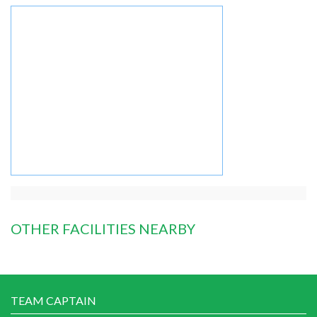
OTHER FACILITIES NEARBY
TEAM CAPTAIN