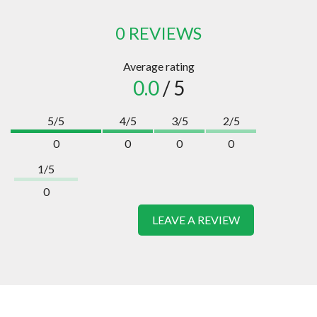
0 REVIEWS
Average rating
0.0
/ 5
5/5
4/5
3/5
2/5
0
0
0
0
1/5
0
LEAVE A REVIEW