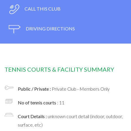
CALL THIS CLUB
DRIVING DIRECTIONS
TENNIS COURTS & FACILITY SUMMARY
Public / Private :
Private Club - Members Only
No of tennis courts
: 11
Court Details :
unknown court detail (indoor, outdoor,
surface, etc)