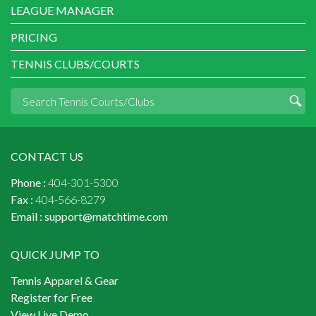
LEAGUE MANAGER
PRICING
TENNIS CLUBS/COURTS
CONTACT US
Phone :
404-301-5300
Fax :
404-566-8279
Email :
support@matchtime.com
QUICK JUMP TO
Tennis Apparel & Gear
Register for Free
View Live Demo