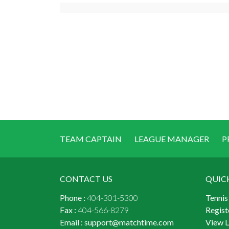
TEAM CAPTAIN
LEAGUE MANAGER
P
CONTACT US
QUIC
Phone :
404-301-5300
Tennis
Fax :
404-566-8279
Regist
Email :
support@matchtime.com
View 