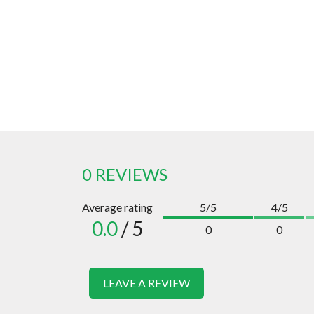
0 REVIEWS
Average rating
5/5
4/5
0.0
/ 5
0
0
LEAVE A REVIEW