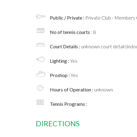
Public / Private :
Private Club - Members 
No of tennis courts
: 8
Court Details :
unknown court detail (indoo
Lighting :
Yes
Proshop :
Yes
Hours of Operation :
unknown
Tennis Programs :
DIRECTIONS