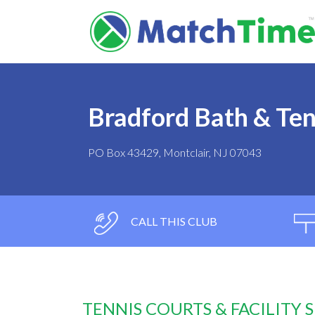
Bradford Bath & Ten
PO Box 43429, Montclair, NJ 07043
CALL THIS CLUB
TENNIS COURTS & FACILITY