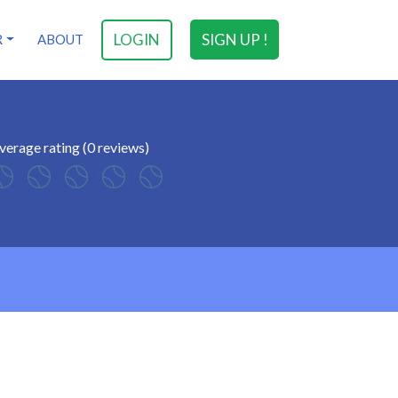
LOGIN
SIGN UP !
R
ABOUT
verage rating (0 reviews)