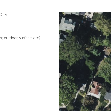
Only
r, outdoor, surface, etc)