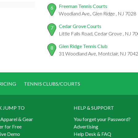
Freeman Tennis Courts
6
Woodland Ave., Glen Ridge , NJ 7028
Cedar Grove Courts
7
Little Falls Road, Cedar Grove , NJ 7
Glen Ridge Tennis Club
8
31 Woodland Ave, Montclair, NJ 704
RICING
TENNIS CLUBS/COURTS
K JUMP TO
HELP & SUPPORT
 Apparel & Gear
You forget your Password?
er for Free
Advertising
Live Demo
Help Desk & FAQ