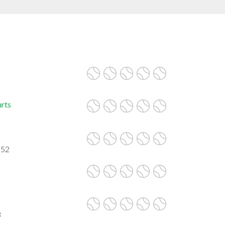
urts
052
3