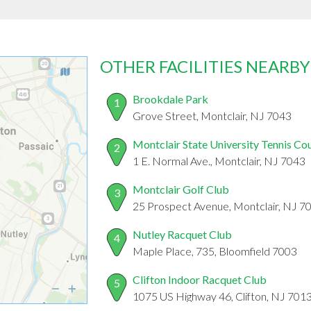
OTHER FACILITIES NEARBY
Brookdale Park
1
Grove Street, Montclair, NJ 7043
Montclair State University Tennis Co
2
1 E. Normal Ave., Montclair, NJ 7043
Montclair Golf Club
3
25 Prospect Avenue, Montclair, NJ 7
Nutley Racquet Club
4
Maple Place, 735, Bloomfield 7003
Clifton Indoor Racquet Club
5
1075 US Highway 46, Clifton, NJ 701