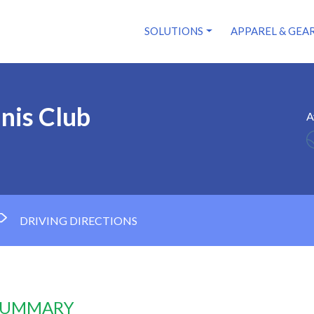
SOLUTIONS
APPAREL & GEA
nis Club
A
DRIVING DIRECTIONS
 SUMMARY