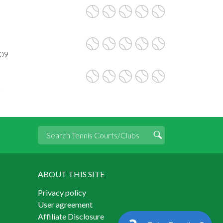
009
2
ABOUT THIS SITE
Privacy policy
User agreement
Affiliate Disclosure