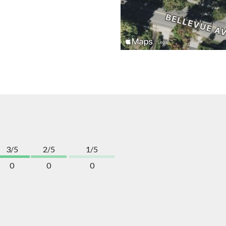
3/5
2/5
1/5
0
0
0