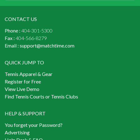
CONTACT US
Phone :
404-301-5300
Fax :
404-566-8279
Email :
support@matchtime.com
QUICK JUMP TO
Tennis Apparel & Gear
Register for Free
View Live Demo
Find Tennis Courts or Tennis Clubs
HELP & SUPPORT
You forget your Password?
Advertising
Help Desk & FAQ