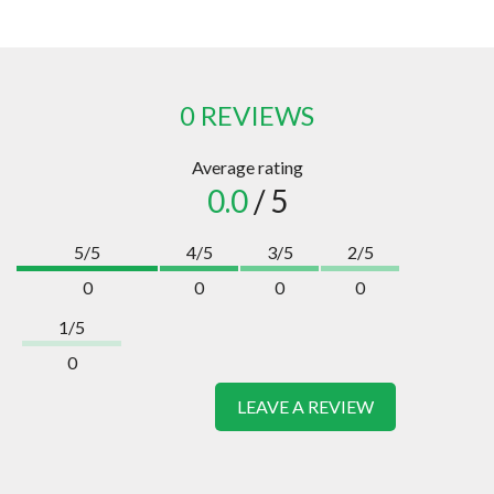
0 REVIEWS
Average rating
0.0
/ 5
5/5
4/5
3/5
2/5
0
0
0
0
1/5
0
LEAVE A REVIEW