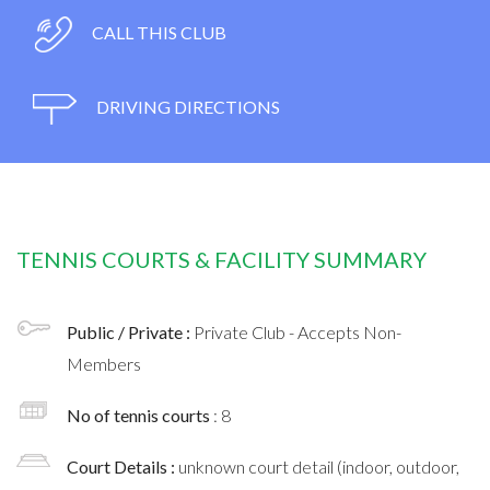
CALL THIS CLUB
DRIVING DIRECTIONS
TENNIS COURTS & FACILITY SUMMARY
Public / Private :
Private Club - Accepts Non-
Members
No of tennis courts
: 8
Court Details :
unknown court detail (indoor, outdoor,