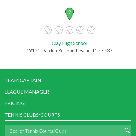
9
Clay High School
19131 Darden Rd., South Bend, IN 46637
TEAM CAPTAIN
LEAGUE MANAGER
PRICING
TENNIS CLUBS/COURTS