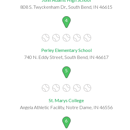
808 S. Twyckenham Dr., South Bend, IN 46615
4
Perley Elementary School
740 N. Eddy Street, South Bend, IN 46617
5
St. Marys College
Angela Athletic Facility, Notre Dame, IN 46556
6