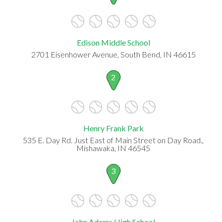
Edison Middle School
2701 Eisenhower Avenue, South Bend, IN 46615
2
Henry Frank Park
535 E. Day Rd. Just East of Main Street on Day Road.,
Mishawaka, IN 46545
3
John Adams High School