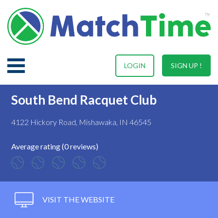
LOGIN
SIGN UP !
South Bend Racquet Club
4122 Hickory Road, Mishawaka, IN 46545
Average rating (0 reviews)
VISIT THE WEBSITE