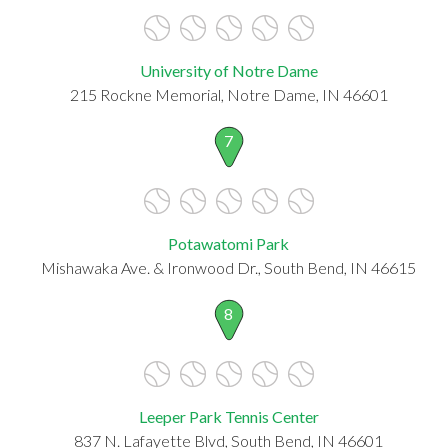
University of Notre Dame
215 Rockne Memorial, Notre Dame, IN 46601
7
Potawatomi Park
Mishawaka Ave. & Ironwood Dr., South Bend, IN 46615
8
Leeper Park Tennis Center
837 N. Lafayette Blvd, South Bend, IN 46601