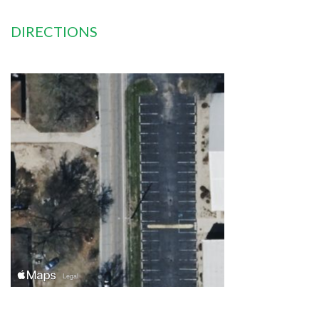
DIRECTIONS