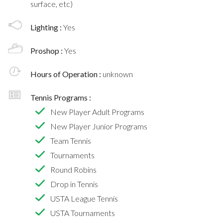
surface, etc)
Lighting :
Yes
Proshop :
Yes
Hours of Operation :
unknown
Tennis Programs :
New Player Adult Programs
New Player Junior Programs
Team Tennis
Tournaments
Round Robins
Drop in Tennis
USTA League Tennis
USTA Tournaments