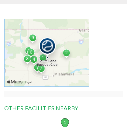
OTHER FACILITIES NEARBY
1