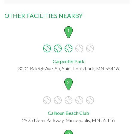
OTHER FACILITIES NEARBY
1
Carpenter Park
3001 Raleigh Ave. So, Saint Louis Park, MN 55416
2
Calhoun Beach Club
2925 Dean Parkway, Minneapolis, MN 55416
3