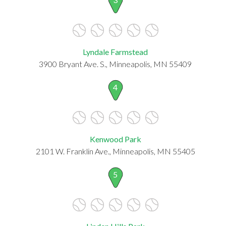
Lyndale Farmstead
3900 Bryant Ave. S., Minneapolis, MN 55409
4
Kenwood Park
2101 W. Franklin Ave., Minneapolis, MN 55405
5