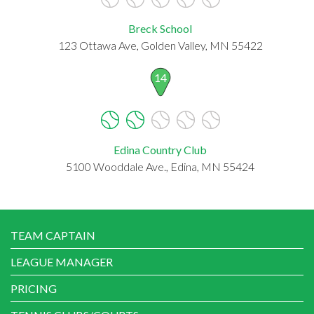
Breck School
123 Ottawa Ave, Golden Valley, MN 55422
14
Edina Country Club
5100 Wooddale Ave., Edina, MN 55424
TEAM CAPTAIN
LEAGUE MANAGER
PRICING