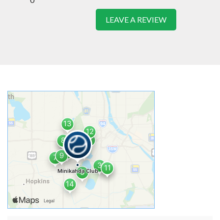
LEAVE A REVIEW