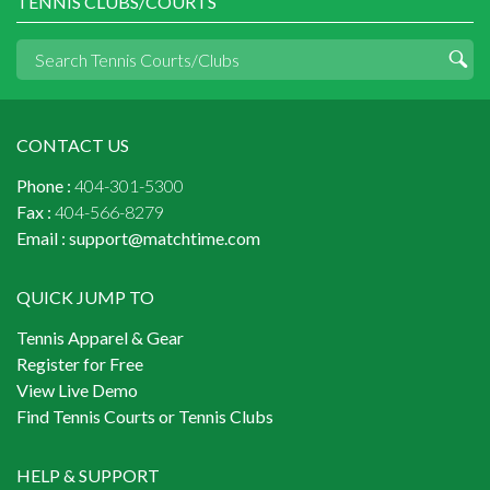
TENNIS CLUBS/COURTS
CONTACT US
Phone :
404-301-5300
Fax :
404-566-8279
Email :
support@matchtime.com
QUICK JUMP TO
Tennis Apparel & Gear
Register for Free
View Live Demo
Find Tennis Courts or Tennis Clubs
HELP & SUPPORT