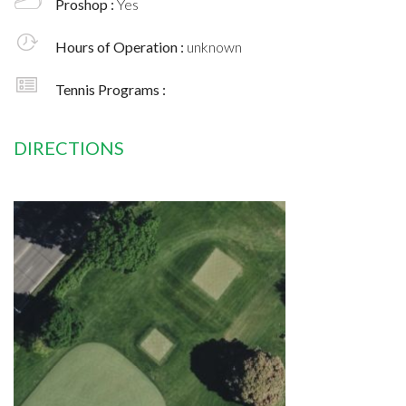
Proshop :
Yes
Hours of Operation :
unknown
Tennis Programs :
DIRECTIONS