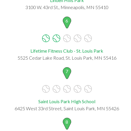
Linden Hills Park
3100 W. 43rd St., Minneapolis, MN 55410
6
Lifetime Fitness Club - St. Louis Park
5525 Cedar Lake Road, St. Louis Park, MN 55416
7
Saint Louis Park High School
6425 West 33rd Street, Saint Louis Park, MN 55426
8