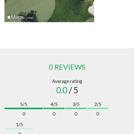
0 REVIEWS
Average rating
0.0
/ 5
5/5
4/5
3/5
2/5
0
0
0
0
1/5
0