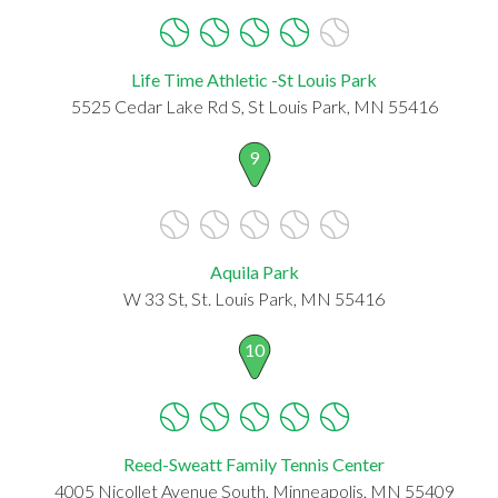
Life Time Athletic -St Louis Park
5525 Cedar Lake Rd S, St Louis Park, MN 55416
9
Aquila Park
W 33 St, St. Louis Park, MN 55416
10
Reed-Sweatt Family Tennis Center
4005 Nicollet Avenue South, Minneapolis, MN 55409