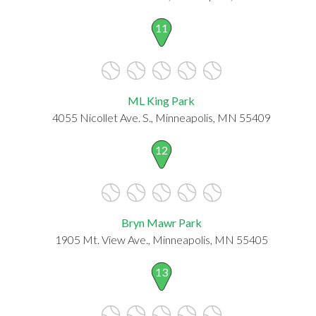
11
ML King Park
4055 Nicollet Ave. S., Minneapolis, MN 55409
12
Bryn Mawr Park
1905 Mt. View Ave., Minneapolis, MN 55405
13