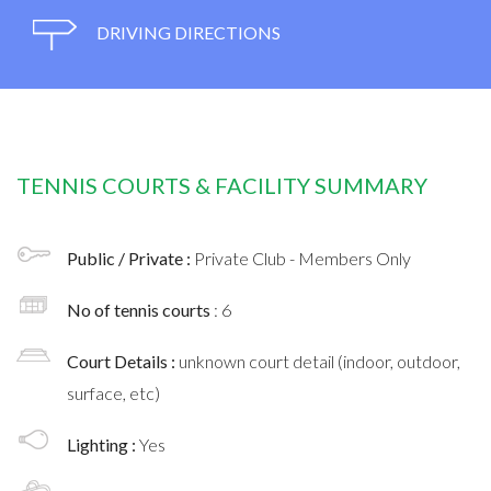
DRIVING DIRECTIONS
TENNIS COURTS & FACILITY SUMMARY
Public / Private :
Private Club - Members Only
No of tennis courts
: 6
Court Details :
unknown court detail (indoor, outdoor,
surface, etc)
Lighting :
Yes