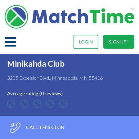
LOGIN
SIGN UP !
Minikahda Club
3205 Excelsior Blvd., Minneapolis, MN 55416
Average rating (0 reviews)
CALL THIS CLUB