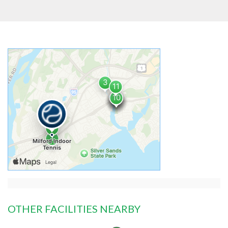
OTHER FACILITIES NEARBY