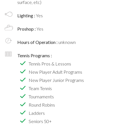
surface, etc)
Lighting :
Yes
Proshop :
Yes
Hours of Operation :
unknown
Tennis Programs :
Tennis Pros & Lessons
New Player Adult Programs
New Player Junior Programs
Team Tennis
Tournaments
Round Robins
Ladders
Seniors 50+