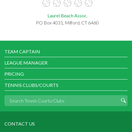
Laurel Beach Assoc.
PO Box 4031, Milford, CT 6460
TEAM CAPTAIN
LEAGUE MANAGER
PRICING
TENNIS CLUBS/COURTS
CONTACT US