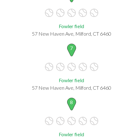
Fowler field
57 New Haven Ave, Milford, CT 6460
7
Fowler field
57 New Haven Ave, Milford, CT 6460
8
Fowler field