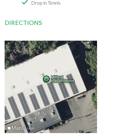
Drop in Tennis
DIRECTIONS