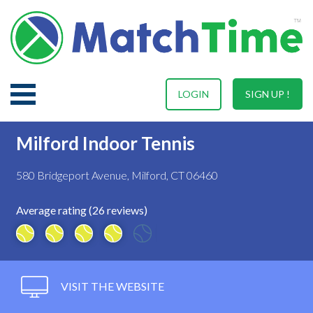
LOGIN
SIGN UP !
Milford Indoor Tennis
580 Bridgeport Avenue, Milford, CT 06460
Average rating (26 reviews)
VISIT THE WEBSITE