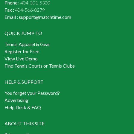
Phone :
404-301-5300
Fax :
404-566-8279
Email :
support@matchtime.com
QUICK JUMP TO
Tennis Apparel & Gear
Register for Free
View Live Demo
Find Tennis Courts or Tennis Clubs
HELP & SUPPORT
You forget your Password?
Advertising
Help Desk & FAQ
ABOUT THIS SITE