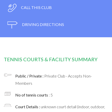
CALL THIS CLUB
DRIVING DIRECTIONS
TENNIS COURTS & FACILITY SUMMARY
Public / Private :
Private Club - Accepts Non-
Members
No of tennis courts
: 5
Court Details :
unknown court detail (indoor, outdoor,