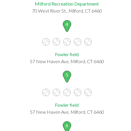
Milford Recreation Department
70 West River St., Milford, CT 6460
4
Fowler field
57 New Haven Ave, Milford, CT 6460
5
Fowler field
57 New Haven Ave, Milford, CT 6460
6