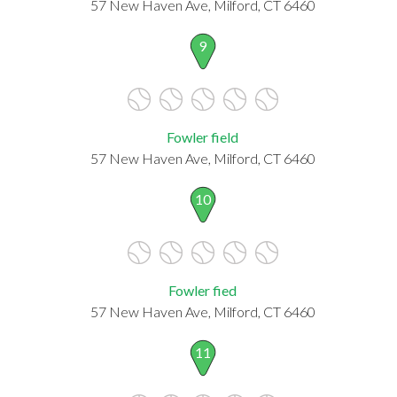
57 New Haven Ave, Milford, CT 6460
9
Fowler field
57 New Haven Ave, Milford, CT 6460
10
Fowler fied
57 New Haven Ave, Milford, CT 6460
11