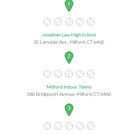
1
Jonathan Law High School
20 Lansdale Ave., Milford, CT 6460
2
Milford Indoor Tennis
580 Bridgeport Avenue, Milford, CT 6460
3