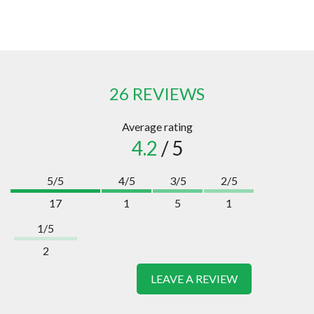
26 REVIEWS
Average rating
4.2
/ 5
5/5
4/5
3/5
2/5
17
1
5
1
1/5
2
LEAVE A REVIEW