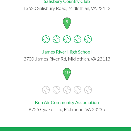
Salisbury Country Club
13620 Salisbury Road, Midlothian, VA 23113
9
James River High School
3700 James River Rd, Midlothian, VA 23113
10
Bon Air Community Association
8725 Quaker Ln., Richmond, VA 23235