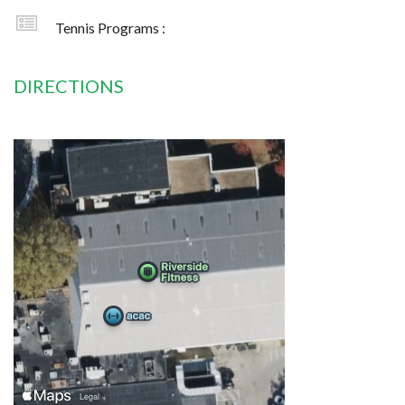
Tennis Programs :
DIRECTIONS