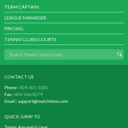
TEAM CAPTAIN
LEAGUE MANAGER
PRICING
TENNIS CLUBS/COURTS
CONTACT US
Phone :
404-301-5300
Fax :
404-566-8279
Email :
support@matchtime.com
QUICK JUMP TO
Tennis Apparel & Gear