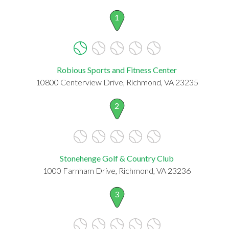
1
Robious Sports and Fitness Center
10800 Centerview Drive, Richmond, VA 23235
2
Stonehenge Golf & Country Club
1000 Farnham Drive, Richmond, VA 23236
3