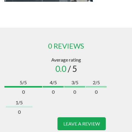
0 REVIEWS
Average rating
0.0
/ 5
5/5
4/5
3/5
2/5
0
0
0
0
1/5
0
LEAVE A REVIEW