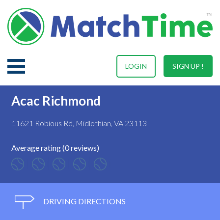
LOGIN
SIGN UP !
Acac Richmond
11621 Robious Rd, Midlothian, VA 23113
Average rating (0 reviews)
DRIVING DIRECTIONS