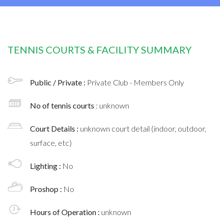
TENNIS COURTS & FACILITY SUMMARY
Public / Private :
Private Club - Members Only
No of tennis courts
: unknown
Court Details :
unknown court detail (indoor, outdoor,
surface, etc)
Lighting :
No
Proshop :
No
Hours of Operation :
unknown