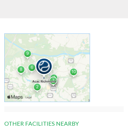
OTHER FACILITIES NEARBY