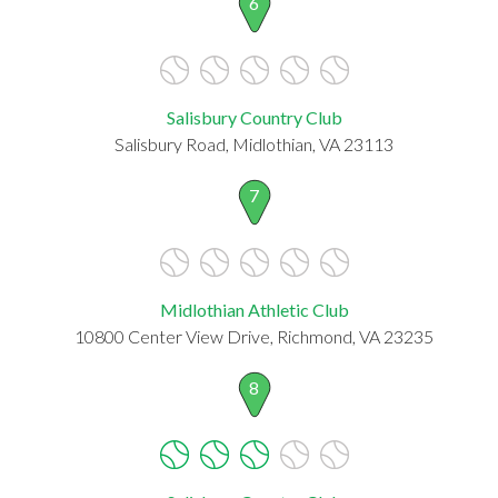
6
Salisbury Country Club
Salisbury Road, Midlothian, VA 23113
7
Midlothian Athletic Club
10800 Center View Drive, Richmond, VA 23235
8