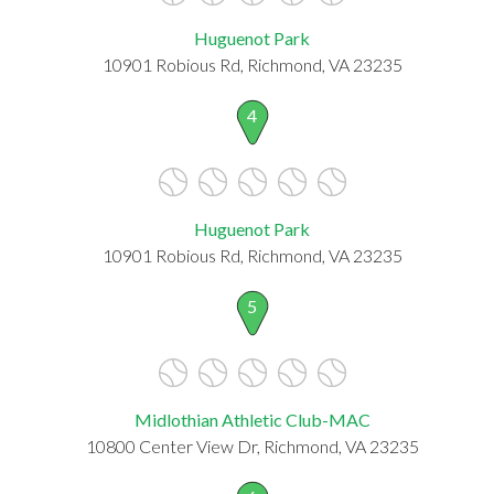
Huguenot Park
10901 Robious Rd, Richmond, VA 23235
4
Huguenot Park
10901 Robious Rd, Richmond, VA 23235
5
Midlothian Athletic Club-MAC
10800 Center View Dr, Richmond, VA 23235