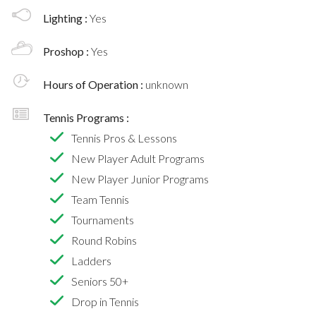
Lighting :
Yes
Proshop :
Yes
Hours of Operation :
unknown
Tennis Programs :
Tennis Pros & Lessons
New Player Adult Programs
New Player Junior Programs
Team Tennis
Tournaments
Round Robins
Ladders
Seniors 50+
Drop in Tennis