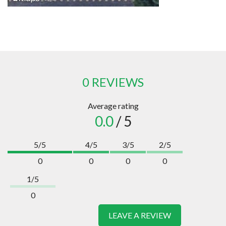
0 REVIEWS
Average rating
0.0
/ 5
5/5
4/5
3/5
2/5
0
0
0
0
1/5
0
LEAVE A REVIEW