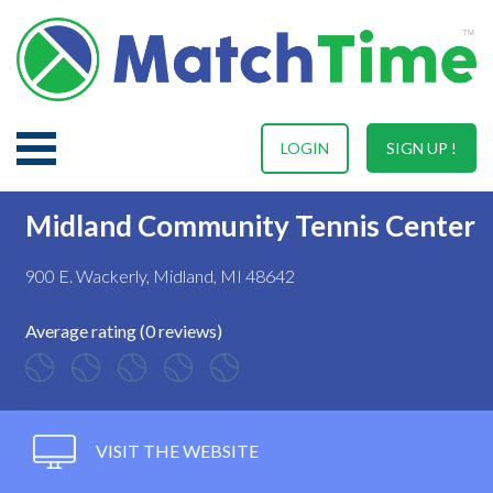
LOGIN
SIGN UP !
Midland Community Tennis Center
900 E. Wackerly, Midland, MI 48642
Average rating (0 reviews)
VISIT THE WEBSITE