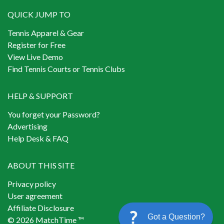
QUICK JUMP TO
Tennis Apparel & Gear
Register for Free
View Live Demo
Find Tennis Courts or Tennis Clubs
HELP & SUPPORT
You forget your Password?
Advertising
Help Desk & FAQ
ABOUT THIS SITE
Privacy policy
User agreement
Affiliate Disclosure
Got a Question?
© 2026 MatchTime ™