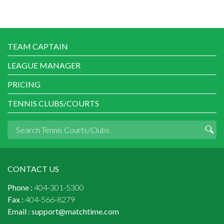
TEAM CAPTAIN
LEAGUE MANAGER
PRICING
TENNIS CLUBS/COURTS
CONTACT US
Phone :
404-301-5300
Fax :
404-566-8279
Email :
support@matchtime.com