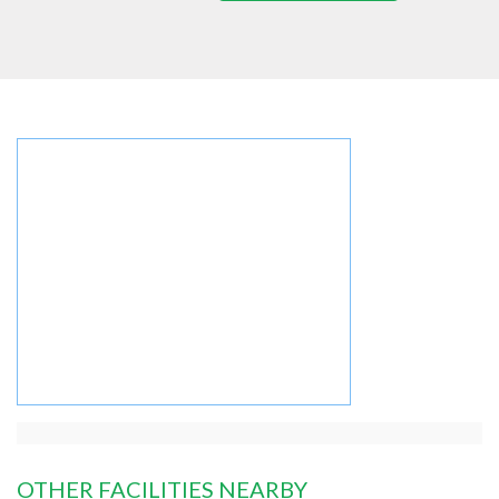
OTHER FACILITIES NEARBY