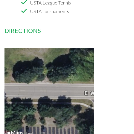
USTA League Tennis
USTA Tournaments
DIRECTIONS