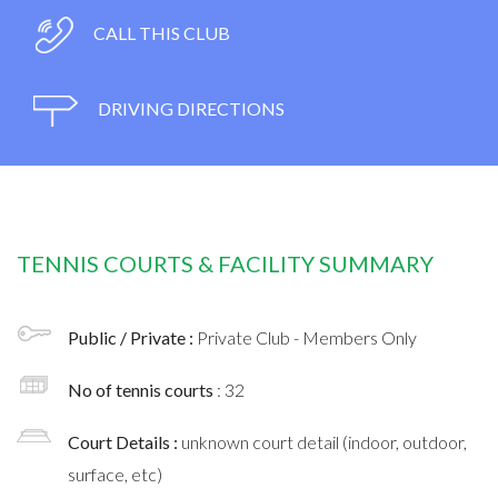
CALL THIS CLUB
DRIVING DIRECTIONS
TENNIS COURTS & FACILITY SUMMARY
Public / Private :
Private Club - Members Only
No of tennis courts
: 32
Court Details :
unknown court detail (indoor, outdoor,
surface, etc)