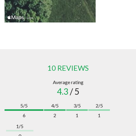
10 REVIEWS
Average rating
4.3
/ 5
5/5
4/5
3/5
2/5
6
2
1
1
1/5
0