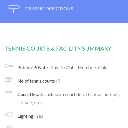
DRIVING DIRECTIONS
TENNIS COURTS & FACILITY SUMMARY
Public / Private :
Private Club - Members Only
No of tennis courts
: 9
Court Details :
unknown court detail (indoor, outdoor,
surface, etc)
Lighting :
Yes