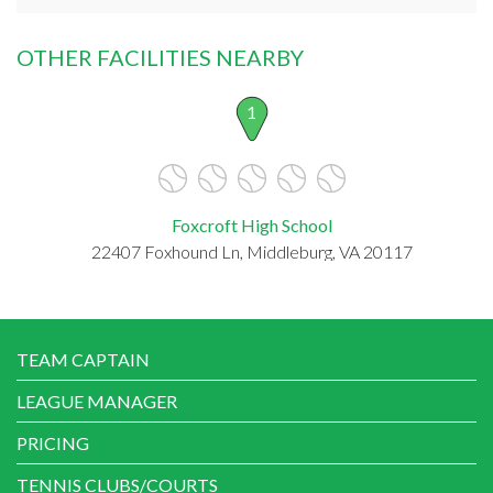
OTHER FACILITIES NEARBY
1
Foxcroft High School
22407 Foxhound Ln, Middleburg, VA 20117
TEAM CAPTAIN
LEAGUE MANAGER
PRICING
TENNIS CLUBS/COURTS