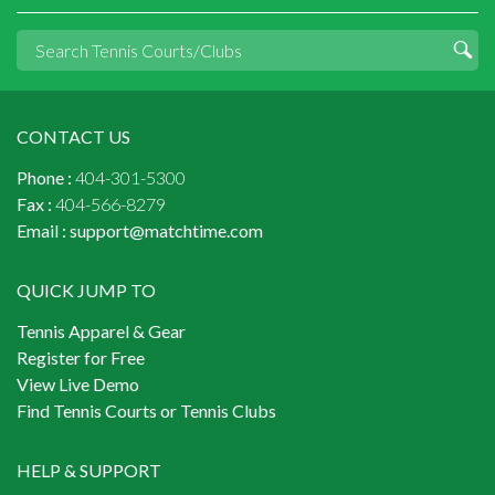
CONTACT US
Phone :
404-301-5300
Fax :
404-566-8279
Email :
support@matchtime.com
QUICK JUMP TO
Tennis Apparel & Gear
Register for Free
View Live Demo
Find Tennis Courts or Tennis Clubs
HELP & SUPPORT