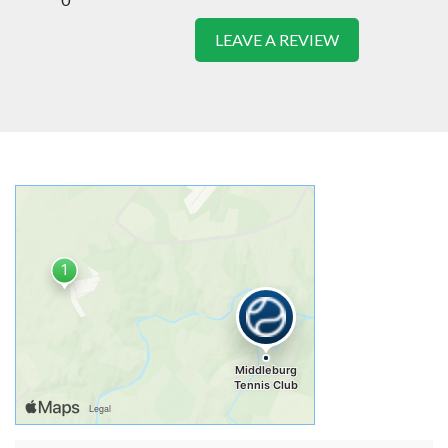
LEAVE A REVIEW