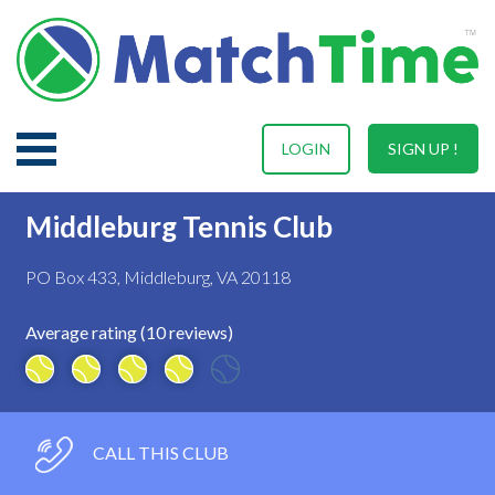
LOGIN
SIGN UP !
Middleburg Tennis Club
PO Box 433, Middleburg, VA 20118
Average rating (10 reviews)
CALL THIS CLUB