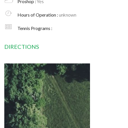
Proshop :
Yes
Hours of Operation :
unknown
Tennis Programs :
DIRECTIONS