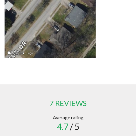
7 REVIEWS
Average rating
4.7
/ 5