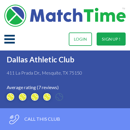
LOGIN
SIGN UP !
Dallas Athletic Club
411 La Prada Dr., Mesquite, TX 75150
Average rating (7 reviews)
CALL THIS CLUB