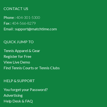
CONTACT US
Phone :
404-301-5300
Fax :
404-566-8279
Email :
support@matchtime.com
QUICK JUMP TO
Tennis Apparel & Gear
Register for Free
View Live Demo
Find Tennis Courts or Tennis Clubs
HELP & SUPPORT
You forget your Password?
Advertising
Help Desk & FAQ