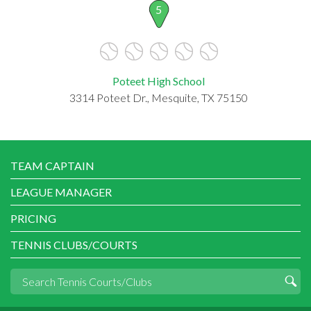
5
Poteet High School
3314 Poteet Dr., Mesquite, TX 75150
TEAM CAPTAIN
LEAGUE MANAGER
PRICING
TENNIS CLUBS/COURTS