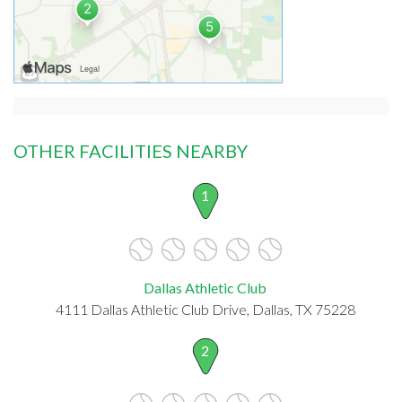
OTHER FACILITIES NEARBY
1
Dallas Athletic Club
4111 Dallas Athletic Club Drive, Dallas, TX 75228
2