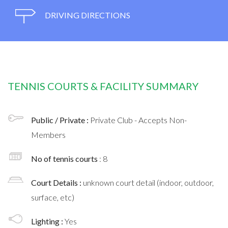
DRIVING DIRECTIONS
TENNIS COURTS & FACILITY SUMMARY
Public / Private :
Private Club - Accepts Non-
Members
No of tennis courts
: 8
Court Details :
unknown court detail (indoor, outdoor,
surface, etc)
Lighting :
Yes