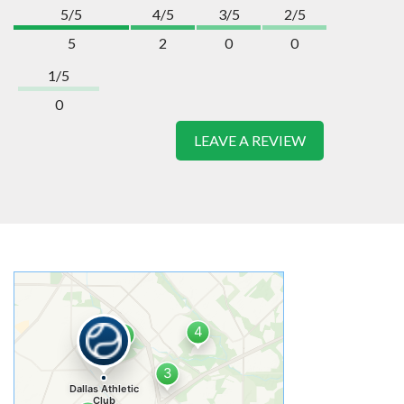
5/5
4/5
3/5
2/5
5
2
0
0
1/5
0
LEAVE A REVIEW