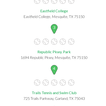
Eastfield College
Eastfield College, Mesquite, TX 75150
3
Republic Pkwy. Park
1694 Republic Pkwy, Mesquite, TX 75150
4
Trails Tennis and Swim Club
725 Trails Parkway, Garland, TX 75043