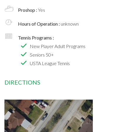
Proshop :
Yes
Hours of Operation :
unknown
Tennis Programs :
New Player Adult Programs
Seniors 50+
USTA League Tennis
DIRECTIONS