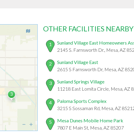
OTHER FACILITIES NEARBY
Sunland Village East Homeowners As
1
2145 S. Farnsworth Dr., Mesa, AZ 85
Sunland Village East
2
2615 S Farnsworth Dr, Mesa, AZ 852
Sunland Springs Village
3
11218 East Lomita Circle, Mesa, AZ 
Paloma Sports Complex
4
3215 S Sossaman Rd, Mesa, AZ 8521
Mesa Dunes Mobile Home Park
5
7807 E Main St, Mesa, AZ 85207