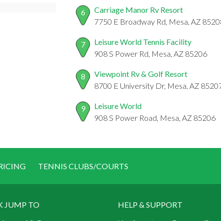
Carriage Manor Rv Resort
6
7750 E Broadway Rd, Mesa, AZ 8520
Leisure World Tennis Facility
7
908 S Power Rd, Mesa, AZ 85206
Viewpoint Rv & Golf Resort
8
8700 E University Dr, Mesa, AZ 8520
Leisure World
9
908 S Power Road, Mesa, AZ 85206
RICING
TENNIS CLUBS/COURTS
K JUMP TO
HELP & SUPPORT