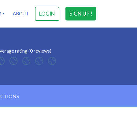
LOGIN
SIGN UP !
R
ABOUT
verage rating (0 reviews)
ECTIONS