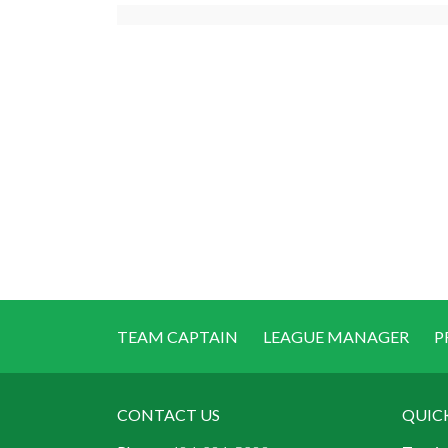
TEAM CAPTAIN
LEAGUE MANAGER
P
CONTACT US
QUIC