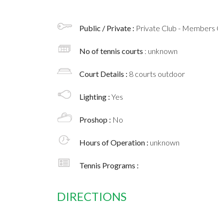
Public / Private :
Private Club - Members 
No of tennis courts
: unknown
Court Details :
8 courts outdoor
Lighting :
Yes
Proshop :
No
Hours of Operation :
unknown
Tennis Programs :
DIRECTIONS