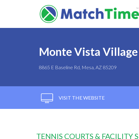
Monte Vista Village
8865 E Baseline Rd, Mesa, AZ 85209
VISIT THE WEBSITE
TENNIS COURTS & FACILITY