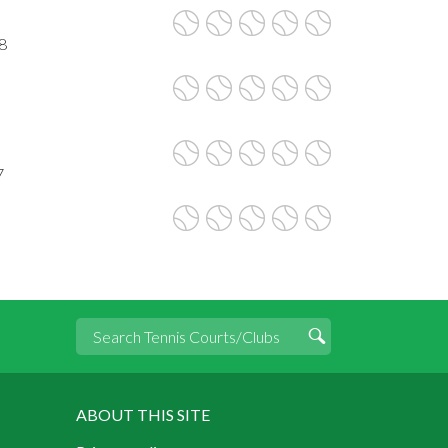
8
7
ABOUT THIS SITE