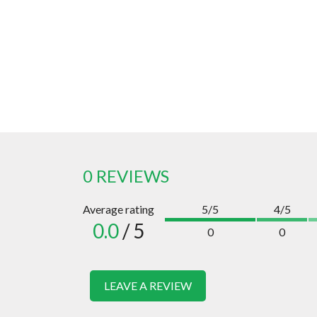
0 REVIEWS
Average rating
5/5
4/5
0.0
/ 5
0
0
LEAVE A REVIEW