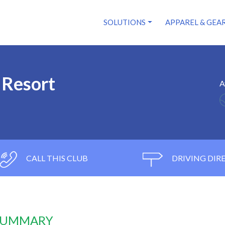
SOLUTIONS
APPAREL & GEA
 Resort
A
CALL THIS CLUB
DRIVING DIR
 SUMMARY