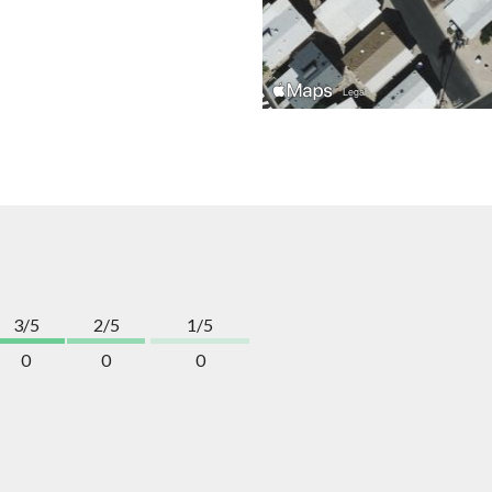
3/5
2/5
1/5
0
0
0