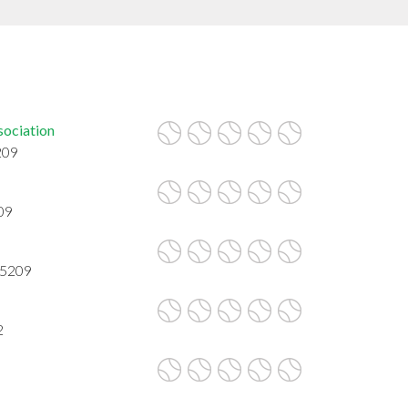
sociation
209
09
85209
2