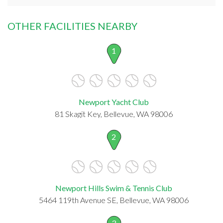
OTHER FACILITIES NEARBY
1
Newport Yacht Club
81 Skagit Key, Bellevue, WA 98006
2
Newport Hills Swim & Tennis Club
5464 119th Avenue SE, Bellevue, WA 98006
3