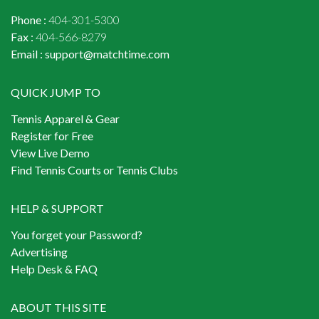
Phone :
404-301-5300
Fax :
404-566-8279
Email :
support@matchtime.com
QUICK JUMP TO
Tennis Apparel & Gear
Register for Free
View Live Demo
Find Tennis Courts or Tennis Clubs
HELP & SUPPORT
You forget your Password?
Advertising
Help Desk & FAQ
ABOUT THIS SITE