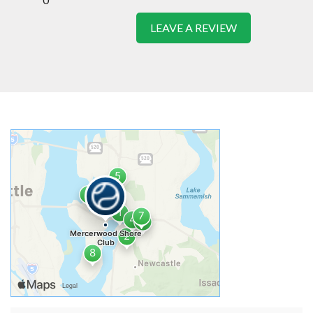
LEAVE A REVIEW