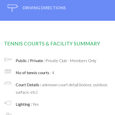
DRIVING DIRECTIONS
TENNIS COURTS & FACILITY SUMMARY
Public / Private :
Private Club - Members Only
No of tennis courts
: 4
Court Details :
unknown court detail (indoor, outdoor,
surface, etc)
Lighting :
Yes