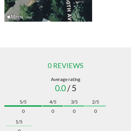
0 REVIEWS
Average rating
0.0
/ 5
5/5
4/5
3/5
2/5
0
0
0
0
1/5
0