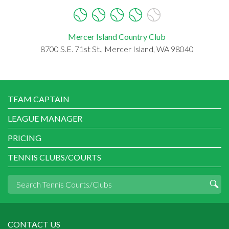
Mercer Island Country Club
8700 S.E. 71st St., Mercer Island, WA 98040
TEAM CAPTAIN
LEAGUE MANAGER
PRICING
TENNIS CLUBS/COURTS
CONTACT US