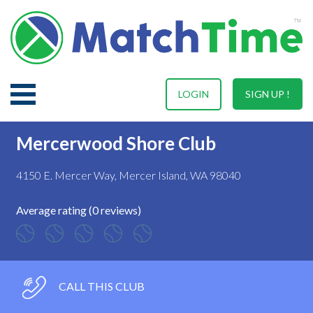
LOGIN
SIGN UP !
Mercerwood Shore Club
4150 E. Mercer Way, Mercer Island, WA 98040
Average rating (0 reviews)
CALL THIS CLUB