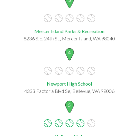
Mercer Island Parks & Recreation
8236 S.E. 24th St., Mercer Island, WA 98040
4
Newport High School
4333 Factoria Blvd Se, Bellevue, WA 98006
5