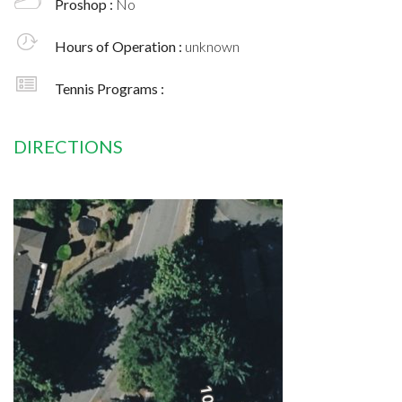
Proshop :
No
Hours of Operation :
unknown
Tennis Programs :
DIRECTIONS