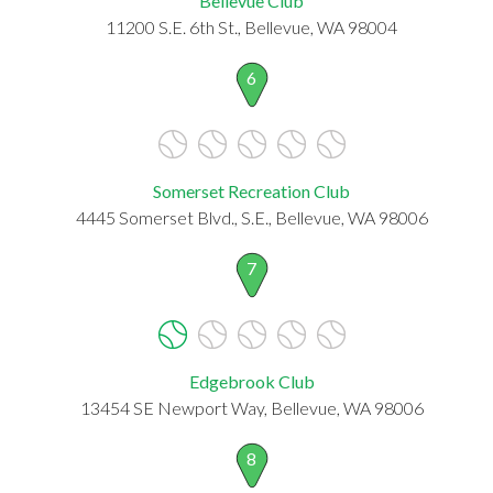
Bellevue Club
11200 S.E. 6th St., Bellevue, WA 98004
6
Somerset Recreation Club
4445 Somerset Blvd., S.E., Bellevue, WA 98006
7
Edgebrook Club
13454 SE Newport Way, Bellevue, WA 98006
8