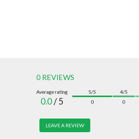
0 REVIEWS
Average rating
5/5
4/5
0.0
/ 5
0
0
LEAVE A REVIEW