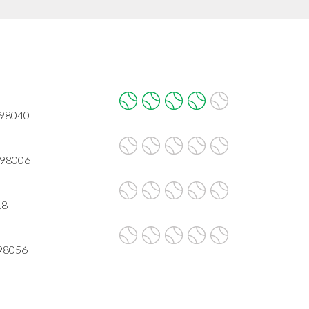
A 98040
 98006
18
 98056