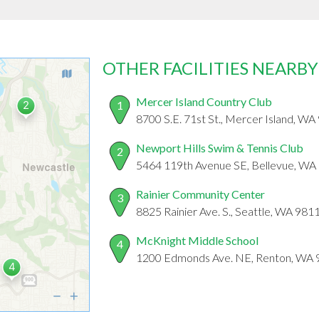
OTHER FACILITIES NEARBY
Mercer Island Country Club
1
8700 S.E. 71st St., Mercer Island, W
Newport Hills Swim & Tennis Club
2
5464 119th Avenue SE, Bellevue, WA
Rainier Community Center
3
8825 Rainier Ave. S., Seattle, WA 981
McKnight Middle School
4
1200 Edmonds Ave. NE, Renton, WA