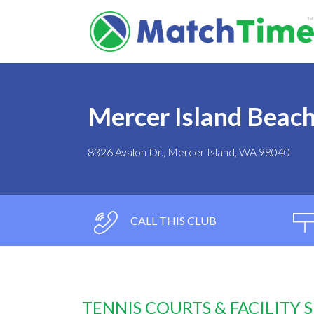
Mercer Island Beach
8326 Avalon Dr., Mercer Island, WA 98040
CALL THIS CLUB
TENNIS COURTS & FACILITY