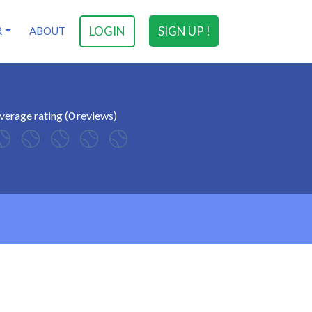
LOGIN
SIGN UP !
R
ABOUT
verage rating (0 reviews)