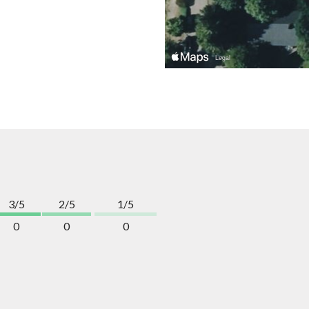
3/5
2/5
1/5
0
0
0