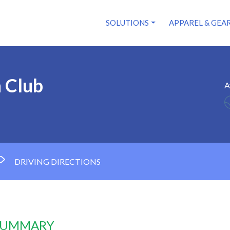
SOLUTIONS
APPAREL & GEA
 Club
A
DRIVING DIRECTIONS
 SUMMARY