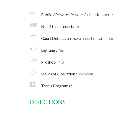
Public / Private :
Private Club - Members 
No of tennis courts
: 6
Court Details :
unknown court detail (indoo
Lighting :
Yes
Proshop :
No
Hours of Operation :
unknown
Tennis Programs :
DIRECTIONS