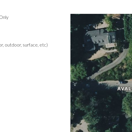
Only
r, outdoor, surface, etc)