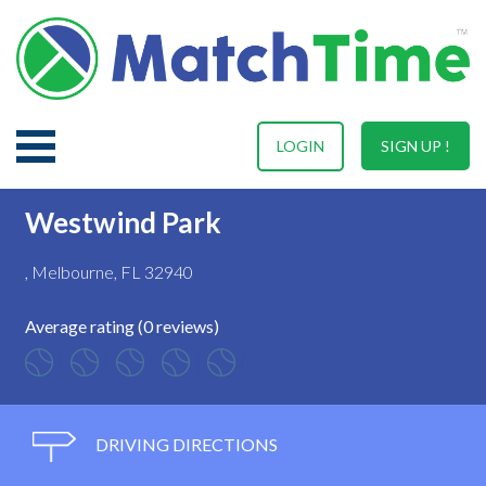
LOGIN
SIGN UP !
Westwind Park
, Melbourne, FL 32940
Average rating (0 reviews)
DRIVING DIRECTIONS