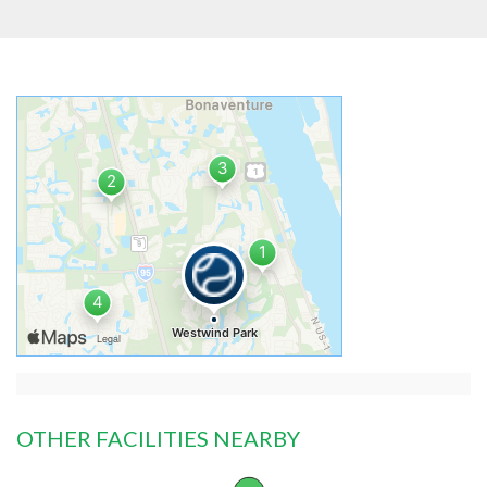
OTHER FACILITIES NEARBY