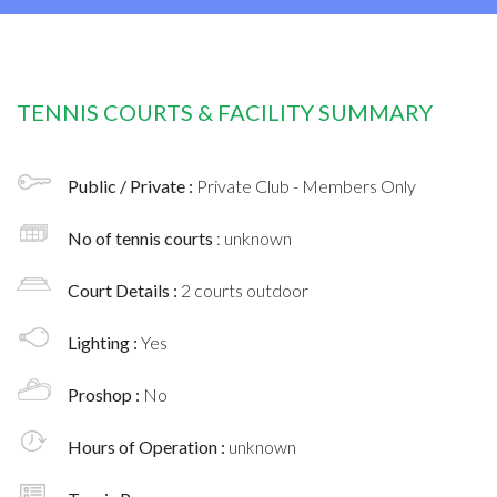
TENNIS COURTS & FACILITY SUMMARY
Public / Private :
Private Club - Members Only
No of tennis courts
: unknown
Court Details :
2 courts outdoor
Lighting :
Yes
Proshop :
No
Hours of Operation :
unknown