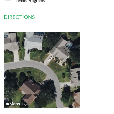
Tennis Programs :
DIRECTIONS