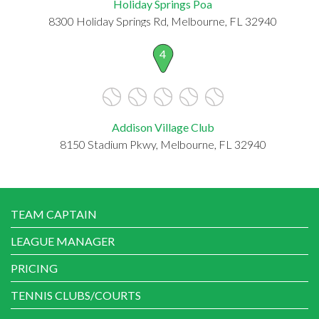
Holiday Springs Poa
8300 Holiday Springs Rd, Melbourne, FL 32940
4
Addison Village Club
8150 Stadium Pkwy, Melbourne, FL 32940
TEAM CAPTAIN
LEAGUE MANAGER
PRICING
TENNIS CLUBS/COURTS