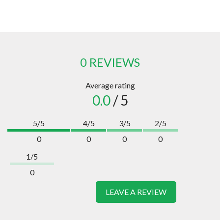
0 REVIEWS
Average rating
0.0
/ 5
5/5
4/5
3/5
2/5
0
0
0
0
1/5
0
LEAVE A REVIEW