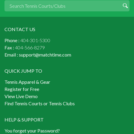
CONTACT US
Phone :
404-301-5300
Fax :
404-566-8279
Email :
support@matchtime.com
QUICK JUMP TO
Tennis Apparel & Gear
Register for Free
View Live Demo
Find Tennis Courts or Tennis Clubs
HELP & SUPPORT
You forget your Password?