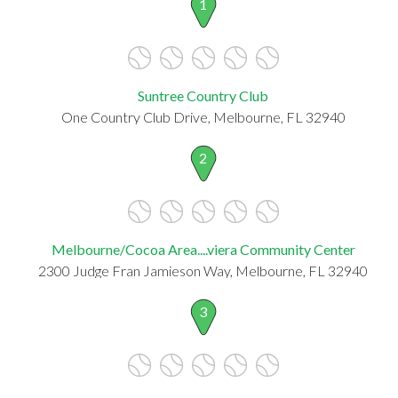
1
Suntree Country Club
One Country Club Drive, Melbourne, FL 32940
2
Melbourne/Cocoa Area....viera Community Center
2300 Judge Fran Jamieson Way, Melbourne, FL 32940
3