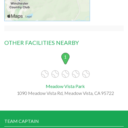
OTHER FACILITIES NEARBY
1
Meadow Vista Park
1090 Meadow Vista Rd, Meadow Vista, CA 95722
TEAM CAPTAIN