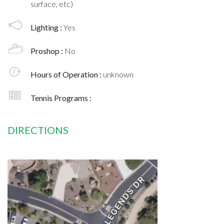
surface, etc)
Lighting :
Yes
Proshop :
No
Hours of Operation :
unknown
Tennis Programs :
DIRECTIONS