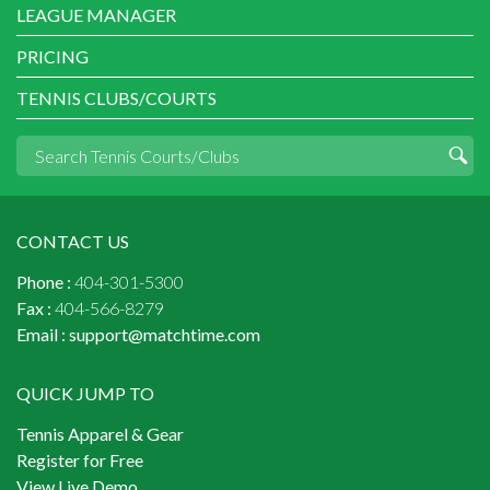
LEAGUE MANAGER
PRICING
TENNIS CLUBS/COURTS
CONTACT US
Phone :
404-301-5300
Fax :
404-566-8279
Email :
support@matchtime.com
QUICK JUMP TO
Tennis Apparel & Gear
Register for Free
View Live Demo