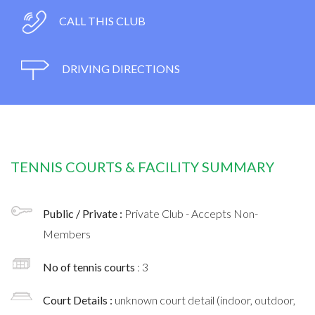
CALL THIS CLUB
DRIVING DIRECTIONS
TENNIS COURTS & FACILITY SUMMARY
Public / Private :
Private Club - Accepts Non-
Members
No of tennis courts
: 3
Court Details :
unknown court detail (indoor, outdoor,