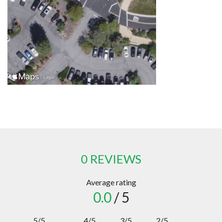
0 REVIEWS
Average rating
0.0
/ 5
5/5
4/5
3/5
2/5