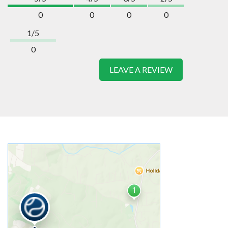
0
0
0
0
1/5
0
LEAVE A REVIEW