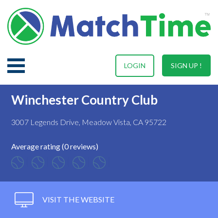
LOGIN
SIGN UP !
Winchester Country Club
3007 Legends Drive, Meadow Vista, CA 95722
Average rating (0 reviews)
VISIT THE WEBSITE